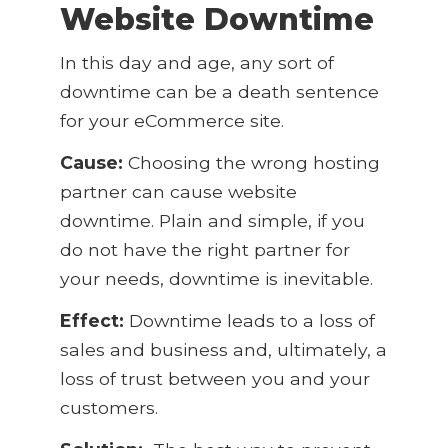
Website Downtime
In this day and age, any sort of
downtime can be a death sentence
for your eCommerce site.
Cause:
Choosing the wrong hosting
partner can cause website
downtime. Plain and simple, if you
do not have the right partner for
your needs, downtime is inevitable.
Effect:
Downtime leads to a loss of
sales and business and, ultimately, a
loss of trust between you and your
customers.