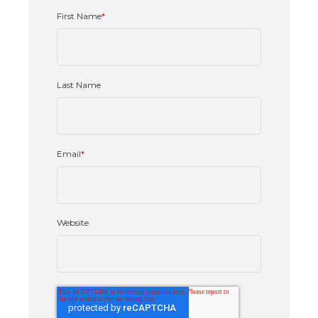
First Name
*
Last Name
Email
*
Website