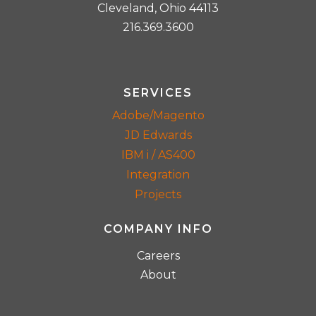
Cleveland, Ohio 44113
216.369.3600
SERVICES
Adobe/Magento
JD Edwards
IBM i / AS400
Integration
Projects
COMPANY INFO
Careers
About