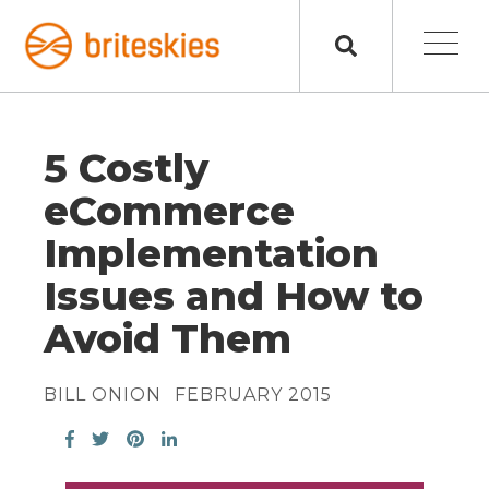
5 Costly
eCommerce
Implementation
Issues and How to
Avoid Them
BILL ONION
FEBRUARY 2015