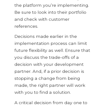
the platform you’re implementing.
Be sure to look into their portfolio
and check with customer
references.
Decisions made earlier in the
implementation process can limit
future flexibility as well. Ensure that
you discuss the trade-offs of a
decision with your development
partner. And, if a prior decision is
stopping a change from being
made, the right partner will work
with you to find a solution.
A critical decision from day one to