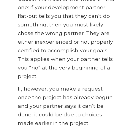
one: if your development partner
flat-out tells you that they can’t do
something, then you most likely
chose the wrong partner. They are
either inexperienced or not properly
certified to accomplish your goals.
This applies when your partner tells
you “no” at the very beginning of a
project.
If, however, you make a request
once the project has already begun
and your partner says it can’t be
done, it could be due to choices
made earlier in the project.