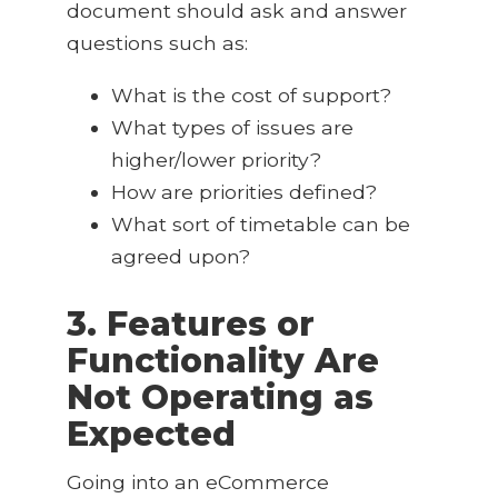
document should ask and answer
questions such as:
What is the cost of support?
What types of issues are
higher/lower priority?
How are priorities defined?
What sort of timetable can be
agreed upon?
3. Features or
Functionality Are
Not Operating as
Expected
Going into an eCommerce