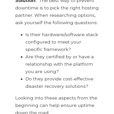
Solution:
The best way to prevent
downtime is to pick the right hosting
partner. When researching options,
ask yourself the following questions:
Is their hardware/software stack
configured to meet your
specific framework?
Are they certified by or have a
relationship with the platform
you are using?
Do they provide cost-effective
disaster recovery solutions?
Looking into these aspects from the
beginning can help ensure uptime
down the road.