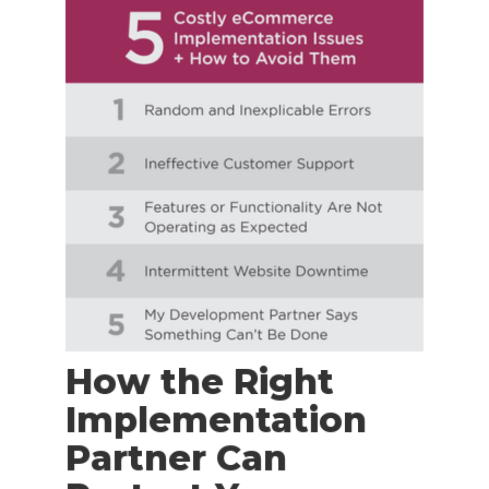
How the Right
Implementation
Partner Can