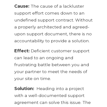
Cause:
The cause of a lackluster
support effort comes down to an
undefined support contract. Without
a properly architected and agreed-
upon support document, there is no
accountability to provide a solution.
Effect:
Deficient customer support
can lead to an ongoing and
frustrating battle between you and
your partner to meet the needs of
your site on time.
Solution:
Heading into a project
with a well-documented support
agreement can solve this issue. The