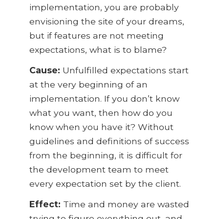
implementation, you are probably
envisioning the site of your dreams,
but if features are not meeting
expectations, what is to blame?
Cause:
Unfulfilled expectations start
at the very beginning of an
implementation. If you don’t know
what you want, then how do you
know when you have it? Without
guidelines and definitions of success
from the beginning, it is difficult for
the development team to meet
every expectation set by the client.
Effect:
Time and money are wasted
trying to figure everything out, and