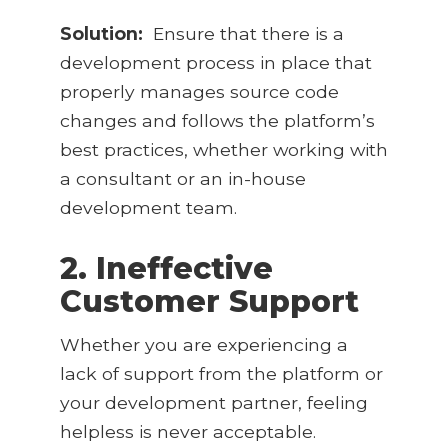
Solution:
Ensure that there is a
development process in place that
properly manages source code
changes and follows the platform’s
best practices, whether working with
a consultant or an in-house
development team.
2. Ineffective
Customer Support
Whether you are experiencing a
lack of support from the platform or
your development partner, feeling
helpless is never acceptable.