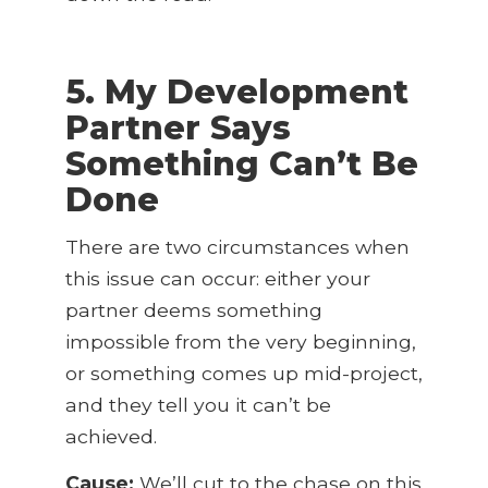
5. My Development
Partner Says
Something Can’t Be
Done
There are two circumstances when
this issue can occur: either your
partner deems something
impossible from the very beginning,
or something comes up mid-project,
and they tell you it can’t be
achieved.
Cause:
We’ll cut to the chase on this