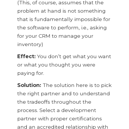
(This, of course, assumes that the
problem at hand is not something
that is fundamentally impossible for
the software to perform, i.e., asking
for your CRM to manage your
inventory)
Effect:
You don’t get what you want
or what you thought you were
paying for.
Solution:
The solution here is to pick
the right partner and to understand
the tradeoffs throughout the
process. Select a development
partner with proper certifications
and an accredited relationship with