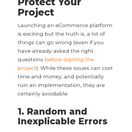
Protect Your
Project
Launching an eCommerce platform
is exciting but the truth is, a lot of
things can go wrong (even if you
have already asked the right
questions
before starting the
project
). While these issues can cost
time and money, and potentially
ruin an implementation, they are
certainly avoidable.
1. Random and
Inexplicable Errors