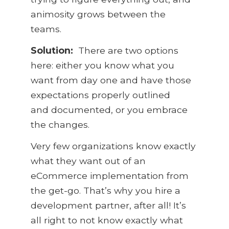
animosity grows between the
teams.
Solution:
There are two options
here: either you know what you
want from day one and have those
expectations properly outlined
and documented, or you embrace
the changes.
Very few organizations know exactly
what they want out of an
eCommerce implementation from
the get-go. That’s why you hire a
development partner, after all! It’s
all right to not know exactly what