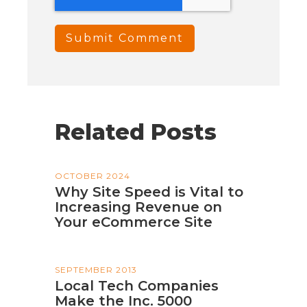
Related Posts
OCTOBER 2024
Why Site Speed is Vital to
Increasing Revenue on
Your eCommerce Site
SEPTEMBER 2013
Local Tech Companies
Make the Inc. 5000