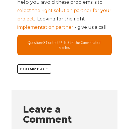
help you
avoid
these
problems is to
select the right solution partner for your
project
. Looking for the right
implementation partner
- give us a call.
ECOMMERCE
Leave a
Comment