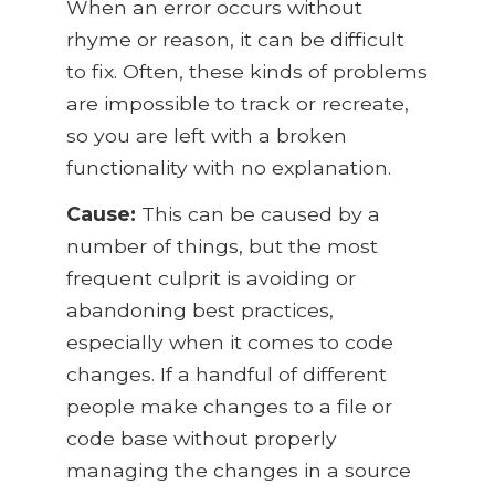
When an error occurs without
rhyme or reason, it can be difficult
to fix. Often, these kinds of problems
are impossible to track or recreate,
so you are left with a broken
functionality with no explanation.
Cause:
This can be caused by a
number of things, but the most
frequent culprit is avoiding or
abandoning best practices,
especially when it comes to code
changes. If a handful of different
people make changes to a file or
code base without properly
managing the changes in a source