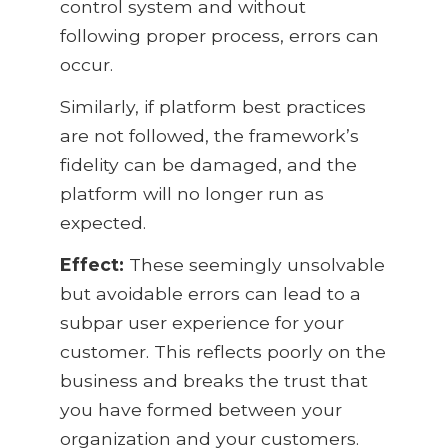
control system and without
following proper process, errors can
occur.
Similarly, if platform best practices
are not followed, the framework’s
fidelity can be damaged, and the
platform will no longer run as
expected.
Effect:
These seemingly unsolvable
but avoidable errors can lead to a
subpar user experience for your
customer. This reflects poorly on the
business and breaks the trust that
you have formed between your
organization and your customers.