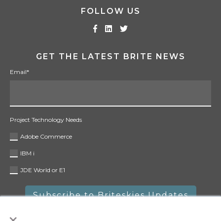
FOLLOW US
GET THE LATEST BRITE NEWS
Email
*
Project Technology Needs
Adobe Commerce
IBM i
JDE World or E1
×