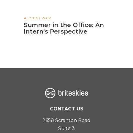
AUGUST 2012
Summer in the Office: An
Intern's Perspective
CONTACT US
2658 Scranton Road
Suite 3