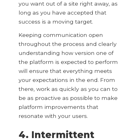
you want out of a site right away, as
long as you have accepted that
success is a moving target.
Keeping communication open
throughout the process and clearly
understanding how version one of
the platform is expected to perform
will ensure that everything meets
your expectations in the end. From
there, work as quickly as you can to
be as proactive as possible to make
platform improvements that
resonate with your users.
4. Intermittent