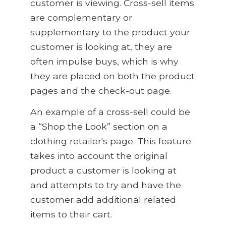
customer is viewing. Cross-sell items
are complementary or
supplementary to the product your
customer is looking at,
they are
often impulse buys, which is why
they are placed on both the product
pages and the check-out page.
An example of a cross-sell could be
a “Shop the Look” section on a
clothing retailer's page
.
This feature
takes into account the original
product a customer is looking at
and attempts to try and have the
customer add additional related
items to their cart.