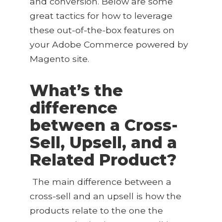
and conversion. Below are some
great tactics for how to leverage
these out-of-the-box features on
your Adobe Commerce powered by
Magento site.
What’s the
difference
between a Cross-
Sell, Upsell, and a
Related Product?
The main difference between a
cross-sell and an upsell is how the
products relate to the one the