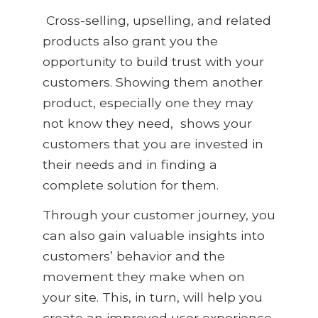
Cross-selling, upselling, and related
products also grant you the
opportunity to build trust with your
customers. Showing them another
product, especially one they may
not know they need
,
shows your
customers that you are invested in
their needs and in finding a
complete solution for them.
Through your customer journey, you
can also gain valuable insights into
customers’
behavior and the
movement they make when on
your site. This, in turn, will help you
create an improved user experience