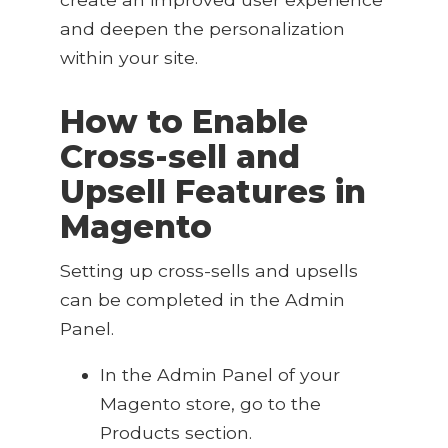
and deepen the personalization
within your site.
How to Enable
Cross-sell and
Upsell Features in
Magento
Setting up cross-sells and upsells
can be completed in the Admin
Panel.
In the Admin Panel of your
Magento store, go to the
Products section
.