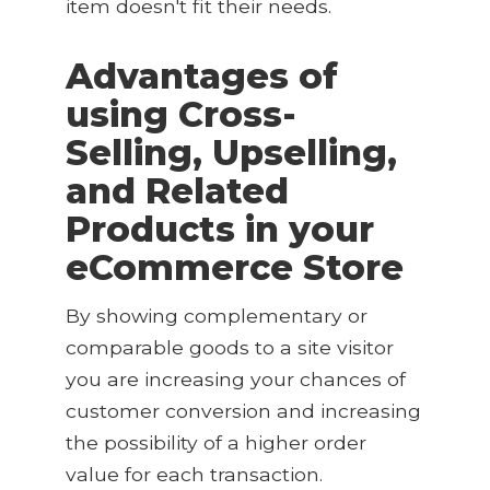
item doesn't fit their needs.
Advantages of
using Cross-
Selling, Upselling,
and Related
Products in your
eCommerce Store
By showing complementary or
comparable goods to a site visitor
you are increasing your chances of
customer conversion and increasing
the possibility of a higher order
value for each transaction.