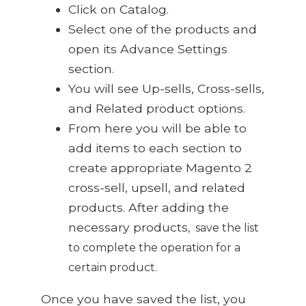
Click on Catalog
.
Select one of the products and
open its Advance Settings
section
.
You will see Up-sells, Cross-sells,
and Related product options
.
From here you will be able to
add items to each section to
create appropriate Magento 2
cross-sell, upsell, and related
products. After adding the
necessary products
,
save the list
to complete the operation for a
certain product
.
Once you have saved the list, you