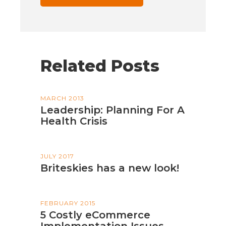
Related Posts
MARCH 2013
Leadership: Planning For A
Health Crisis
JULY 2017
Briteskies has a new look!
FEBRUARY 2015
5 Costly eCommerce
Implementation Issues