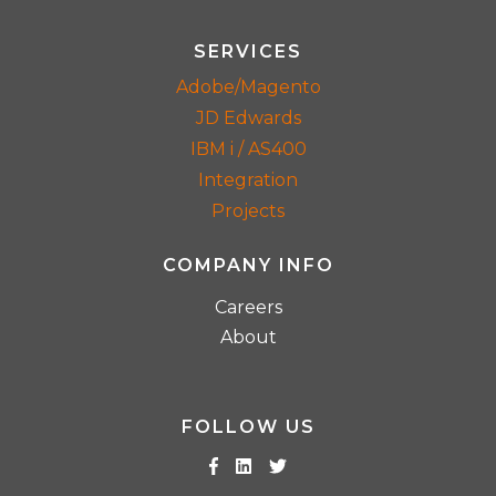
SERVICES
Adobe/Magento
JD Edwards
IBM i / AS400
Integration
Projects
COMPANY INFO
Careers
About
FOLLOW US