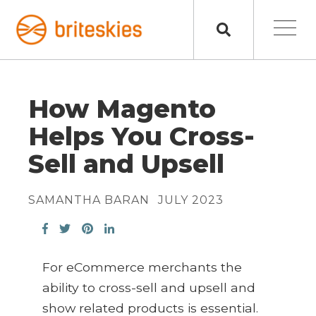
How Magento
Helps You Cross-
Sell and Upsell
SAMANTHA BARAN
JULY 2023
For eCommerce merchants the
ability to cross-sell and upsell and
show related products is essential.