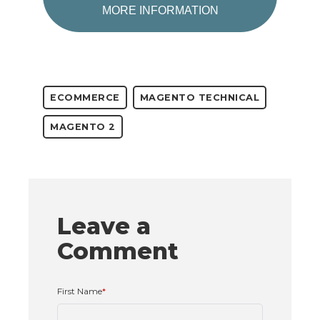
MORE INFORMATION
ECOMMERCE
MAGENTO TECHNICAL
MAGENTO 2
Leave a
Comment
First Name
*