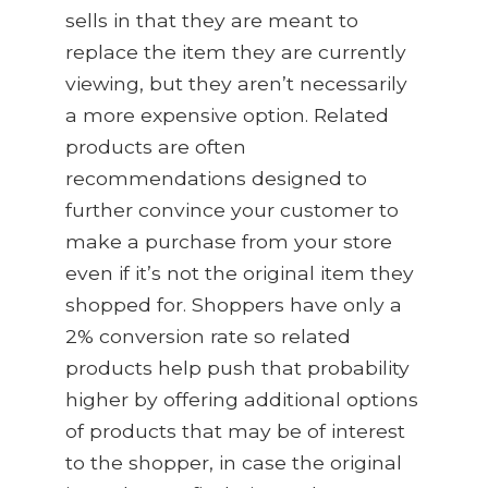
s
ells in that they are meant to
replace the item they are currently
viewing, but they aren’t necessarily
a more expensive option. Related
products are often
recommendation
s
designed to
further convince your customer to
make a purchase from your store
even if it’s not the original item they
shopped for. Shoppers have only a
2% conversion rate so related
products help push that probability
higher by offering additional options
of products that may be of interest
to the shopper, in case the original