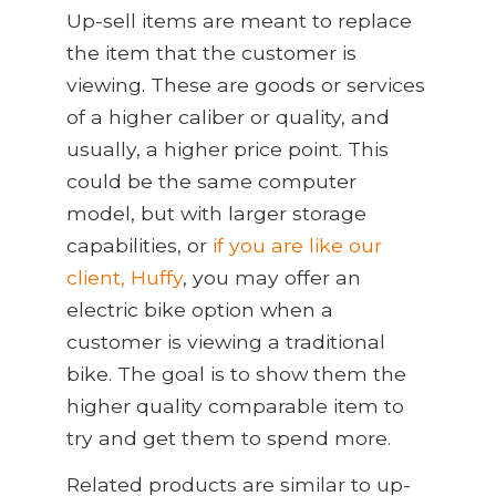
Up
-
sell items are meant to replace
the item that the customer is
viewing. These are goods or services
of a higher caliber or quality, and
usually, a higher price point. This
could be the same computer
model, but with larger storage
capabilities, or
if you are like our
client, Huffy
, you may offer an
electric bike option when a
customer is viewing a traditional
bike. The goal is to show them the
higher quality comparable item to
try and get them to spend more.
Related products are similar to up-