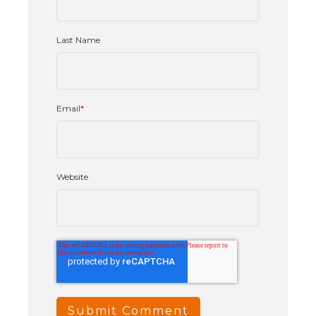
Last Name
Email
*
Website