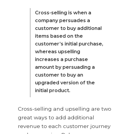
Cross-selling is when a
company persuades a
customer to buy additional
items based on the
customer’s initial purchase,
whereas upselling
increases a purchase
amount by persuading a
customer to buy an
upgraded version of the
initial product.
Cross-selling and upselling are two
great ways to add additional
revenue to each customer journey