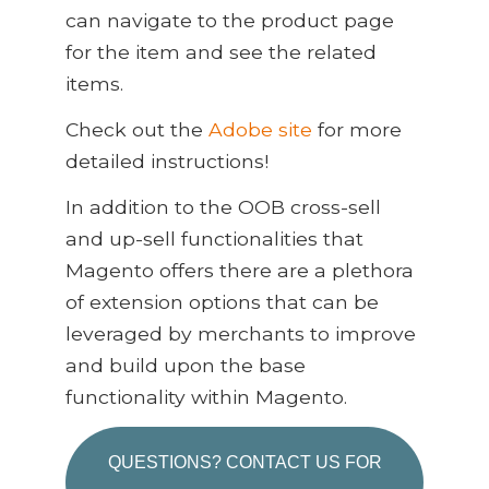
can navigate to the product page
for the item and see the related
items.
Check out the
Adobe site
for more
detailed instructions!
In addition to the OOB cross-sell
and up-sell functionalities that
Magento offers there are a plethora
of extension options that can be
leveraged by merchants to improve
and build upon the base
functionality within Magento.
QUESTIONS? CONTACT US FOR