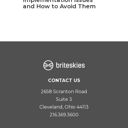
and How to Avoid Them
CONTACT US
2658 Scranton Road
Suite 3
Cleveland, Ohio 44113
216.369.3600