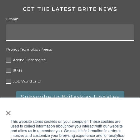
GET THE LATEST BRITE NEWS
Email
*
Project Technology Needs
Adobe Commerce
IBM i
JDE World or E1
×
This website stores cookies on your computer. These cookies are
used to collect information about how you interact with our website
and allow us to remember you. We use this information in order to
improve and customize your browsing experience and for analytics
and metrics about our visitors both on this website and other media.