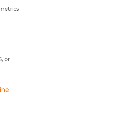
 metrics
, or
ine