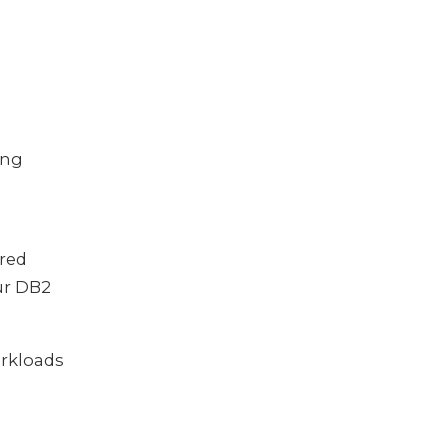
ing
ured
our DB2
rkloads