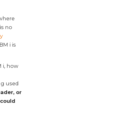
ywhere
is no
y
BM i is
M i, how
ng used
ader, or
 could