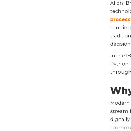
AI on IBM
technol
process
running
traditi
decision
In the I
Python-
through 
Why 
Modern 
streamli
digitall
i commun