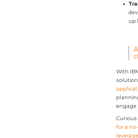
Tra
dev
up 
A
c
With IB
solution
applica
planning
engage 
Curious 
for a no
leverage