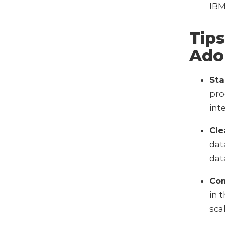
IBM
Tips
Ado
Sta
pro
int
Cle
dat
dat
Com
in 
sca