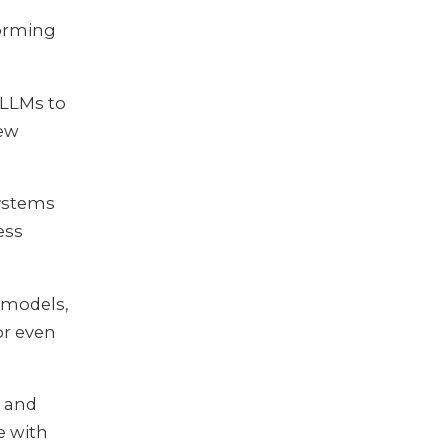
forming
 LLMs to
new
Systems
ess
I models,
or even
, and
e with