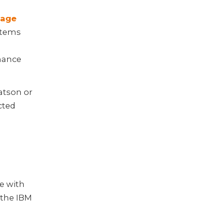
uage
stems
hance
Watson or
cted
e with
 the IBM