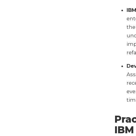
IBM
ent
the
und
imp
ref
De
Ass
rec
eve
tim
Prac
IBM 