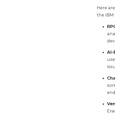
Here are
the IBM 
RPG
ana
dev
AI-
use
iss
Cha
som
end
Ven
Era