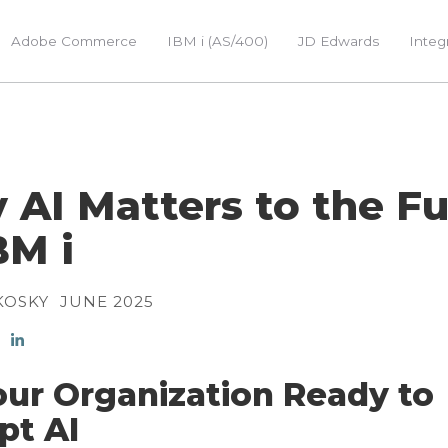
Adobe Commerce
IBM i (AS/400)
JD Edwards
Integ
AI Matters to the F
BM i
KOSKY
JUNE 2025
our Organization Ready to
pt AI