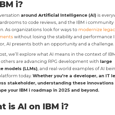
IBM i?
versation
around
Artificial
Intelligence (AI)
is ever
ardrooms to code reviews, and the IBM i community 
n. As organizations look for ways to
modernize legac
nments
without losing the stability and performance I
r, AI presents both an opportunity and a challenge.
post, we’ll explore what AI means in the context of IB
 others are advancing RPG development with
large
e models (LLMs)
,
and real-world examples of AI bei
platform today.
Whether you're a developer, an IT le
ess stakeholder, understanding these innovations
ape your IBM i roadmap in 2025 and beyond.
 is AI on IBM i?