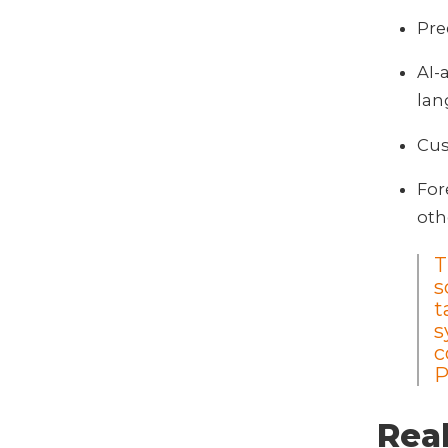
Pre
AI-
la
Cus
For
oth
T
s
t
s
c
Real