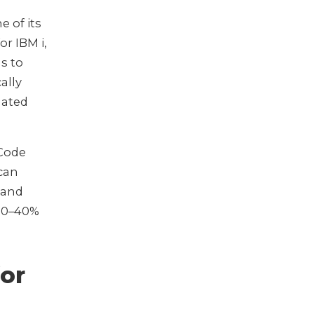
e of its
r IBM i,
s to
ally
mated
 Code
 can
 and
 30–40%
for