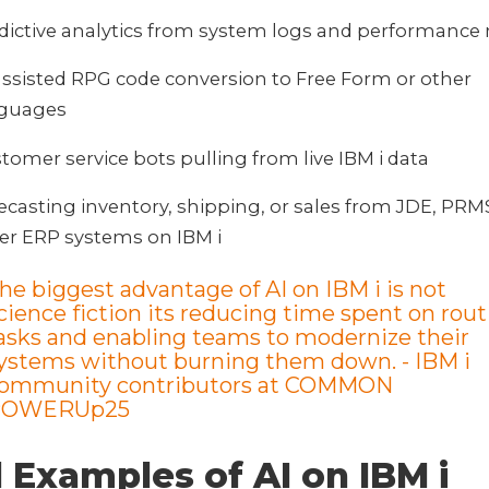
dictive analytics from system logs and performance
assisted RPG code conversion to Free Form or other
nguages
tomer service bots pulling from live IBM i data
ecasting inventory, shipping, or sales from JDE, PRMS
er ERP systems on IBM i
he biggest advantage of AI on IBM i is not
cience fiction its reducing time spent on rout
asks and enabling teams to modernize their
ystems without burning them down.
- IBM i
ommunity contributors at COMMON
POWERUp25
 Examples of AI on IBM i