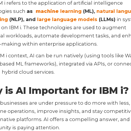
 i refers to the application of artificial intelligence
ogies such
as
machine
learning
(ML),
natural lang
ing
(NLP), and
large language models
(LLMs)
in sy
 on IBM i. These technologies are used to augment
onal workloads, automate development tasks, and en
-making within enterprise applications.
BM i context, AI can be run natively (using tools like 
based ML frameworks), integrated via APIs, or conne
hybrid cloud services.
is AI Important for IBM i?
businesses are under pressure to do more with less,
ne operations, improve insights, and stay competitiv
y native platforms. AI offers a compelling answer, and
ity is paying attention.