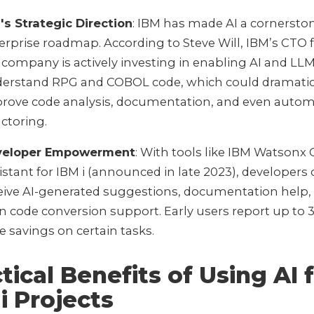
's Strategic Direction
: IBM has made AI a cornerston
erprise roadmap. According to Steve Will, IBM’s CTO fo
 company is actively investing in enabling AI and LLM
erstand RPG and COBOL code, which could dramatic
rove code analysis, documentation, and even auto
actoring.
veloper Empowerment
: With tools like IBM Watsonx
istant for IBM i (announced in late 2023), developers
eive AI-generated suggestions, documentation help,
n code conversion support. Early users report up to
e savings on certain tasks.
tical Benefits of Using AI 
i Projects