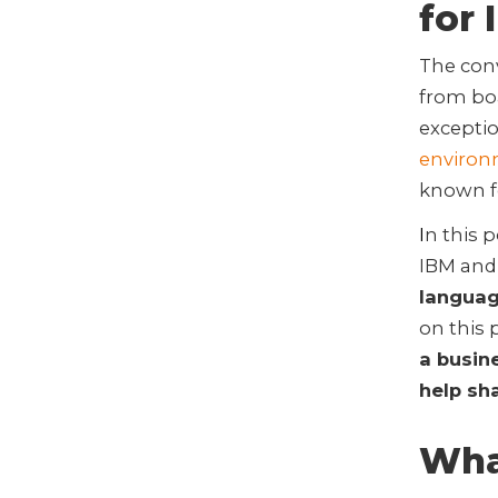
for 
The con
from bo
exceptio
enviro
known fo
I
n this 
IBM and
languag
on this 
a busin
help sh
What