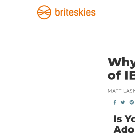
Why 
of I
MATT LAS
Is Y
Ado