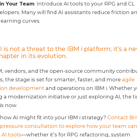
in Your Team
: Introduce AI tools to your RPG and CL
elopers. Many will find AI assistants reduce friction 
learning curves.
I is not a threat to the IBM i platform; it’s a n
hapter in its evolution.
M, vendors, and the open-source community contrib
s, the stage is set for smarter, faster, and more
agile
tion development
and operations on IBM i. Whether y
 a modernization initiative or just exploring AI, the t
is now.
how AI might fit into your IBM i strategy?
Contact Bri
-pressure consultation to explore how your team ca
 AI tools
—whether it’s for RPG refactoring, system