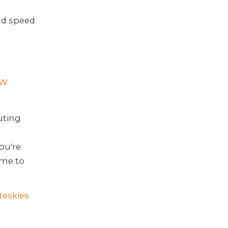
and speed
ew
uting
ou're
ime to
teskies
n