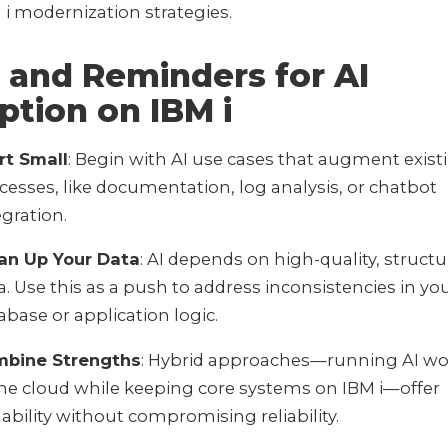
 i modernization strategies.
 and Reminders for AI
ption on IBM i
rt Small
: Begin with AI use cases that augment exist
cesses, like documentation, log analysis, or chatbot
egration.
an Up Your Data
: AI depends on high-quality, struct
a. Use this as a push to address inconsistencies in y
abase or application logic.
bine Strengths
: Hybrid approaches—running AI wo
the cloud while keeping core systems on IBM i—offer
lability without compromising reliability.