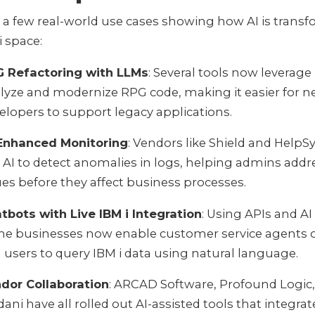
 a few real-world use cases showing how AI is trans
i space:
 Refactoring with LLMs
: Several tools now leverage
lyze and modernize RPG code, making it easier for 
elopers to support legacy applications.
Enhanced Monitoring
: Vendors like Shield and Help
 AI to detect anomalies in logs, helping admins addr
ues before they affect business processes.
tbots with Live IBM i Integration
: Using APIs and A
e businesses now enable customer service agents 
 users to query IBM i data using natural language.
dor Collaboration
: ARCAD Software, Profound Logic
dani have all rolled out AI-assisted tools that integrat