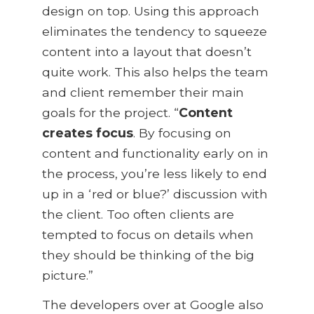
design on top. Using this approach
eliminates the tendency to squeeze
content into a layout that doesn’t
quite work. This also helps the team
and client remember their main
goals for the project. “
Content
creates focus
. By focusing on
content and functionality early on in
the process, you’re less likely to end
up in a ‘red or blue?’ discussion with
the client. Too often clients are
tempted to focus on details when
they should be thinking of the big
picture.”
The developers over at Google also