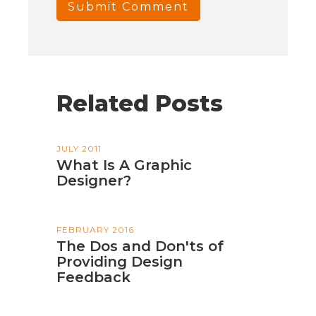
Related Posts
JULY 2011
What Is A Graphic
Designer?
FEBRUARY 2016
The Dos and Don'ts of
Providing Design
Feedback