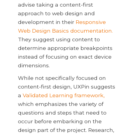
advise taking a content-first
approach to web design and
development in their
Responsive
Web Design Basics documentation.
They suggest using content to
determine appropriate breakpoints
instead of focusing on exact device
dimensions.
While not specifically focused on
content-first design, UXPin suggests
a
Validated Learning framework,
which emphasizes the variety of
questions and steps that need to
occur before embarking on the
design part of the project. Research,