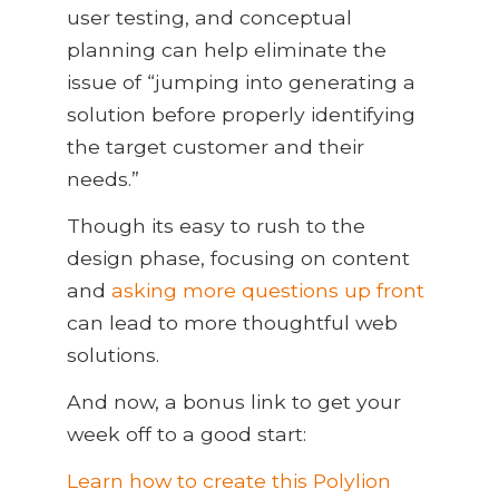
user testing, and conceptual
planning can help eliminate the
issue of “jumping into generating a
solution before properly identifying
the target customer and their
needs.”
Though its easy to rush to the
design phase, focusing on content
and
asking more questions up front
can lead to more thoughtful web
solutions.
And now, a bonus link to get your
week off to a good start:
Learn how to create this Polylion