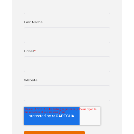
Last Name
Email
*
Website