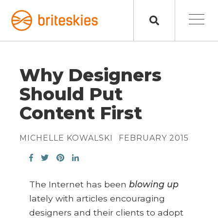
Why Designers
Should Put
Content First
MICHELLE KOWALSKI
FEBRUARY 2015
The Internet has been
blowing up
lately with articles encouraging
designers and their clients to adopt