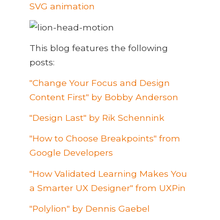
SVG animation
This blog features the following
posts:
"Change Your Focus and Design
Content First" by Bobby Anderson
"Design Last" by Rik Schennink
"How to Choose Breakpoints" from
Google Developers
"How Validated Learning Makes You
a Smarter UX Designer" from UXPin
"Polylion" by Dennis Gaebel