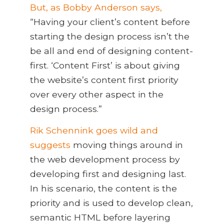
But, as Bobby Anderson says,
“Having your client’s content before
starting the design process isn’t the
be all and end of designing content-
first. ‘Content First’ is about giving
the website’s content first priority
over every other aspect in the
design process.”
Rik Schennink goes wild and
suggests
moving things around in
the web development process by
developing first and designing last.
In his scenario, the content is the
priority and is used to develop clean,
semantic HTML before layering