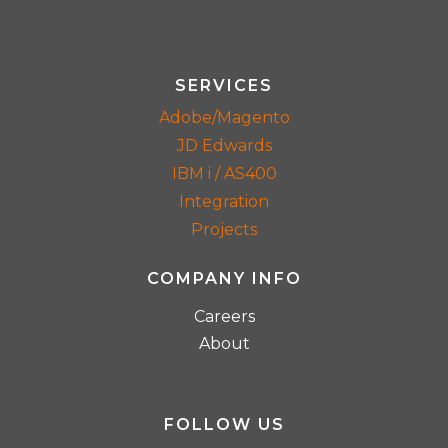
SERVICES
Adobe/Magento
JD Edwards
IBM i / AS400
Integration
Projects
COMPANY INFO
Careers
About
FOLLOW US