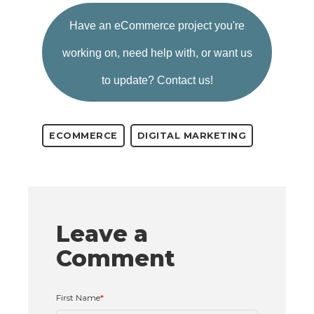
Have an eCommerce project you're
working on,
need help with, or want us
to update?
Contact us!
ECOMMERCE
DIGITAL MARKETING
Leave a
Comment
First Name
*