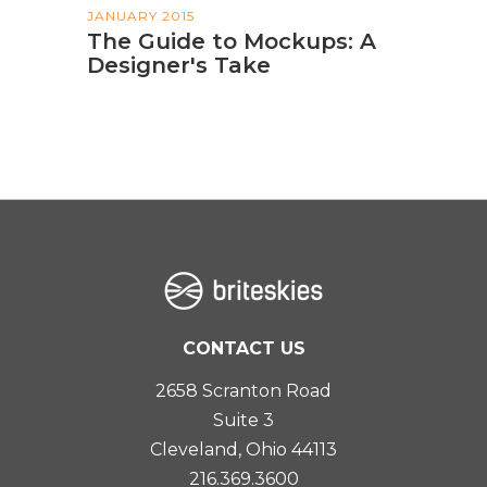
JANUARY 2015
The Guide to Mockups: A
Designer's Take
CONTACT US
2658 Scranton Road
Suite 3
Cleveland, Ohio 44113
216.369.3600