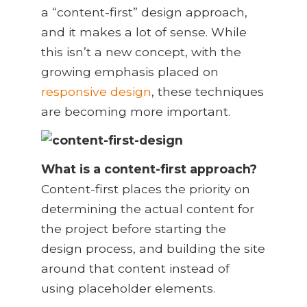
a “content-first” design approach,
and it makes a lot of sense. While
this isn’t a new concept, with the
growing emphasis placed on
responsive design
, these techniques
are becoming more important.
What is a content-first approach?
Content-first places the priority on
determining the actual content for
the project before starting the
design process, and building the site
around that content instead of
using placeholder elements.