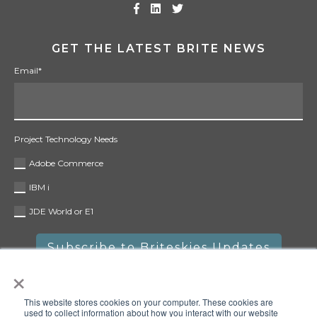
GET THE LATEST BRITE NEWS
Email
*
Project Technology Needs
Adobe Commerce
IBM i
JDE World or E1
×
This website stores cookies on your computer. These cookies are
used to collect information about how you interact with our website