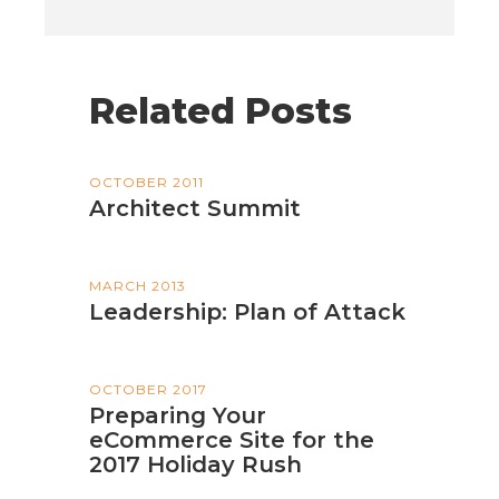
Related Posts
OCTOBER 2011
Architect Summit
MARCH 2013
Leadership: Plan of Attack
OCTOBER 2017
Preparing Your
eCommerce Site for the
2017 Holiday Rush