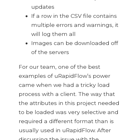
updates
If a row in the CSV file contains
multiple errors and warnings, it
will log them all
Images can be downloaded off
of the servers
For our team, one of the best
examples of uRapidFlow’s power
came when we had a tricky load
process with a client. The way that
the attributes in this project needed
to be loaded was very selective and
required a different format than is
usually used in uRapidFlow. After
discussing the issue with the