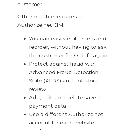
customer.
Other notable features of
Authorize.net CIM:
You can easily edit orders and
reorder, without having to ask
the customer for CC info again
Protect against fraud with
Advanced Fraud Detection
Suite (AFDS) and hold-for-
review
Add, edit, and delete saved
payment data
Use a different Authorize.net
account for each website