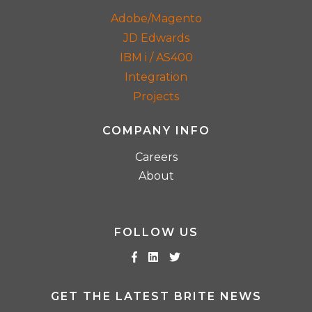
Adobe/Magento
JD Edwards
IBM i / AS400
Integration
Projects
COMPANY INFO
Careers
About
FOLLOW US
GET THE LATEST BRITE NEWS