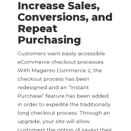
Increase Sales,
Conversions, and
Repeat
Purchasing
Customers want easily accessible
eCommerce checkout processes.
With Magento Commerce 2, the
checkout process has been
redesigned and an “Instant
Purchase” feature has been added
in order to expedite the traditionally
long checkout process. Through an
upgrade, your site will allow
customers the option of saving their