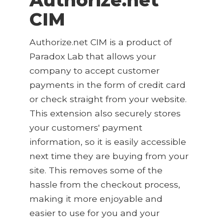
CIM
Authorize.net CIM is a product of
Paradox Lab that allows your
company to accept customer
payments in the form of credit card
or check straight from your website.
This extension also securely stores
your customers' payment
information, so it is easily accessible
next time they are buying from your
site. This removes some of the
hassle from the checkout process,
making it more enjoyable and
easier to use for you and your