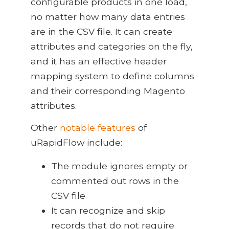
configurable products in one load,
no matter how many data entries
are in the CSV file. It can create
attributes and categories on the fly,
and it has an effective header
mapping system to define columns
and their corresponding Magento
attributes.
Other
notable features
of
uRapidFlow include:
The module ignores empty or
commented out rows in the
CSV file
It can recognize and skip
records that do not require