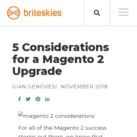
5 Considerations
for a Magento 2
Upgrade
GIAN GENOVESI
NOVEMBER 2018
For all of the Magento 2 success
stories out there, we know that