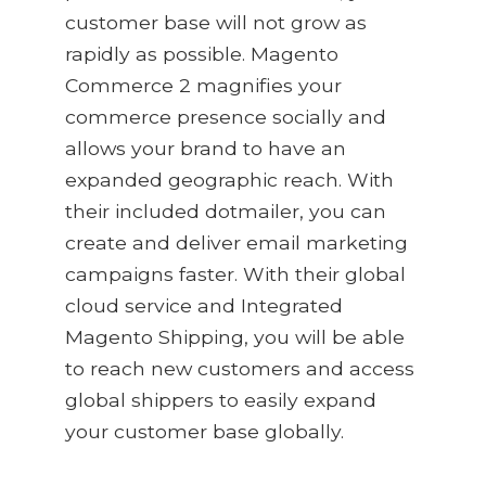
customer base will not grow as
rapidly as possible. Magento
Commerce 2 magnifies your
commerce presence socially and
allows your brand to have an
expanded geographic reach. With
their included dotmailer, you can
create and deliver email marketing
campaigns faster. With their global
cloud service and Integrated
Magento Shipping, you will be able
to reach new customers and access
global shippers to easily expand
your customer base globally.