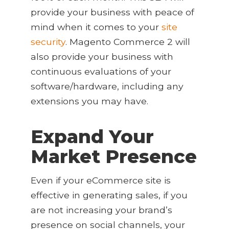
provide your business with peace of
mind when it comes to your
site
security
. Magento Commerce 2 will
also provide your business with
continuous evaluations of your
software/hardware, including any
extensions you may have.
Expand Your
Market Presence
Even if your eCommerce site is
effective in generating sales, if you
are not increasing your brand’s
presence on social channels, your