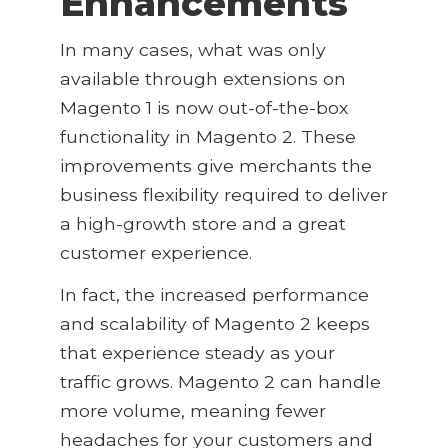
Enhancements
In many cases, what was only
available through extensions on
Magento 1 is now out-of-the-box
functionality in Magento 2. These
improvements give merchants the
business flexibility required to deliver
a high-growth store and a great
customer experience.
In fact, the increased performance
and scalability of Magento 2 keeps
that experience steady as your
traffic grows. Magento 2 can handle
more volume, meaning fewer
headaches for your customers and