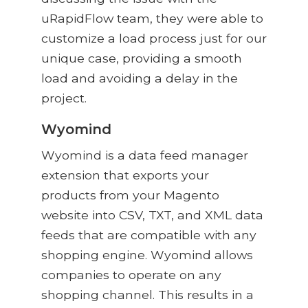
uRapidFlow team, they were able to
customize a load process just for our
unique case, providing a smooth
load and avoiding a delay in the
project.
Wyomind
Wyomind is a data feed manager
extension that exports your
products from your Magento
website into CSV, TXT, and XML data
feeds that are compatible with any
shopping engine. Wyomind allows
companies to operate on any
shopping channel. This results in a