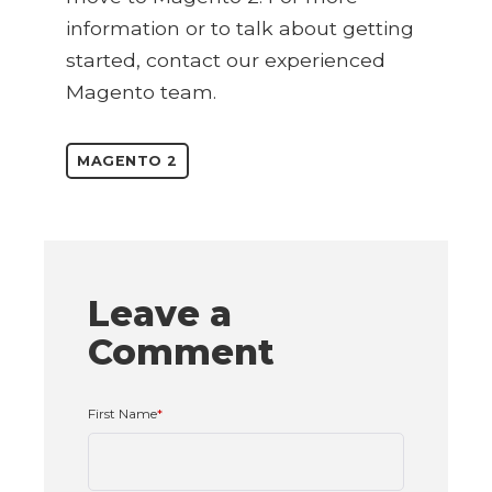
information or to talk about getting
started, contact our experienced
Magento team.
MAGENTO 2
Leave a
Comment
First Name
*