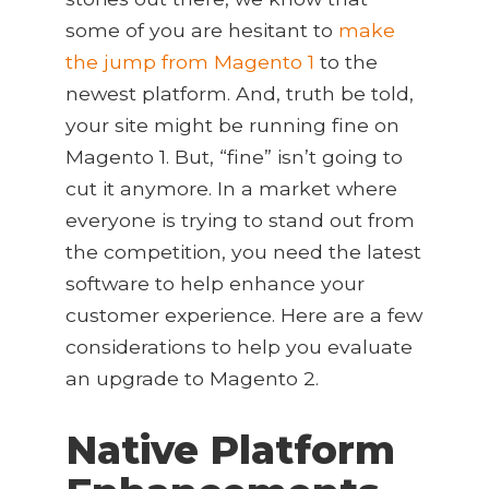
some of you are hesitant to
make
the jump from Magento 1
to the
newest platform. And, truth be told,
your site might be running fine on
Magento 1. But, “fine” isn’t going to
cut it anymore. In a market where
everyone is trying to stand out from
the competition, you need the latest
software to help enhance your
customer experience. Here are a few
considerations to help you evaluate
an upgrade to Magento 2.
Native Platform