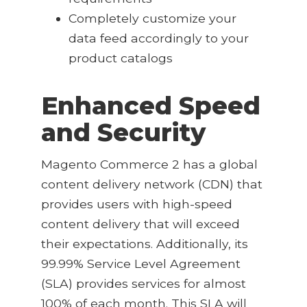
Completely customize your
data feed accordingly to your
product catalogs
Enhanced Speed
and Security
Magento Commerce 2 has a global
content delivery network (CDN) that
provides users with high-speed
content delivery that will exceed
their expectations. Additionally, its
99.99% Service Level Agreement
(SLA) provides services for almost
100% of each month. This SLA will