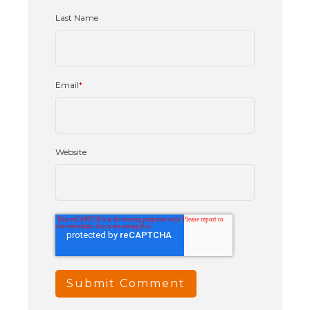
Last Name
Email
*
Website