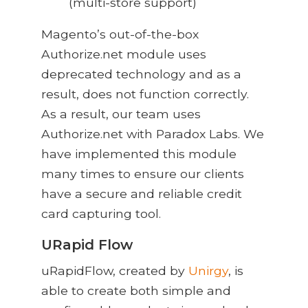
(multi-store support)
Magento’s out-of-the-box
Authorize.net module uses
deprecated technology and as a
result, does not function correctly.
As a result, our team uses
Authorize.net with Paradox Labs. We
have implemented this module
many times to ensure our clients
have a secure and reliable credit
card capturing tool.
URapid Flow
uRapidFlow, created by
Unirgy
, is
able to create both simple and