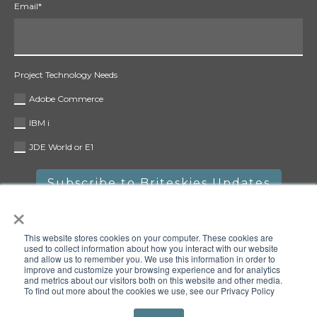
Email
*
Project Technology Needs
Adobe Commerce
IBM i
JDE World or E1
×
This website stores cookies on your computer. These cookies are
used to collect information about how you interact with our website
and allow us to remember you. We use this information in order to
improve and customize your browsing experience and for analytics
and metrics about our visitors both on this website and other media.
To find out more about the cookies we use, see our Privacy Policy
Copyright © 2025 Briteskies, LLC. All rights reserved.
Privacy
Policy