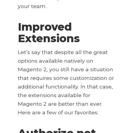
your team.
Improved
Extensions
Let’s say that despite all the great
options available natively on
Magento 2, you still have a situation
that requires some customization or
additional functionality. In that case,
the extensions available for
Magento 2 are better than ever.
Here are a few of our favorites:
Authorize.net