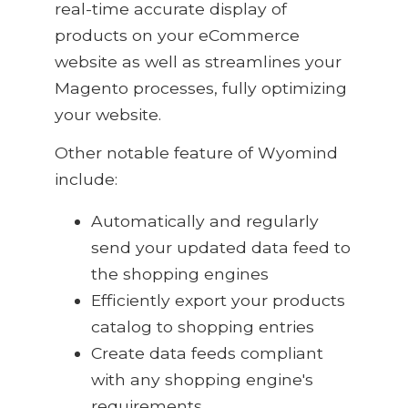
real-time accurate display of
products on your eCommerce
website as well as streamlines your
Magento processes, fully optimizing
your website.
Other notable feature of Wyomind
include:
Automatically and regularly
send your updated data feed to
the shopping engines
Efficiently export your products
catalog to shopping entries
Create data feeds compliant
with any shopping engine's
requirements