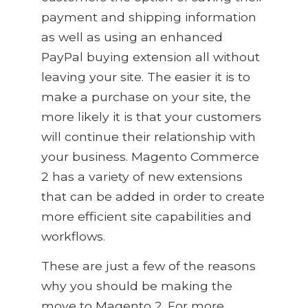
payment and shipping information
as well as using an enhanced
PayPal buying extension all without
leaving your site. The easier it is to
make a purchase on your site, the
more likely it is that your customers
will continue their relationship with
your business. Magento Commerce
2 has a variety of new extensions
that can be added in order to create
more efficient site capabilities and
workflows.
These are just a few of the reasons
why you should be making the
move to Magento 2. For more