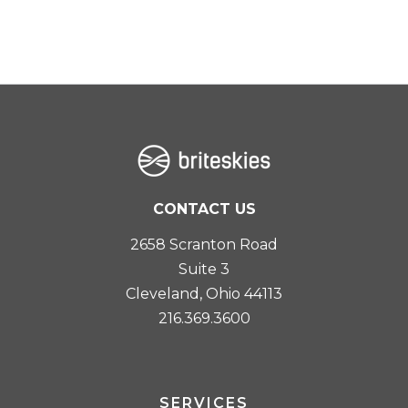
CONTACT US
2658 Scranton Road
Suite 3
Cleveland, Ohio 44113
216.369.3600
SERVICES