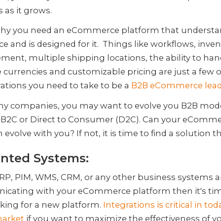
 as it grows.
 why you need an eCommerce platform that understa
e and is designed for it. Things like workflows, inve
nt, multiple shipping locations, the ability to han
 currencies and customizable pricing are just a few o
ations you need to take to be a
B2B eCommerce lead
ny companies, you may want to evolve you B2B mode
2B2C or Direct to Consumer (D2C). Can your eComm
 evolve with you? If not, it is time to find a solution t
inted Systems:
ERP, PIM, WMS, CRM, or any other business systems a
cating with your eCommerce platform then it's tim
oking for a new platform.
Integrations is critical in tod
market
if you want to maximize the effectiveness of y