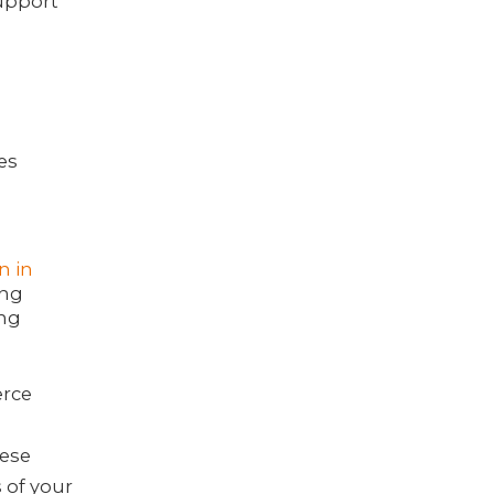
upport
es
on in
ing
ing
erce
n
hese
 of your