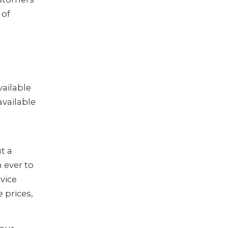
 of
vailable
 available
t a
 ever to
vice
 prices,