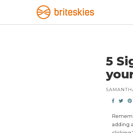
5 S
you
SAMANTH
Remembe
adding a
clicking