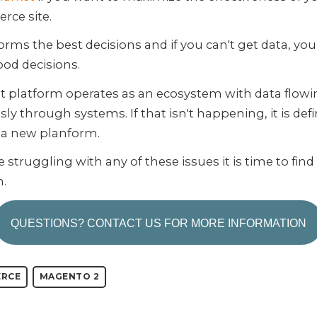
ce site.
orms the best decisions and if you can't get data, you
od decisions.
t platform operates as an ecosystem with data flow
ly through systems. If that isn't happening, it is defi
r a new planform.
re struggling with any of these issues it is time to fin
m.
QUESTIONS? CONTACT US FOR MORE INFORMATION
RCE
MAGENTO 2