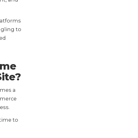
latforms
gling to
ted
ime
ite?
omes a
ommerce
ness.
 time to