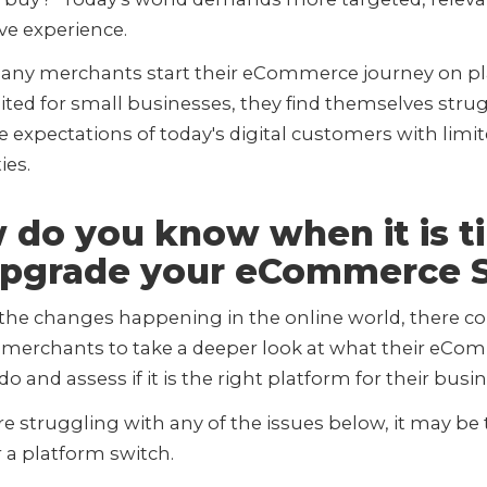
ive experience.
any merchants start their eCommerce journey on p
ted for small businesses, they find themselves strug
 expectations of today's digital customers with limi
ties.
 do you know when it is t
Upgrade your eCommerce S
 the changes happening in the online world, there c
r merchants to take a deeper look at what their eC
 do and assess if it is the right platform for their busi
are struggling with any of the issues below, it may be
 a platform switch.