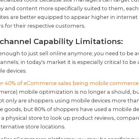
y and content more specifically suited to them, each
ites are better equipped to appear higher in internet
s for their respective customers.
hannel Capability Limitations:
t enough to just sell online anymore; you need to be a
annels; in today's market it is especially critical to be
le devices.
er 40% of eCommerce sales being mobile commerce
rce) mobile optimization is no longer a should, bu
t only are shoppers using mobile devices more than
e goods, but 80% of shoppers have used a mobile de
f a physical store to look up product reviews, compare
alternative store locations.