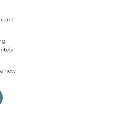
 can't
ing
nitely
d a new