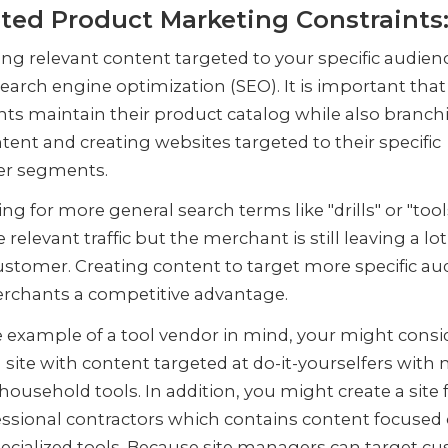
ted Product Marketing Constraints
ng relevant content targeted to your specific audienc
search engine optimization (SEO). It is important that
ts maintain their product catalog while also branch
tent and creating websites targeted to their specific
er segments.
ng for more general search terms like "drills" or "tools
 relevant traffic but the merchant is still leaving a lo
ustomer. Creating content to target more specific au
erchants a competitive advantage.
 example of a tool vendor in mind, your might consi
 site with content targeted at do-it-yourselfers with
household tools. In addition, you might create a site
ssional contractors which contains content focused
ecialized tools. Because site managers can target c