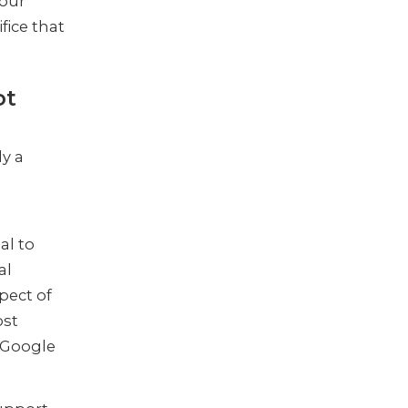
your
ifice that
ot
ly a
al to
al
pect of
ost
 Google