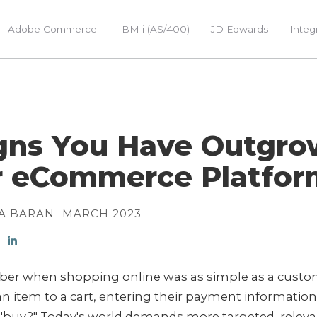
Adobe Commerce
IBM i (AS/400)
JD Edwards
Integ
igns You Have Outgr
r eCommerce Platfor
A BARAN
MARCH 2023
r when shopping online was as simple as a custo
n item to a cart, entering their payment informatio
 "buy?" Today's world demands more targeted, releva