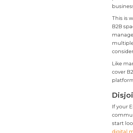
business
This is
B2B spac
manageme
multiple
consider
Like ma
cover B
platform
Disjo
If your 
communi
start lo
digital 