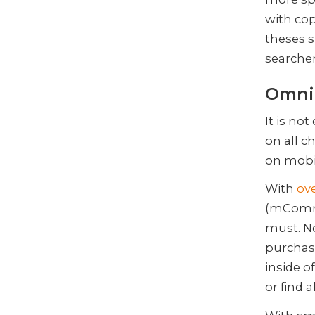
with cop
theses s
searcher
Omnic
It is no
on all ch
on mobi
With
ov
(mComme
must. No
purchas
inside o
or find 