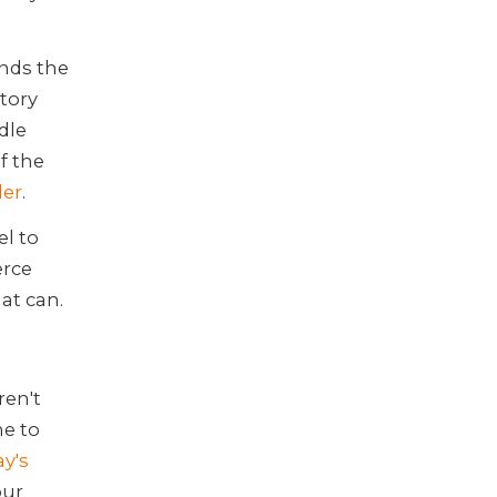
nds the
ntory
dle
f the
er
.
l to
erce
hat can.
ren't
e to
ay's
our