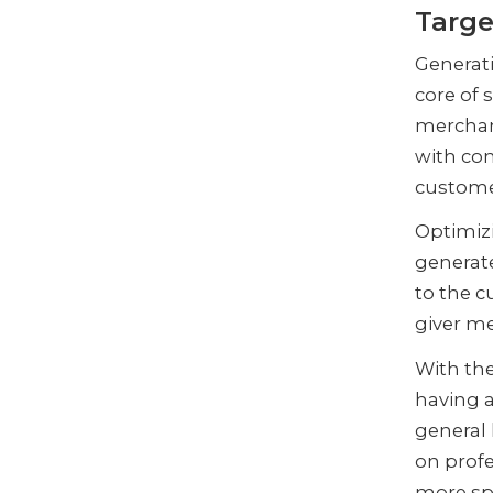
Targe
Generati
core of 
merchan
with con
custom
Optimizi
generate
to the c
giver m
With the
having a
general 
on profe
more sp