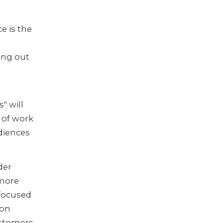
:
e is the
ing out
" will
t of work
diences
der
 more
 focused
 on
ustomers