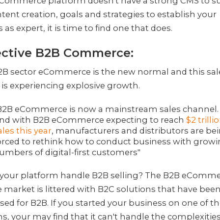
 eCommerce platform doesn't have a strong CMS to s
tent creation, goals and strategies to establish your
 as expert, it is time to find one that does.
ective B2B Commerce:
B2B sector eCommerce is the new normal and this sal
is experiencing explosive growth.
B2B eCommerce is now a mainstream sales channel.
nd with B2B eCommerce expecting to reach
$2 trilli
ales this year
, manufacturers and distributors are be
orced to rethink how to conduct business with grow
umbers of digital-first customers"
 your platform handle B2B selling? The B2B eComm
 market is littered with B2C solutions that have bee
ed for B2B. If you started your business on one of t
s, your may find that it can't handle the complexities