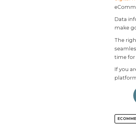
eCommer
Data inf
make go
The righ
seamless
time fo
If you a
platfor
ECOMME