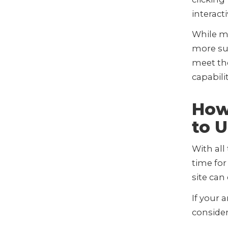
interact
While m
more sui
meet the
capabili
How
to 
With all
time fo
site can
If your 
consider