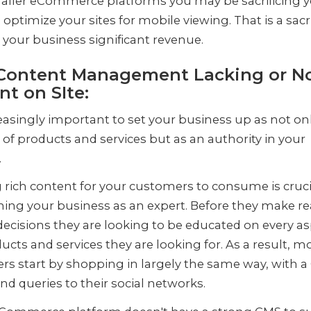
aller eCommerce platforms you may be sacrificing 
o optimize your sites for mobile viewing. That is a sacr
 your business significant revenue.
Content Management Lacking or N
nt on SIte:
creasingly important to set your business up as not on
 of products and services but as an authority in your
.
 rich content for your customers to consume is cruci
hing your business as an expert. Before they make re
ecisions they are looking to be educated on every as
ucts and services they are looking for. As a result, m
s start by shopping in largely the same way, with a
nd queries to their social networks.