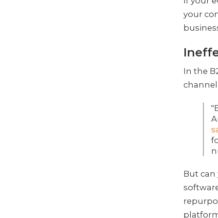
If your
your con
business
Ineff
In the 
channel 
"
A
s
f
n
But can
software
repurpos
platform