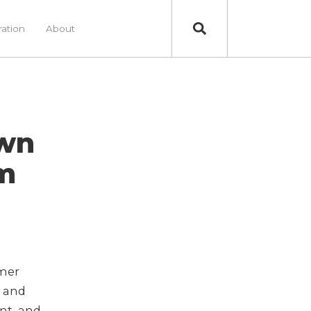
ration
About
own
m
mer
n and
nt, and