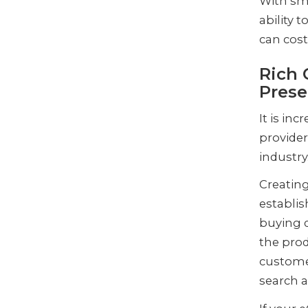
With sm
ability t
can cost
Rich 
Prese
It is in
provider
industry
Creating
establis
buying d
the prod
customer
search a