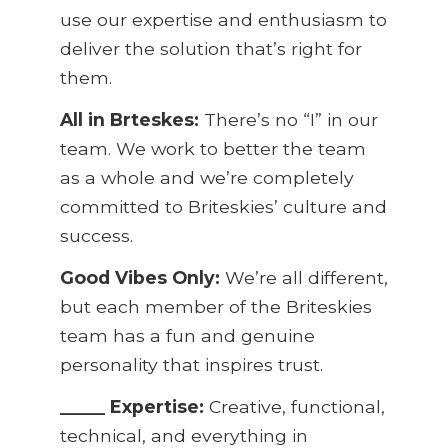
use our expertise and enthusiasm to
deliver the solution that’s right for
them.
All in
Brteskes
:
There’s no “I” in our
team. We work to better the team
as a whole and we’re completely
committed to Briteskies’ culture and
success.
Good Vibes Only:
We’re all different,
but each member of the Briteskies
team has a fun and genuine
personality that inspires trust.
_____ Expertise:
Creative, functional,
technical, and everything in