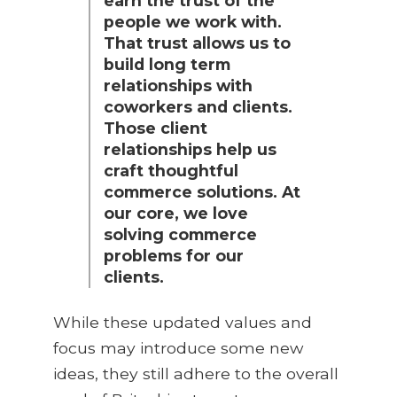
earn the trust of the
people we work with.
That trust allows us to
build long term
relationships with
coworkers and clients.
Those client
relationships help us
craft thoughtful
commerce solutions. At
our core, we love
solving commerce
problems for our
clients.
While these updated values and
focus may introduce some new
ideas, they still adhere to the overall