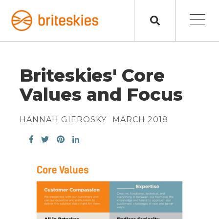
Briteskies' Core
Values and Focus
HANNAH GIEROSKY
MARCH 2018