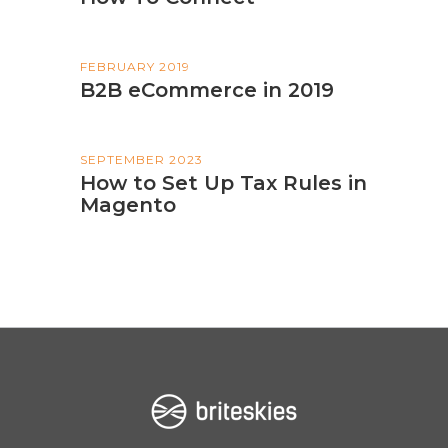
FEBRUARY 2019
B2B eCommerce in 2019
SEPTEMBER 2023
How to Set Up Tax Rules in
Magento