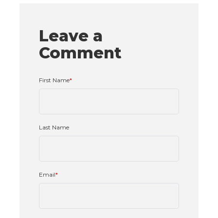
Leave a
Comment
First Name
*
Last Name
Email
*