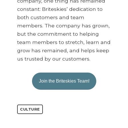
company, one thing has remained
constant: Briteskies’ dedication to
both customers and team
members. The company has grown,
but the commitment to helping
team members to stretch, learn and
grow has remained, and helps keep
us trusted by our customers.
Join the Briteskies Team!
CULTURE