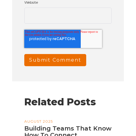
Website
Related Posts
AUGUST 2025
Building Teams That Know
How To Connect