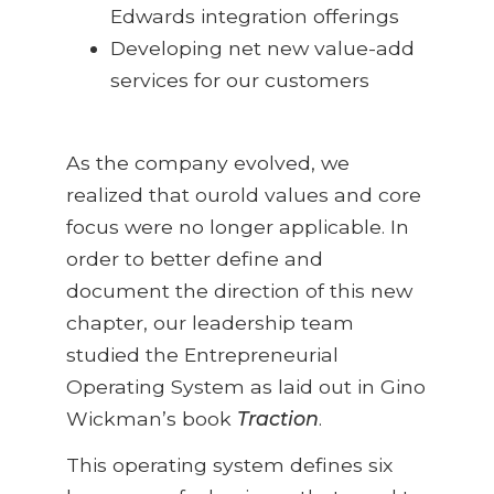
Edwards integration offerings
Developing net new value-add
services for our customers
As the company evolved, we
realized that ourold values and core
focus were no longer applicable. In
order to better define and
document the direction of this new
chapter, our leadership team
studied the Entrepreneurial
Operating System as laid out in Gino
Wickman’s book
Traction
.
This operating system defines six