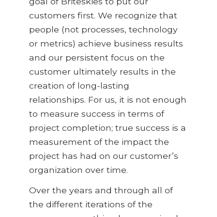
goal of Briteskies to put our
customers first. We recognize that
people (not processes, technology
or metrics) achieve business results
and our persistent focus on the
customer ultimately results in the
creation of long-lasting
relationships. For us, it is not enough
to measure success in terms of
project completion; true success is a
measurement of the impact the
project has had on our customer’s
organization over time.
Over the years and through all of
the different iterations of the