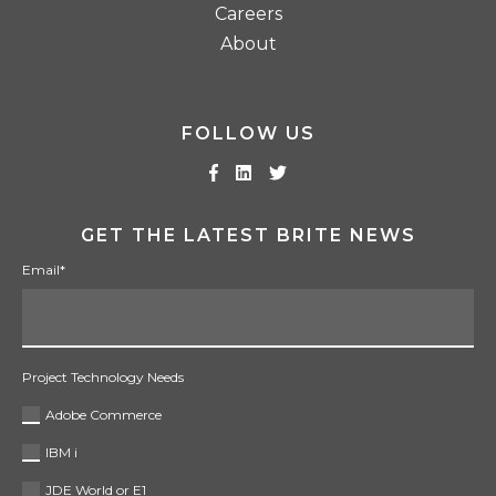
Careers
About
FOLLOW US
GET THE LATEST BRITE NEWS
Email
*
Project Technology Needs
Adobe Commerce
IBM i
JDE World or E1