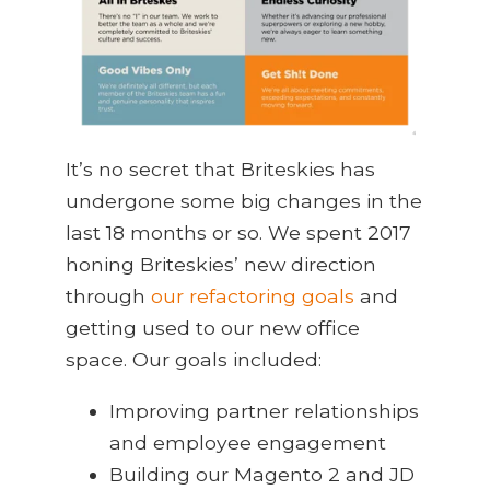
It’s no secret that Briteskies has
undergone some big changes in the
last 18 months or so. We spent 2017
honing Briteskies’ new direction
through
our refactoring goals
and
getting used to our new office
space. Our goals included:
Improving partner relationships
and employee engagement
Building our Magento 2 and JD