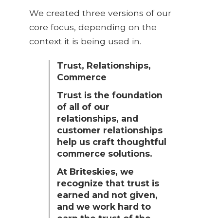
We created three versions of our
core focus, depending on the
context it is being used in.
Trust, Relationships,
Commerce
Trust is the foundation
of all of our
relationships, and
customer relationships
help us craft thoughtful
commerce solutions.
At Briteskies, we
recognize that trust is
earned and not given,
and we work hard to