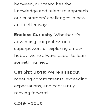
between, our team has the
knowledge and talent to approach
our customers’ challenges in new
and better ways.
Endless
Curiosity
:
Whether it’s
advancing our professional
superpowers or exploring a new
hobby, we’re always eager to learn
something new.
Get
Sh!t
Done:
We’re all about
meeting commitments, exceeding
expectations, and constantly
moving forward.
Core Focus