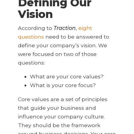
Defining Our
Vision
According to
Traction
,
eight
questions
need
to be answered to
define your company’s vision. We
were focused on two of those
questions:
What are your core values?
What is your core focus?
Core values are a set of principles
that guide your business and
influence your company culture.
They should be the framework
around business decisions. Your core