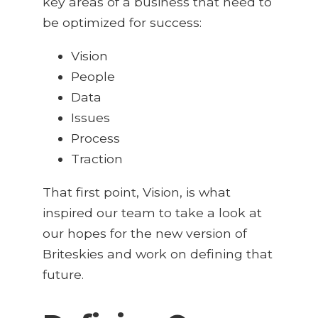
key areas of a business that need to
be optimized for success:
Vision
People
Data
Issues
Process
Traction
That first point, Vision, is what
inspired our team to take a look at
our hopes for the new version of
Briteskies and work on defining that
future.