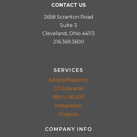
CONTACT US
2658 Scranton Road
Suite 3
Cleveland, Ohio 44113
216.369.3600
SERVICES
Adobe/Magento
JD Edwards
IBM i / AS400
Integration
Projects
COMPANY INFO