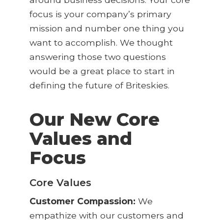
focus is your company’s primary
mission and number one thing you
want to accomplish. We thought
answering those two questions
would be a great place to start in
defining the future of Briteskies.
Our New Core
Values and
Focus
Core Values
Customer Compassion:
We
empathize with our customers and