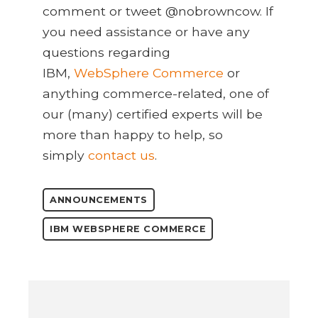
comment or tweet @nobrowncow. If
you need assistance or have any
questions regarding
IBM,
WebSphere Commerce
or
anything commerce-related, one of
our (many) certified experts will be
more than happy to help, so
simply
contact us
.
ANNOUNCEMENTS
IBM WEBSPHERE COMMERCE