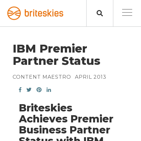
IBM Premier
Partner Status
CONTENT MAESTRO
APRIL 2013
Briteskies
Achieves Premier
Business Partner
Status with IBM