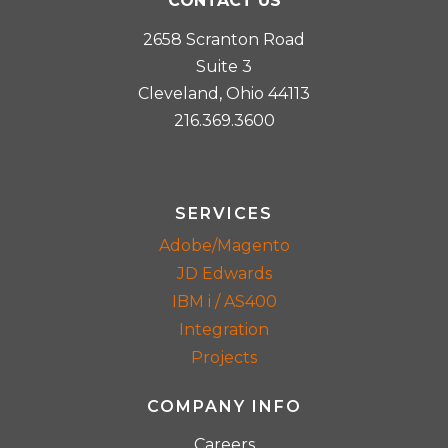
CONTACT US
2658 Scranton Road
Suite 3
Cleveland, Ohio 44113
216.369.3600
SERVICES
Adobe/Magento
JD Edwards
IBM i / AS400
Integration
Projects
COMPANY INFO
Careers