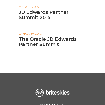
MARCH 2015
JD Edwards Partner
Summit 2015
JANUARY 2013
The Oracle JD Edwards
Partner Summit