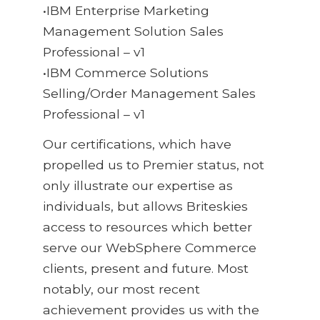
•IBM Enterprise Marketing
Management Solution Sales
Professional – v1
•IBM Commerce Solutions
Selling/Order Management Sales
Professional – v1
Our certifications, which have
propelled us to Premier status, not
only illustrate our expertise as
individuals, but allows Briteskies
access to resources which better
serve our WebSphere Commerce
clients, present and future. Most
notably, our most recent
achievement provides us with the