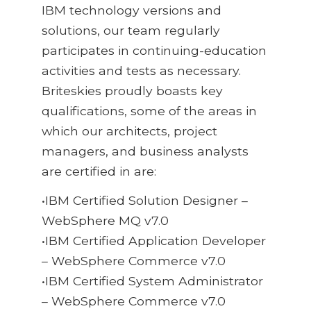
IBM technology versions and
solutions, our team regularly
participates in continuing-education
activities and tests as necessary.
Briteskies proudly boasts key
qualifications, some of the areas in
which our architects, project
managers, and business analysts
are certified in are:
•IBM Certified Solution Designer –
WebSphere MQ v7.0
•IBM Certified Application Developer
– WebSphere Commerce v7.0
•IBM Certified System Administrator
– WebSphere Commerce v7.0