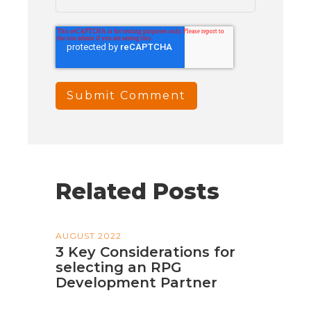
Related Posts
AUGUST 2022
3 Key Considerations for
selecting an RPG
Development Partner