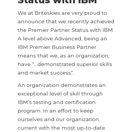
We at Briteskies are very proud to
announce that we recently achieved
the Premier Partner Status with IBM.
A level above Advanced, being an
IBM Premier Business Partner
means that we, as an organization,
have “…demonstrated superior skills
and market success”.
An organization demonstrates an
exceptional level of skill through
IBM’s testing and certification
program. In an effort to keep
ourselves and our organization
current with the most up-to-date