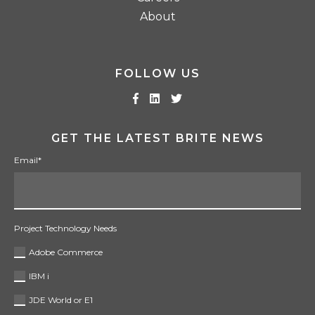
About
FOLLOW US
GET THE LATEST BRITE NEWS
Email
*
Project Technology Needs
Adobe Commerce
IBM i
JDE World or E1