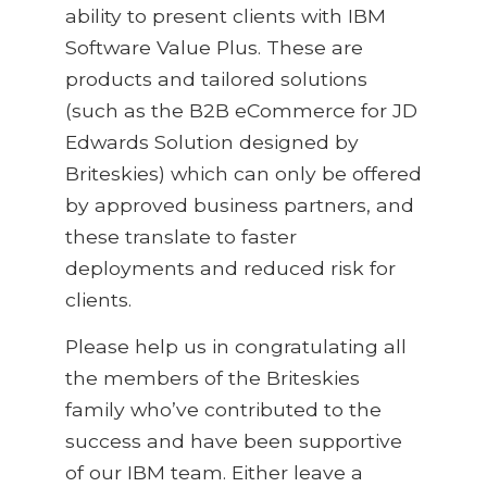
ability to present clients with IBM
Software Value Plus. These are
products and tailored solutions
(such as the B2B eCommerce for JD
Edwards Solution designed by
Briteskies) which can only be offered
by approved business partners, and
these translate to faster
deployments and reduced risk for
clients.
Please help us in congratulating all
the members of the Briteskies
family who’ve contributed to the
success and have been supportive
of our IBM team. Either leave a