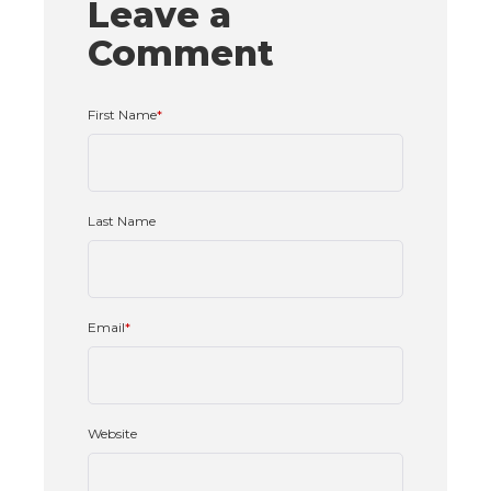
Leave a
Comment
First Name
*
Last Name
Email
*
Website