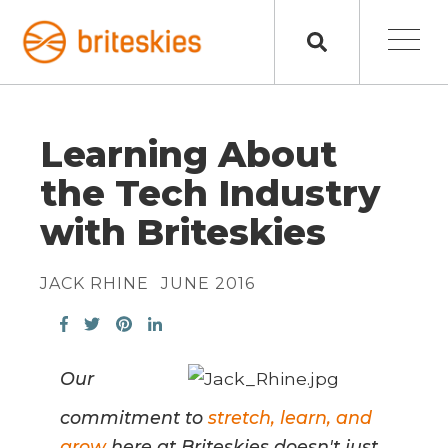
Learning About
the Tech Industry
with Briteskies
JACK RHINE
JUNE 2016
Our
commitment to
stretch, learn, and
grow
here at Briteskies doesn't just