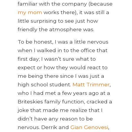
familiar with the company (because
my mom
works there), it was still a
little surprising to see just how
friendly the atmosphere was.
To be honest, I was a little nervous
when I walked in to the office that
first day; I wasn’t sure what to
expect or how they would react to
me being there since I was just a
high school student.
Matt Trimmer
,
who I had met a few years ago at a
Briteskies family function, cracked a
joke that made me realize that I
didn’t have any reason to be
nervous. Derrik and
Gian Genovesi
,