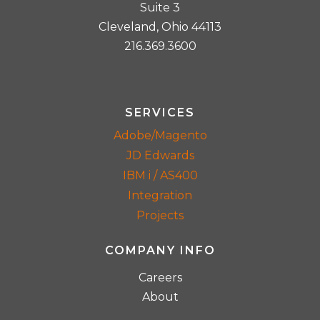
Suite 3
Cleveland, Ohio 44113
216.369.3600
SERVICES
Adobe/Magento
JD Edwards
IBM i / AS400
Integration
Projects
COMPANY INFO
Careers
About