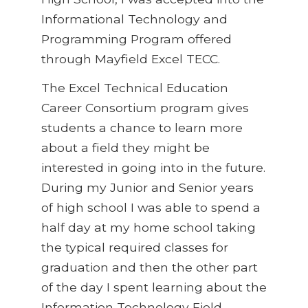
Informational Technology and
Programming Program offered
through Mayfield Excel TECC.
The Excel Technical Education
Career Consortium program gives
students a chance to learn more
about a field they might be
interested in going into in the future.
During my Junior and Senior years
of high school I was able to spend a
half day at my home school taking
the typical required classes for
graduation and then the other part
of the day I spent learning about the
Information Technology Field.