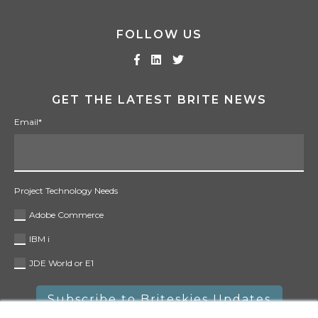
FOLLOW US
GET THE LATEST BRITE NEWS
Email
*
Project Technology Needs
Adobe Commerce
IBM i
JDE World or E1