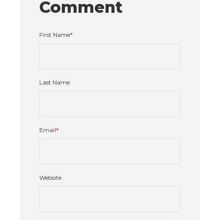
Comment
First Name
*
Last Name
Email
*
Website