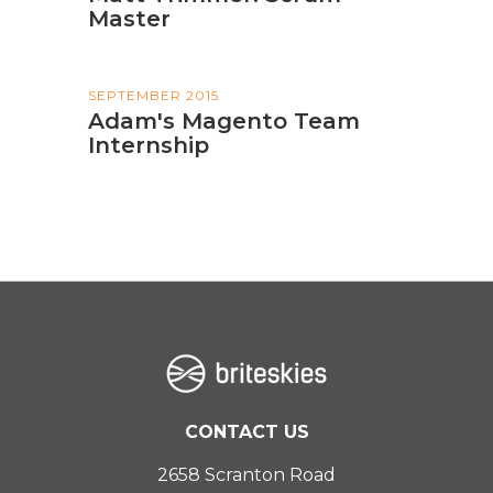
Master
SEPTEMBER 2015
Adam's Magento Team
Internship
CONTACT US
2658 Scranton Road