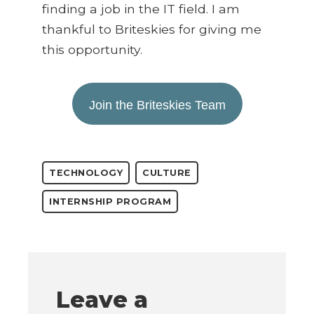
finding a job in the IT field. I am
thankful to Briteskies for giving me
this opportunity.
Join the Briteskies Team
TECHNOLOGY
CULTURE
INTERNSHIP PROGRAM
Leave a