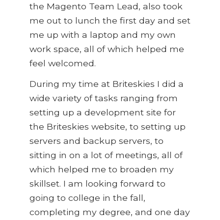
the Magento Team Lead, also took
me out to lunch the first day and set
me up with a laptop and my own
work space, all of which helped me
feel welcomed.
During my time at Briteskies I did a
wide variety of tasks ranging from
setting up a development site for
the Briteskies website, to setting up
servers and backup servers, to
sitting in on a lot of meetings, all of
which helped me to broaden my
skillset. I am looking forward to
going to college in the fall,
completing my degree, and one day