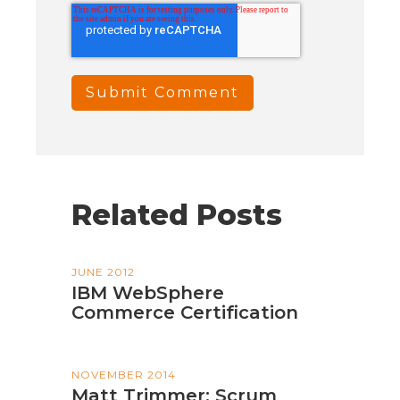
Related Posts
JUNE 2012
IBM WebSphere
Commerce Certification
NOVEMBER 2014
Matt Trimmer: Scrum