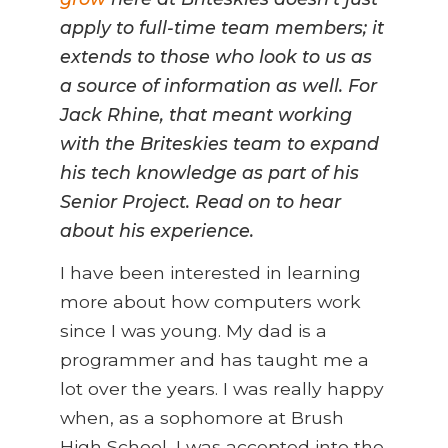
apply to full-time team members; it
extends to those who look to us as
a source of information as well. For
Jack Rhine, that meant working
with the Briteskies team to expand
his tech knowledge as part of his
Senior Project. Read on to hear
about his experience.
I have been interested in learning
more about how computers work
since I was young. My dad is a
programmer and has taught me a
lot over the years. I was really happy
when, as a sophomore at Brush
High School, I was accepted into the