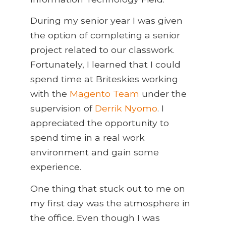
During my senior year I was given
the option of completing a senior
project related to our classwork.
Fortunately, I learned that I could
spend time at Briteskies working
with the
Magento Team
under the
supervision of
Derrik Nyomo
. I
appreciated the opportunity to
spend time in a real work
environment and gain some
experience.
One thing that stuck out to me on
my first day was the atmosphere in
the office. Even though I was