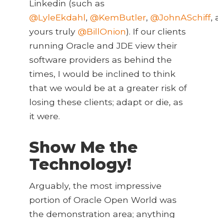
Linkedin (such as
@LyleEkdahl
,
@KemButler
,
@JohnASchiff
,
yours truly
@BillOnion
). If our clients
running Oracle and JDE view their
software providers as behind the
times, I would be inclined to think
that we would be at a greater risk of
losing these clients; adapt or die, as
it were.
Show Me the
Technology!
Arguably, the most impressive
portion of Oracle Open World was
the demonstration area; anything