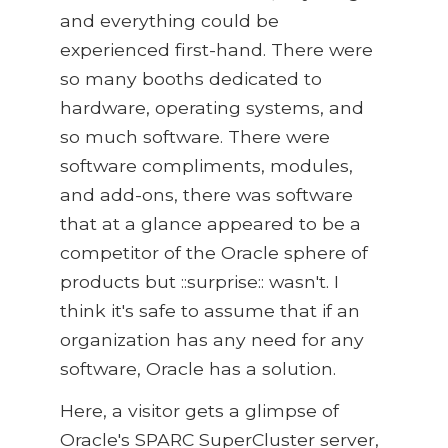
and everything could be
experienced first-hand. There were
so many booths dedicated to
hardware, operating systems, and
so much software. There were
software compliments, modules,
and add-ons, there was software
that at a glance appeared to be a
competitor of the Oracle sphere of
products but ::surprise:: wasn't. I
think it's safe to assume that if an
organization has any need for any
software, Oracle has a solution.
Here, a visitor gets a glimpse of
Oracle's SPARC SuperCluster server,