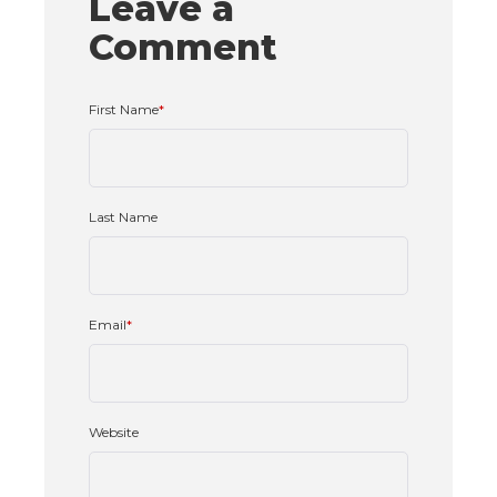
Leave a
Comment
First Name
*
Last Name
Email
*
Website