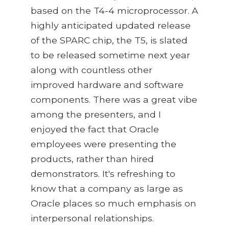
based on the T4-4 microprocessor. A
highly anticipated updated release
of the SPARC chip, the T5, is slated
to be released sometime next year
along with countless other
improved hardware and software
components. There was a great vibe
among the presenters, and I
enjoyed the fact that Oracle
employees were presenting the
products, rather than hired
demonstrators. It's refreshing to
know that a company as large as
Oracle places so much emphasis on
interpersonal relationships.