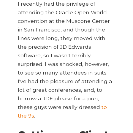
I recently had the privilege of
attending the Oracle Open World
convention at the Muscone Center
in San Francisco, and though the
lines were long, they moved with
the precision of JD Edwards
software, so I wasn't terribly
surprised. I was shocked, however,
to see so many attendees in suits.
I've had the pleasure of attending a
lot of great conferences, and, to
borrow a JDE phrase for a pun,
these guys were really dressed
to
the 9s
.