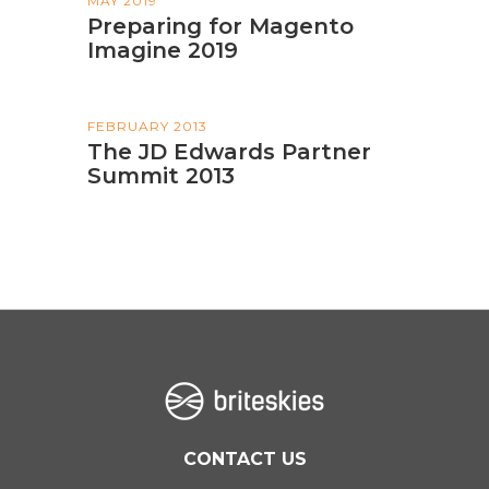
MAY 2019
Preparing for Magento
Imagine 2019
FEBRUARY 2013
The JD Edwards Partner
Summit 2013
CONTACT US