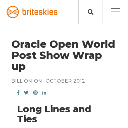
Oracle Open World
Post Show Wrap
up
BILL ONION
OCTOBER 2012
Long Lines and
Ties