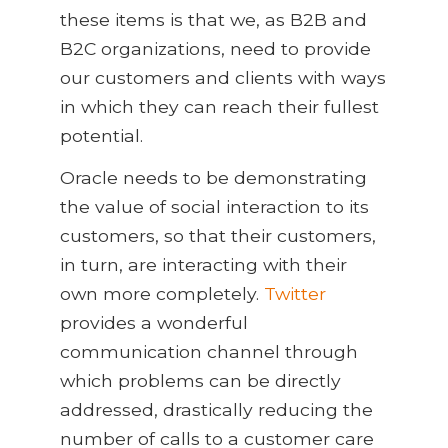
these items is that we, as B2B and
B2C organizations, need to provide
our customers and clients with ways
in which they can reach their fullest
potential.
Oracle needs to be demonstrating
the value of social interaction to its
customers, so that their customers,
in turn, are interacting with their
own more completely.
Twitter
provides a wonderful
communication channel through
which problems can be directly
addressed, drastically reducing the
number of calls to a customer care