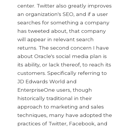
center. Twitter also greatly improves
an organization's SEO, and if a user
searches for something a company
has tweeted about, that company
will appear in relevant search
returns. The second concern I have
about Oracle's social media plan is
its ability, or lack thereof, to reach its
customers. Specifically referring to
JD Edwards World and
EnterpriseOne users, though
historically traditional in their
approach to marketing and sales
techniques, many have adopted the
practices of Twitter, Facebook, and