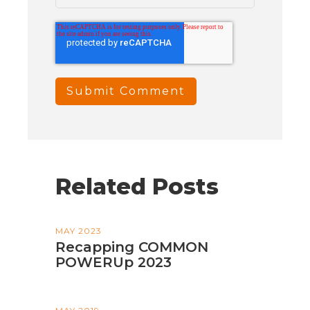
Related Posts
MAY 2023
Recapping COMMON
POWERUp 2023