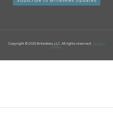
Copyright © 2025 Briteskies, LLC. All rights reserved.
Privacy
Policy