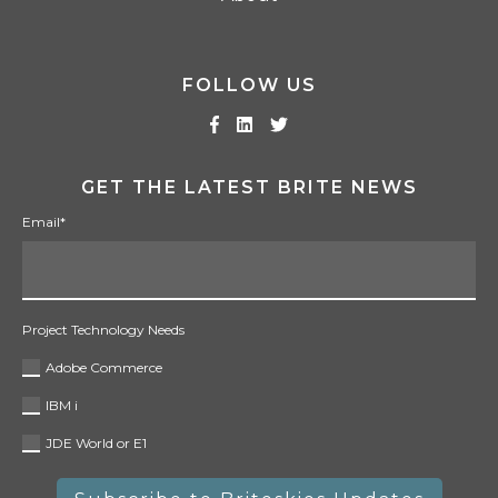
FOLLOW US
GET THE LATEST BRITE NEWS
Email
*
Project Technology Needs
Adobe Commerce
IBM i
JDE World or E1