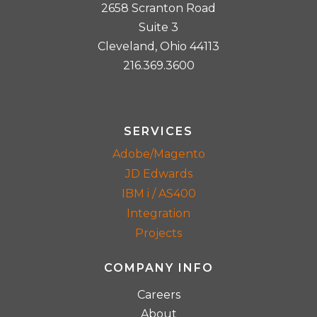
2658 Scranton Road
Suite 3
Cleveland, Ohio 44113
216.369.3600
SERVICES
Adobe/Magento
JD Edwards
IBM i / AS400
Integration
Projects
COMPANY INFO
Careers
About