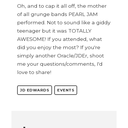
Oh, and to cap it all off, the mother
of all grunge bands PEARL JAM
performed. Not to sound like a giddy
teenager but it was TOTALLY
AWESOME! If you attended, what
did you enjoy the most? If you're
simply another Oracle/JDEr, shoot
me your questions/comments, I'd
love to share!
JD EDWARDS
EVENTS