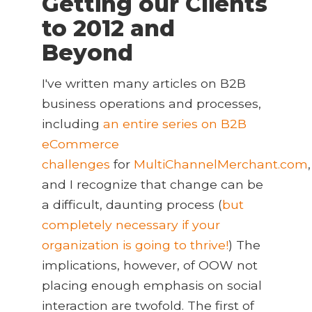
Getting our Clients
to 2012 and
Beyond
I've written many articles on B2B
business operations and processes,
including
an entire series on B2B
eCommerce
challenges
for
MultiChannelMerchant.com
,
and I recognize that change can be
a difficult, daunting process (
but
completely necessary if your
organization is going to thrive!
) The
implications, however, of OOW not
placing enough emphasis on social
interaction are twofold. The first of