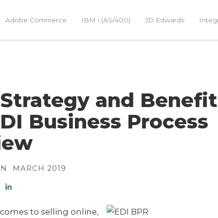
Adobe Commerce
IBM i (AS/400)
JD Edwards
Integ
Strategy and Benefit
DI Business Process
iew
ON
MARCH 2019
comes to selling online,