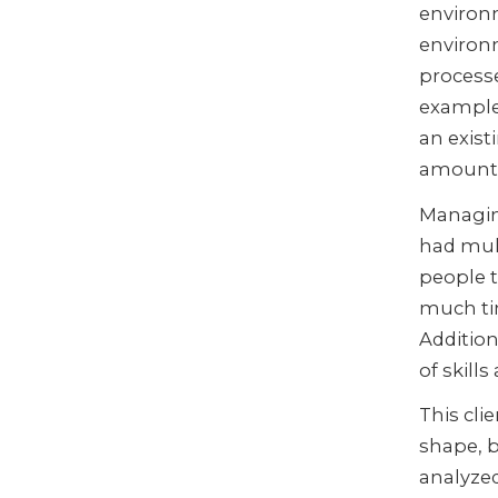
environ
environ
processe
example
an exist
amount 
Managing
had mult
people t
much ti
Addition
of skill
This cli
shape, 
analyze