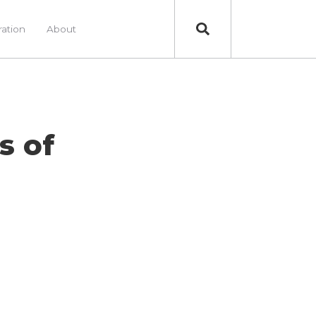
ration
About
s of