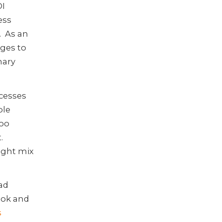
DI
ess
. As an
ges to
nary
ocesses
ple
too
.
right mix
ad
ook and
s