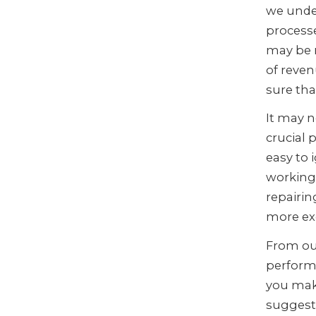
we unde
process
may be r
of reven
sure th
It may n
crucial 
easy to 
working.
repairin
more exc
From ou
perform
you mak
suggest