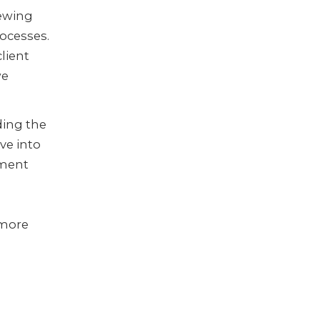
iewing
rocesses.
client
we
ding the
ive into
nment
g
 more