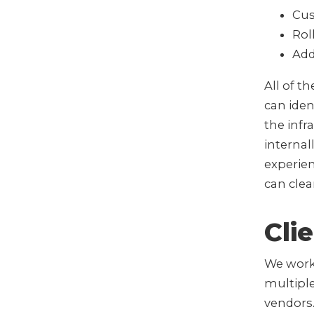
Cus
Rol
Add
All of t
can iden
the infr
interna
experie
can cle
Cli
We worke
multipl
vendors.