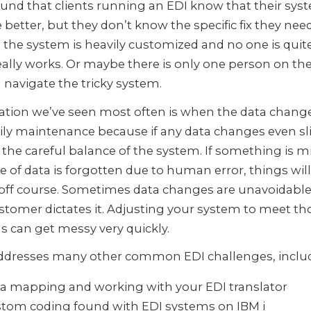
und that clients running an EDI know that their sys
 better, but they don’t know the specific fix they need
the system is heavily customized and no one is quit
eally works. Or maybe there is only one person on t
navigate the tricky system.
ation we’ve seen most often is when the data change
ily maintenance because if any data changes even slig
 the careful balance of the system. If something is 
ce of data is forgotten due to human error, things wil
off course. Sometimes data changes are unavoidable
stomer dictates it. Adjusting your system to meet th
 can get messy very quickly.
ddresses many other common EDI challenges, includ
a mapping and working with your EDI translator
tom coding found with EDI systems on IBM i