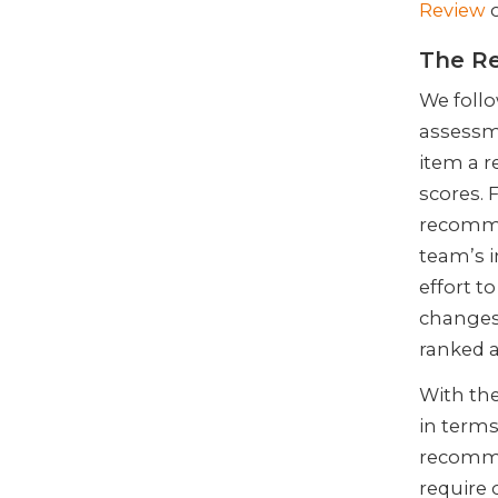
Review
o
The Re
We follo
assessm
item a r
scores. 
recomme
team’s 
effort 
changes
ranked a
With the
in terms
recomme
require 