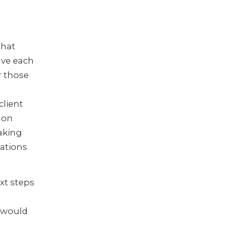
that
ave each
r those
client
 on
aking
ations
ext steps
 would