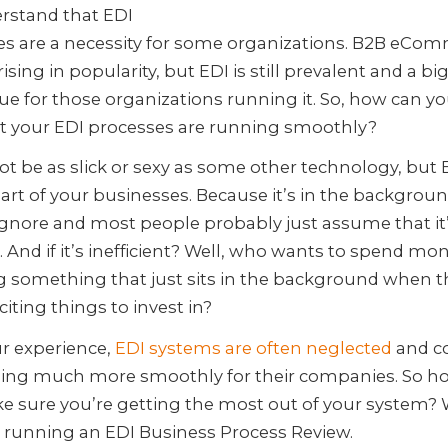
rstand that EDI
es are a necessity for some organizations. B2B eCo
ising in popularity, but EDI is still prevalent and a bi
ue for those organizations running it. So, how can 
at your EDI processes are running smoothly?
ot be as slick or sexy as some other technology, but E
part of your businesses. Because it’s in the background
ignore and most people probably just assume that it
 And if it’s inefficient? Well, who wants to spend mo
g something that just sits in the background when t
iting things to invest in?
r experience,
EDI systems are often neglected
and c
ing much more smoothly for their companies. So h
e sure you’re getting the most out of your system?
 running an EDI Business Process Review.