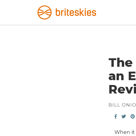
The 
an E
Rev
BILL ONI
When it 