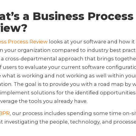
t’s a Business Process
iew?
ess Process Review
looks at your software and how it 
 in your organization compared to industry best pract
g a cross-departmental approach that brings togethe
of users to evaluate your current software configurati
what is working and not working as well within you
tion. The goal is to provide you with a road map by 
implement solutions for the identified opportunities
everage the tools you already have.
BPR
, our process includes spending some time on-si
nt investigating the people, technology, and processe