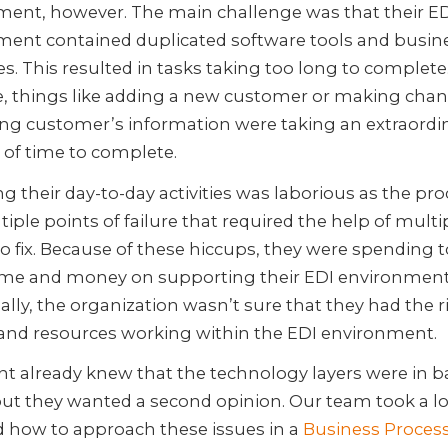
ment, however. The main challenge was that their E
ment contained duplicated software tools and busin
s. This resulted in tasks taking too long to complete
, things like adding a new customer or making chan
ing customer’s information were taking an extraordi
of time to complete.
 their day-to-day activities was laborious as the pr
iple points of failure that required the help of multi
o fix. Because of these hiccups, they were spending 
me and money on supporting their EDI environment
ally, the organization wasn’t sure that they had the 
s and resources working within the EDI environment.
ent already knew that the technology layers were in b
but they wanted a second opinion. Our team took a l
d how to approach these issues in a
Business Proces