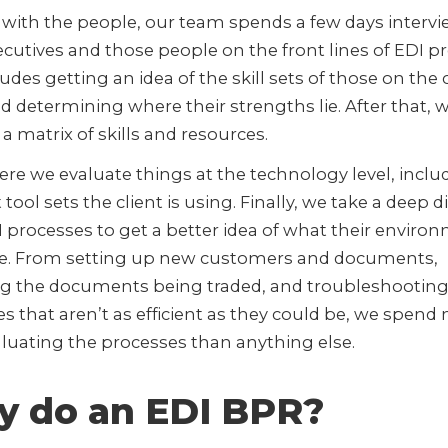
 with the people, our team spends a few days interv
cutives and those people on the front lines of EDI p
ludes getting an idea of the skill sets of those on the 
 determining where their strengths lie. After that, 
a matrix of skills and resources.
re we evaluate things at the technology level, inclu
 tool sets the client is using. Finally, we take a deep d
I processes to get a better idea of what their enviro
ike. From setting up new customers and documents,
ng the documents being traded, and troubleshootin
s that aren’t as efficient as they could be, we spend
luating the processes than anything else.
 do an EDI BPR?