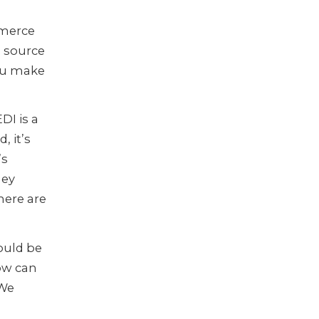
mmerce
g source
you make
DI is a
, it’s
’s
ney
here are
ould be
ow can
 We