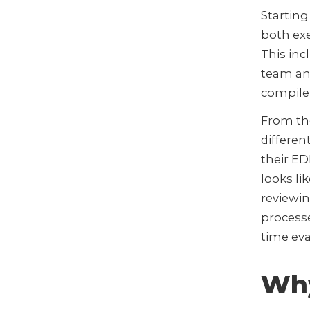
Starting
both exe
This inc
team and
compile 
From the
different
their ED
looks l
reviewi
processe
time eva
Why