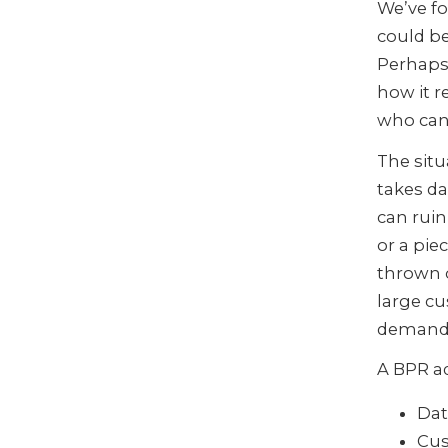
We’ve fo
could be
Perhaps 
how it r
who can 
The situ
takes da
can ruin
or a pie
thrown 
large cu
demands
A BPR a
Dat
Cus