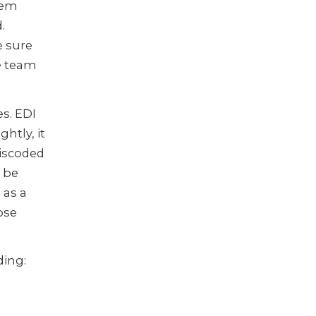
tem
.
e sure
he team
s. EDI
htly, it
miscoded
l be
 as a
ose
ing: