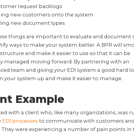
tomer request backlogs
ling new customers onto the system
ing new document types
hese things are important to evaluate and document 
tify ways to make your system better. A BPR will sm
astructure and make it easier to use so that it can be
lly managed moving forward. By partnering with an
nced team and giving your EDI system a good hard lo
an your system up and make it easier to manage.
ent Example
d with a client who, like many organizations, was 
e
EDI processes
to communicate with customers an
 They were experiencing a number of pain points in 