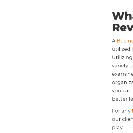
Wha
Rev
A
Busin
utilized
Utilizin
variety 
examine 
organiza
you can 
better l
For any
our clie
play.