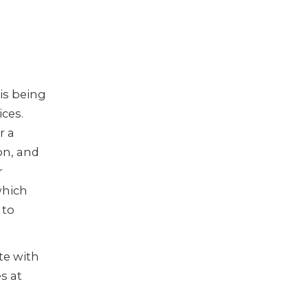
is being
ices.
r a
on, and
r
which
 to
te with
s at