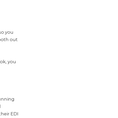
so you
ooth out
ok, you
running
d
their EDI