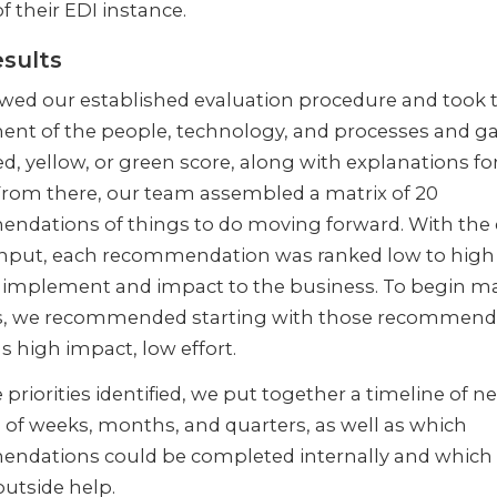
f their EDI instance.
sults
wed our established evaluation procedure and took 
ent of the people, technology, and processes and g
ed, yellow, or green score, along with explanations fo
From there, our team assembled a matrix of 20
ndations of things to do moving forward. With the 
input, each recommendation was ranked low to high
to implement and impact to the business. To begin m
, we recommended starting with those recommend
s high impact, low effort.
 priorities identified, we put together a timeline of n
 of weeks, months, and quarters, as well as which
ndations could be completed internally and which
outside help.