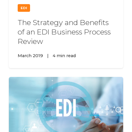
EDI
The Strategy and Benefits
of an EDI Business Process
Review
March 2019
|
4 min read