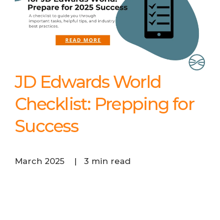
JD Edwards World
Checklist: Prepping for
Success
March 2025
|
3 min read