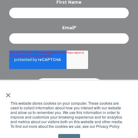
First Name
Email
*
×
Copyright © 2024 Briteskies, LLC. All Rights
This website stores cookies on your computer. These cookies are
Reserved.
PRIVACY POLICY
used to collect information about how you interact with our website
and allow us to remember you. We use this information in order to
improve and customize your browsing experience and for analytics
and metrics about our visitors both on this website and other media.
To find out more about the cookies we use, see our Privacy Policy