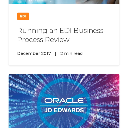
EDI
Running an EDI Business
Process Review
December 2017
|
2 min read