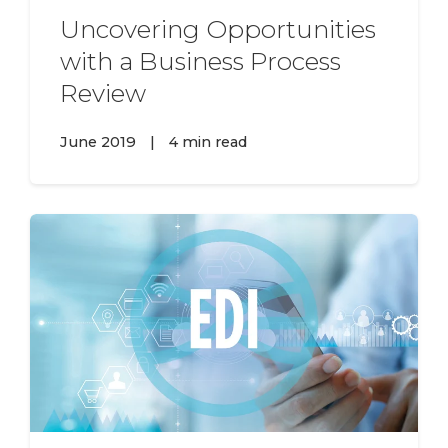
Uncovering Opportunities
with a Business Process
Review
June 2019
|
4 min read