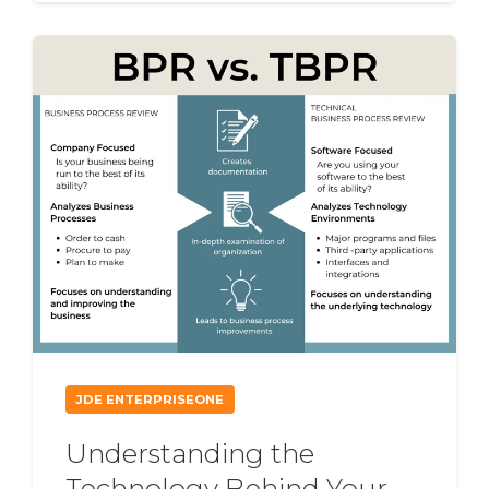
JDE ENTERPRISEONE
Understanding the
Technology Behind Your