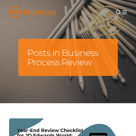
Posts in Business
Process Review