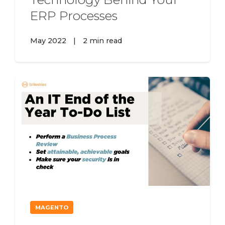
ERP Processes
May 2022
|
2 min read
MAGENTO