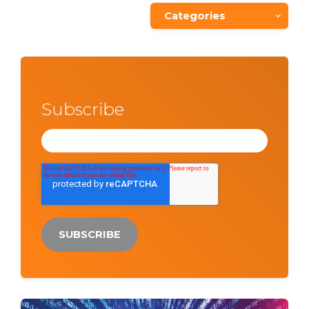
Categories
Subscribe