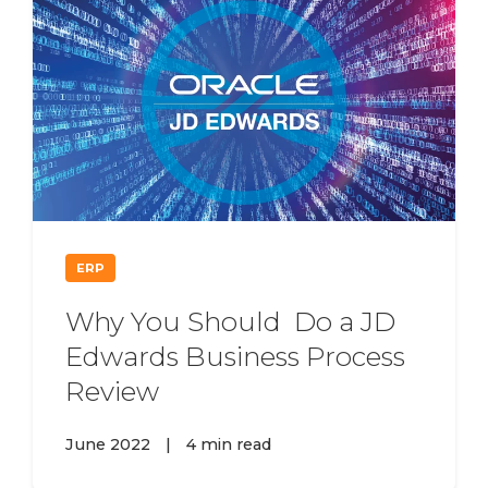
ERP
Why You Should Do a JD
Edwards Business Process
Review
June 2022
|
4 min read