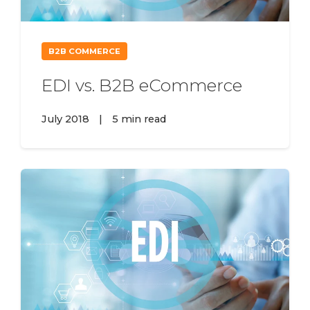
B2B COMMERCE
EDI vs. B2B eCommerce
July 2018
|
5 min read