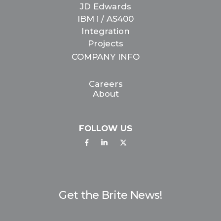
JD Edwards
IBM i / AS400
Integration
Projects
COMPANY INFO
Careers
About
FOLLOW US
Get the Brite News!