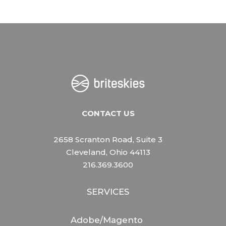
CONTACT US
2658 Scranton Road, Suite 3
Cleveland, Ohio 44113
216.369.3600
SERVICES
Adobe/Magento