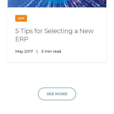
ERP
5 Tips for Selecting a New
ERP
May 2017
|
3 min read
SEE MORE