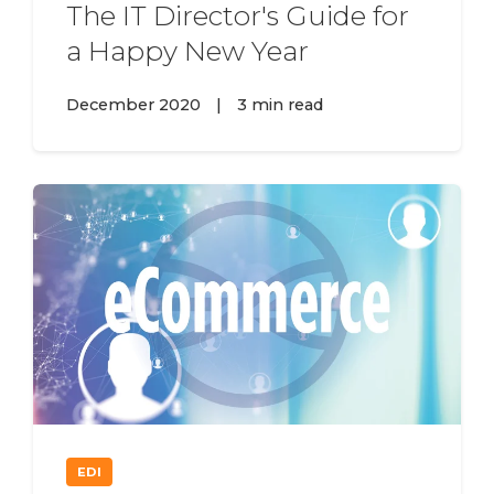
The IT Director's Guide for
a Happy New Year
December 2020
|
3 min read
EDI