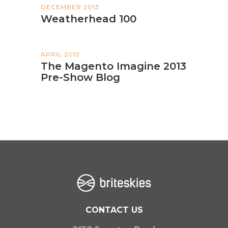
DECEMBER 2013
Weatherhead 100
APRIL 2013
The Magento Imagine 2013
Pre-Show Blog
CONTACT US