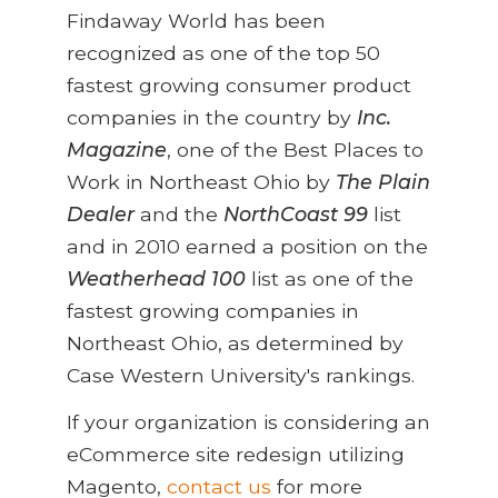
Findaway World has been
recognized as one of the top 50
fastest growing consumer product
companies in the country by
Inc.
Magazine
, one of the Best Places to
Work in Northeast Ohio by
The Plain
Dealer
and the
NorthCoast 99
list
and in 2010 earned a position on the
Weatherhead 100
list as one of the
fastest growing companies in
Northeast Ohio, as determined by
Case Western University's rankings.
If your organization is considering an
eCommerce site redesign utilizing
Magento,
contact us
for more