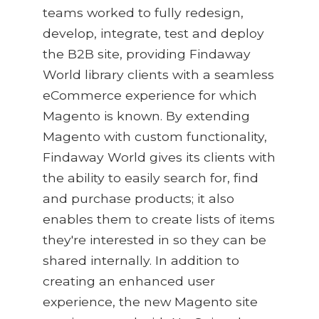
teams worked to fully redesign,
develop, integrate, test and deploy
the B2B site, providing Findaway
World library clients with a seamless
eCommerce experience for which
Magento is known. By extending
Magento with custom functionality,
Findaway World gives its clients with
the ability to easily search for, find
and purchase products; it also
enables them to create lists of items
they're interested in so they can be
shared internally. In addition to
creating an enhanced user
experience, the new Magento site