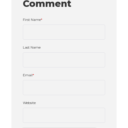
Comment
First Name
*
Last Name
Email
*
Website