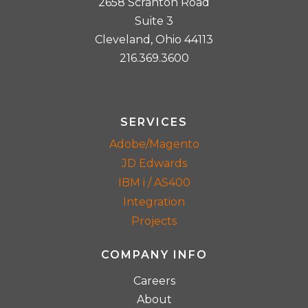
2658 Scranton Road
Suite 3
Cleveland, Ohio 44113
216.369.3600
SERVICES
Adobe/Magento
JD Edwards
IBM i / AS400
Integration
Projects
COMPANY INFO
Careers
About