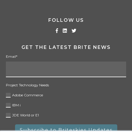
FOLLOW US
GET THE LATEST BRITE NEWS
Email
*
Project Technology Needs
Adobe Commerce
IBM i
JDE World or E1