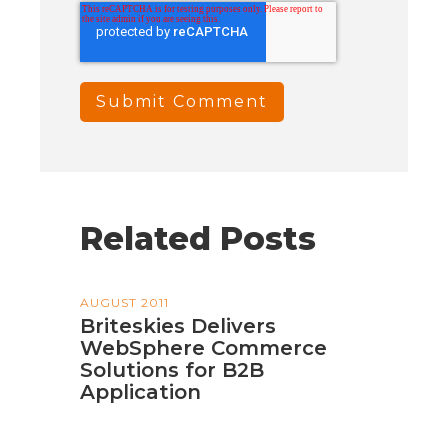
Related Posts
AUGUST 2011
Briteskies Delivers
WebSphere Commerce
Solutions for B2B
Application