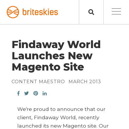
Findaway World
Launches New
Magento Site
CONTENT MAESTRO
MARCH 2013
We're proud to announce that our
client, Findaway World, recently
launched its new Magento site. Our