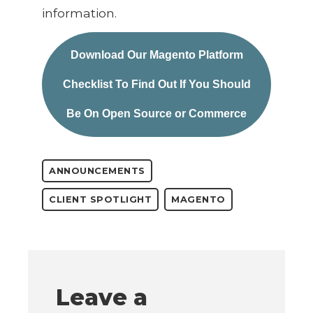
information.
Download Our Magento Platform
Checklist To Find Out If You Should
Be On Open Source or Commerce
ANNOUNCEMENTS
CLIENT SPOTLIGHT
MAGENTO
Leave a