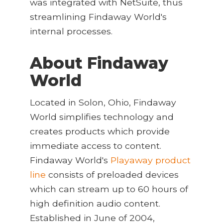
was integrated with NetSuite, thus
streamlining Findaway World's
internal processes.
About Findaway
World
Located in Solon, Ohio, Findaway
World simplifies technology and
creates products which provide
immediate access to content.
Findaway World's
Playaway product
line
consists of preloaded devices
which can stream up to 60 hours of
high definition audio content.
Established in June of 2004,