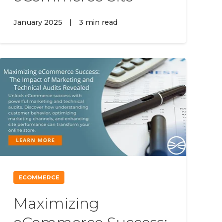
January 2025
|
3 min read
ECOMMERCE
Maximizing