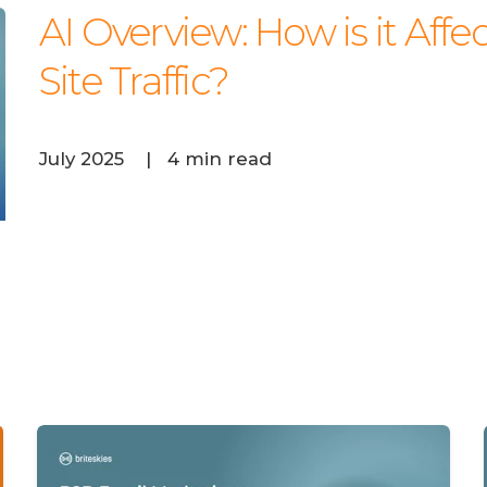
AI Overview: How is it Af
Site Traffic?
July 2025
|
4 min read