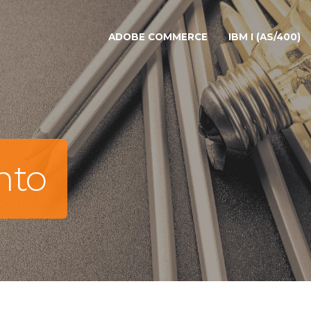
ADOBE COMMERCE
IBM I (AS/400)
nto