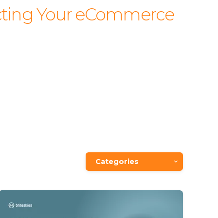
fecting Your eCommerce
Categories