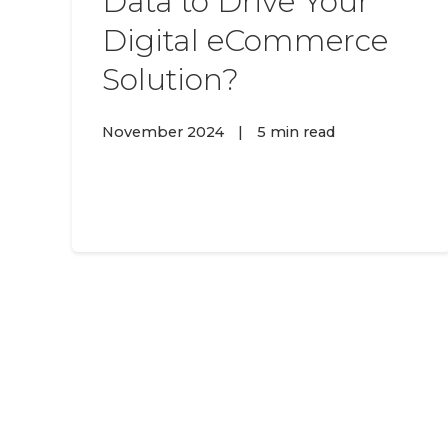
Data to Drive Your
Digital eCommerce
Solution?
November 2024
|
5 min read