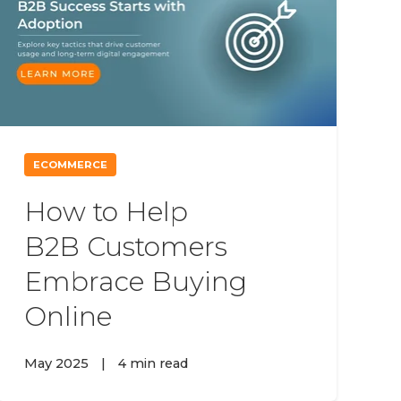
ECOMMERCE
How to Help
B2B Customers
Embrace Buying
Online
May 2025
|
4 min read