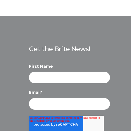
Get the Brite News!
First Name
Email
*