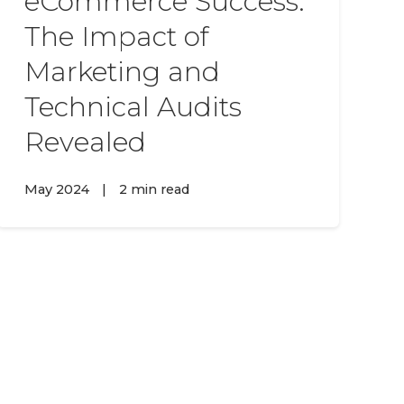
eCommerce Success:
The Impact of
Marketing and
Technical Audits
Revealed
May 2024
|
2 min read