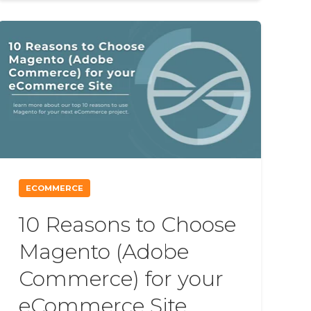
ECOMMERCE
10 Reasons to Choose
Magento (Adobe
Commerce) for your
eCommerce Site