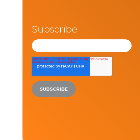
Subscribe