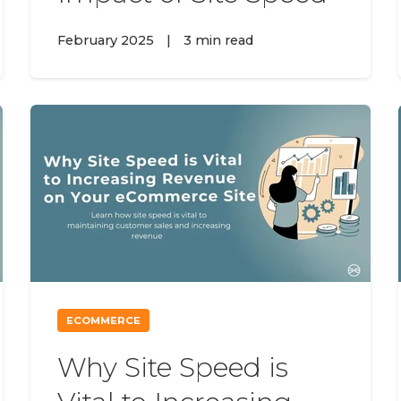
February 2025
|
3 min read
ECOMMERCE
Why Site Speed is