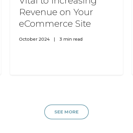
Vital to Increasing
Revenue on Your
eCommerce Site
October 2024
|
3 min read
SEE MORE