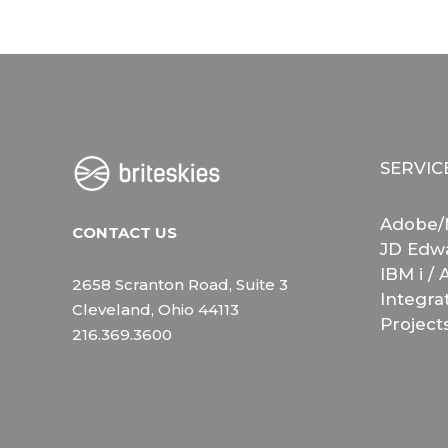
SERVIC
Adobe/
CONTACT US
JD Edw
IBM i /
2658 Scranton Road, Suite 3
Integra
Cleveland, Ohio 44113
Project
216.369.3600