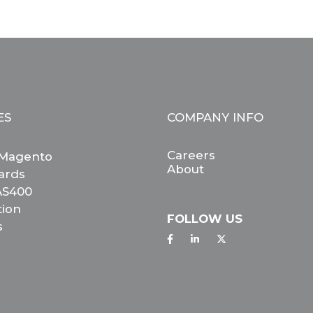
ES
COMPANY INFO
Careers
Magento
About
ards
 AS400
tion
FOLLOW US
s