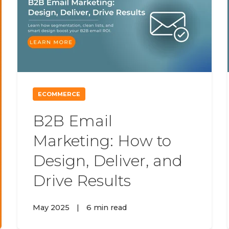
ECOMMERCE
B2B Email
Marketing: How to
Design, Deliver, and
Drive Results
May 2025
|
6 min read