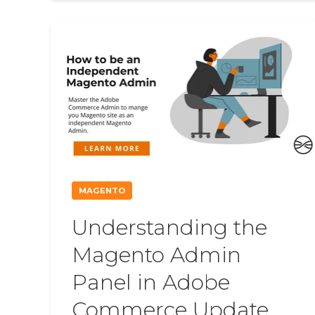
MAGENTO
Understanding the
Magento Admin
Panel in Adobe
Commerce Update