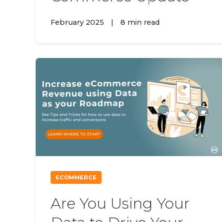
February 2025
|
8 min read
ECOMMERCE
Are You Using Your