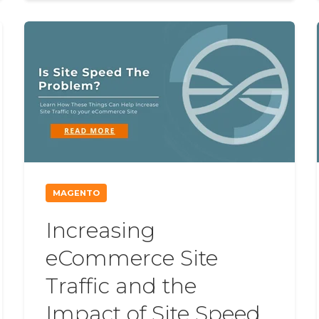
MAGENTO
Increasing
eCommerce Site
Traffic and the
Impact of Site Speed