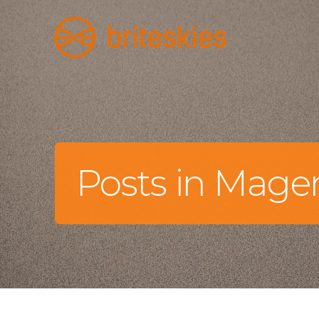
Posts in Mage