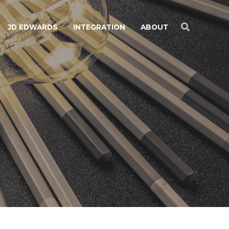
JD EDWARDS
INTEGRATION
ABOUT