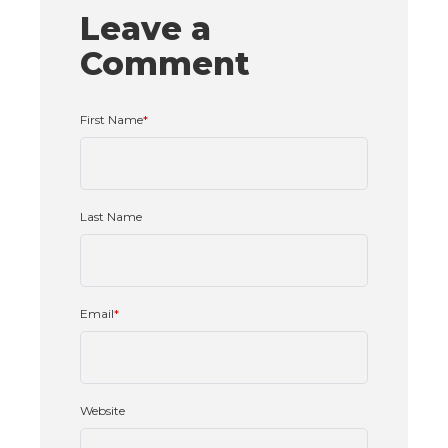
Leave a
Comment
First Name
*
Last Name
Email
*
Website