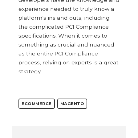
experience needed to truly know a
platform's ins and outs, including
the complicated PCI Compliance
specifications. When it comes to
something as crucial and nuanced
as the entire PCI Compliance
process, relying on experts is a great
strategy.
ECOMMERCE
MAGENTO