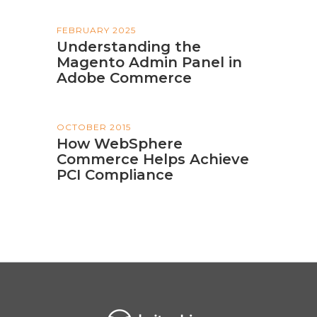
FEBRUARY 2025
Understanding the
Magento Admin Panel in
Adobe Commerce
OCTOBER 2015
How WebSphere
Commerce Helps Achieve
PCI Compliance