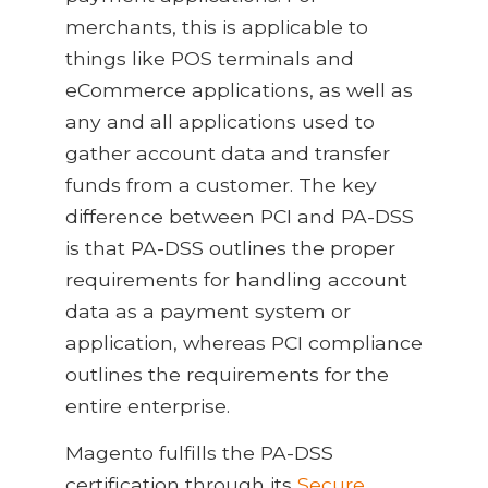
merchants, this is applicable to
things like POS terminals and
eCommerce applications, as well as
any and all applications used to
gather account data and transfer
funds from a customer. The key
difference between PCI and PA-DSS
is that PA-DSS outlines the proper
requirements for handling account
data as a payment system or
application, whereas PCI compliance
outlines the requirements for the
entire enterprise.
Magento fulfills the PA-DSS
certification through its
Secure