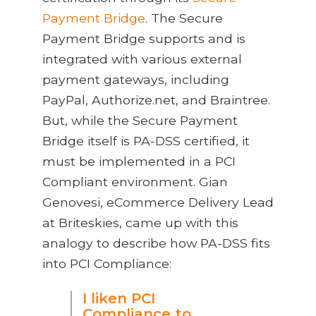
Payment Bridge
. The Secure
Payment Bridge supports and is
integrated with various external
payment gateways, including
PayPal, Authorize.net, and Braintree.
But, while the Secure Payment
Bridge itself is PA-DSS certified, it
must be implemented in a PCI
Compliant environment. Gian
Genovesi, eCommerce Delivery Lead
at Briteskies, came up with this
analogy to describe how PA-DSS fits
into PCI Compliance:
I liken PCI
Compliance to