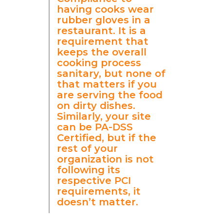
having cooks wear
rubber gloves in a
restaurant. It is a
requirement that
keeps the overall
cooking process
sanitary, but none of
that matters if you
are serving the food
on dirty dishes.
Similarly, your site
can be PA-DSS
Certified, but if the
rest of your
organization is not
following its
respective PCI
requirements, it
doesn’t matter.