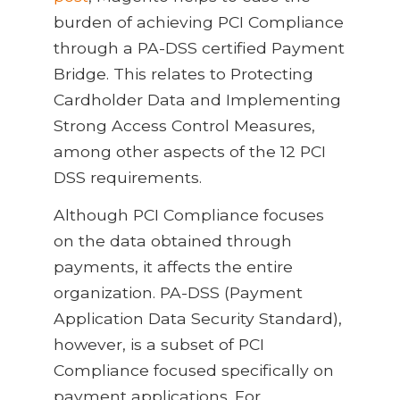
burden of achieving PCI Compliance
through a PA-DSS certified Payment
Bridge. This relates to Protecting
Cardholder Data and Implementing
Strong Access Control Measures,
among other aspects of the 12 PCI
DSS requirements.
Although PCI Compliance focuses
on the data obtained through
payments, it affects the entire
organization. PA-DSS (Payment
Application Data Security Standard),
however, is a subset of PCI
Compliance focused specifically on
payment applications. For