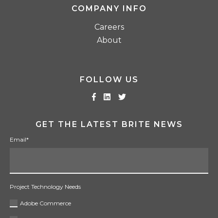
COMPANY INFO
Careers
About
FOLLOW US
GET THE LATEST BRITE NEWS
Email
*
Project Technology Needs
Adobe Commerce