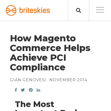
How Magento
Commerce Helps
Achieve PCI
Compliance
GIAN GENOVESI
NOVEMBER 2014
The Most