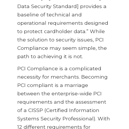
Data Security Standard] provides a
baseline of technical and
operational requirements designed
to protect cardholder data.” While
the solution to security issues, PCI
Compliance may seem simple, the
path to achieving it is not.
PCI Compliance is a complicated
necessity for merchants. Becoming
PCI compliant is a marriage
between the enterprise-wide PCI
requirements and the assessment
of a CISSP (Certified Information
Systems Security Professional). With
12 different requirements for