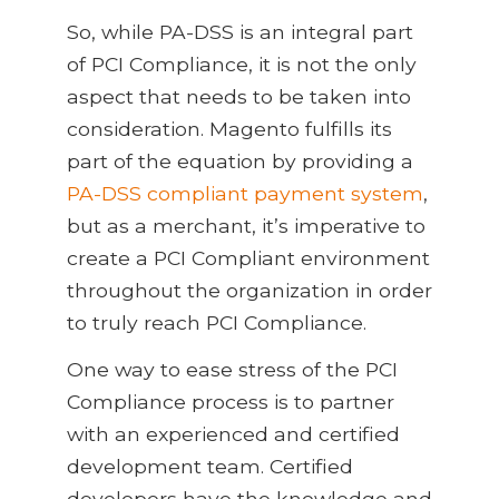
So, while PA-DSS is an integral part
of PCI Compliance, it is not the only
aspect that needs to be taken into
consideration. Magento fulfills its
part of the equation by providing a
PA-DSS compliant payment system
,
but as a merchant, it’s imperative to
create a PCI Compliant environment
throughout the organization in order
to truly reach PCI Compliance.
One way to ease stress of the PCI
Compliance process is to partner
with an experienced and certified
development team. Certified
developers have the knowledge and