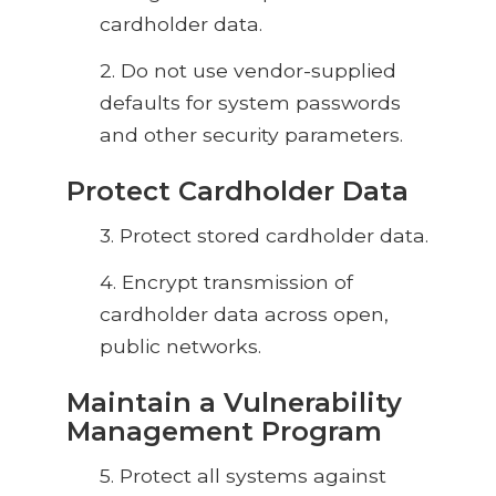
cardholder data.
2. Do not use vendor-supplied
defaults for system passwords
and other security parameters.
Protect Cardholder Data
3. Protect stored cardholder data.
4. Encrypt
transmission of
cardholder data across open,
public networks.
Maintain a Vulnerability
Management Program
5.
Protect all systems against