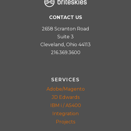
CONTACT US
2658 Scranton Road
Suite 3
Cleveland, Ohio 44113
216.369.3600
SERVICES
Adobe/Magento
JD Edwards
IBM i / AS400
Integration
Projects