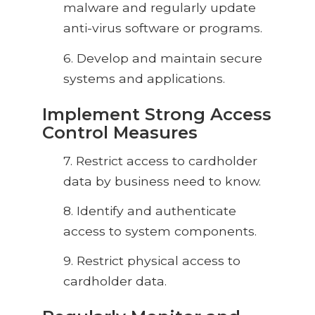
malware and regularly update
anti-virus software or programs.
6.
Develop and maintain secure
systems and applications.
Implement Strong Access
Control Measures
7.
Restrict access to cardholder
data by business need to know.
8.
Identify and authenticate
access to system components.
9.
Restrict physical access to
cardholder data.