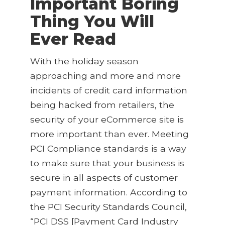
Important Boring
Thing You Will
Ever Read
With the holiday season
approaching and more and more
incidents of credit card information
being hacked from retailers, the
security of your eCommerce site is
more important than ever. Meeting
PCI Compliance standards is a way
to make sure that your business is
secure in all aspects of customer
payment information. According to
the PCI Security Standards Council,
“PCI DSS [Payment Card Industry