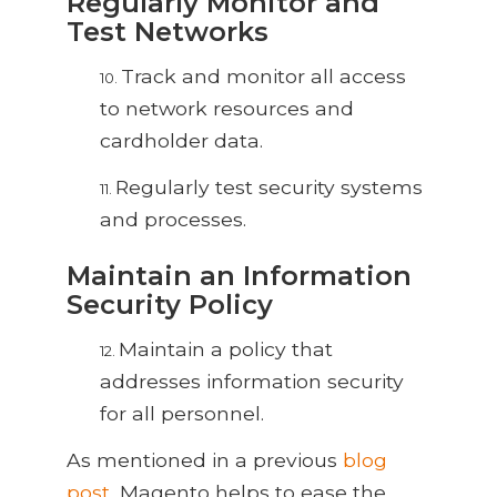
Regularly Monitor and
Test Networks
Track and monitor all access
10.
to network resources and
cardholder data.
Regularly test security systems
11.
and processes.
Maintain an Information
Security Policy
Maintain a policy that
12.
addresses information security
for all personnel.
As mentioned in a previous
blog
post
, Magento helps to ease the