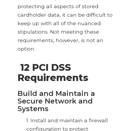
protecting all aspects of stored
cardholder data, it can be difficult to
keep up with all of the nuanced
stipulations. Not meeting these
requirements, however, is not an
option.
12 PCI DSS
Requirements
Build and Maintain a
Secure Network and
Systems
1. Install and maintain a firewall
configuration to protect