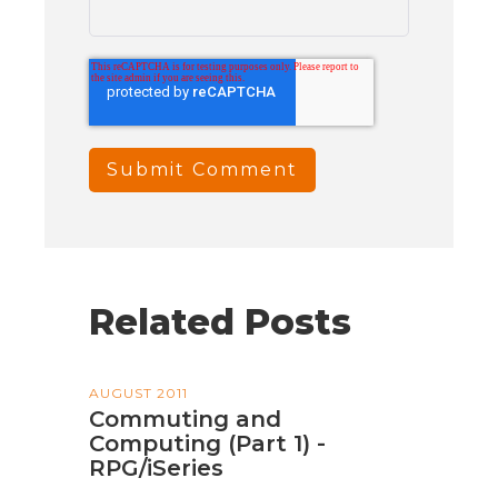
Related Posts
AUGUST 2011
Commuting and
Computing (Part 1) -
RPG/iSeries