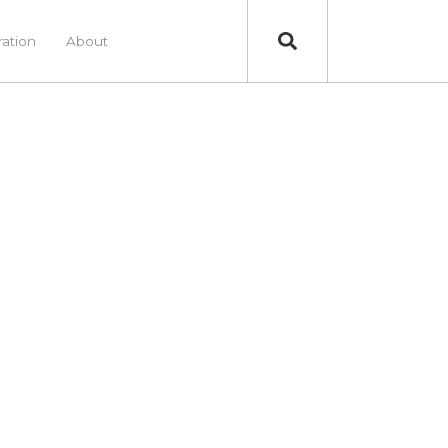
ration
About