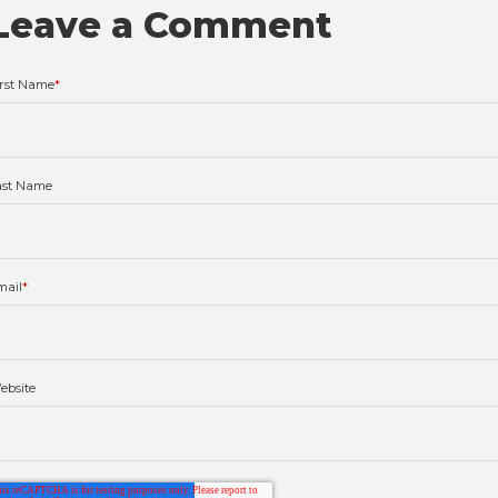
Leave a Comment
irst Name
*
ast Name
mail
*
ebsite