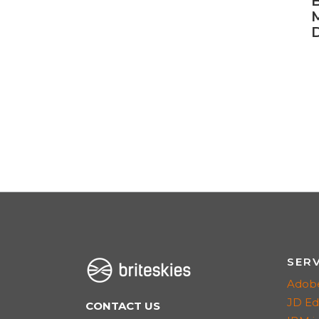
B
D
SER
Adob
JD E
CONTACT US