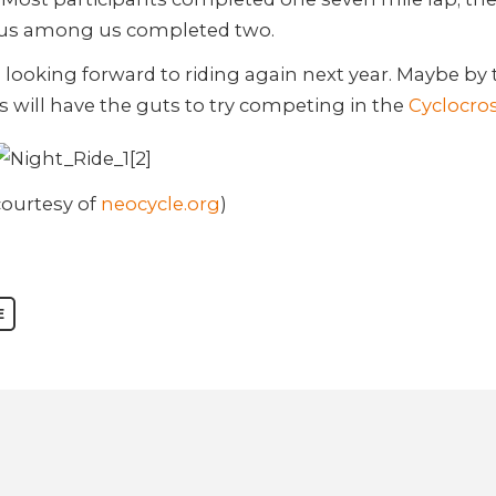
us among us completed two.
l looking forward to riding again next year. Maybe by 
s will have the guts to try competing in the
Cyclocro
courtesy of
neocycle.org
)
E