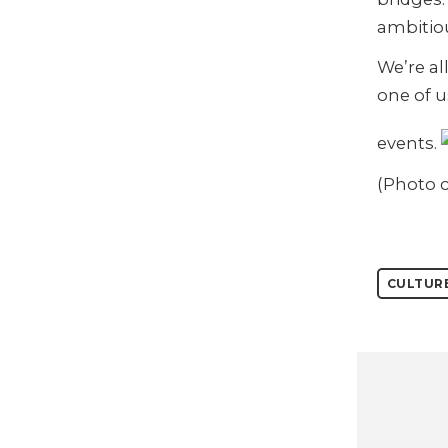
ambitio
We’re al
one of u
events.
(Photo 
CULTUR