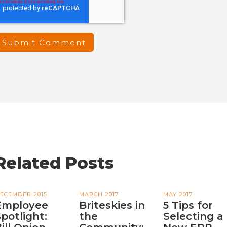
Related Posts
ECEMBER 2015
MARCH 2017
MAY 2017
Employee
Briteskies in
5 Tips for
potlight:
the
Selecting a