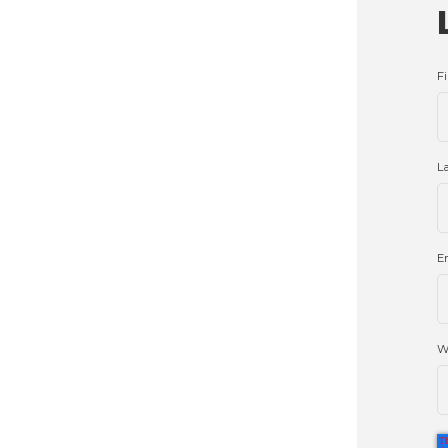
F
L
E
W