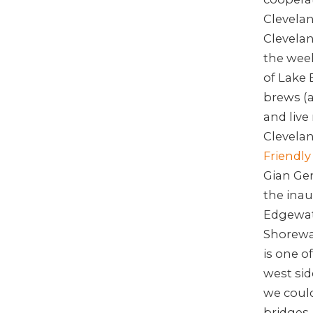
Clevela
Clevelan
the wee
of Lake 
brews (a
and live
Clevelan
Friendly 
Gian Gen
the ina
Edgewate
Shorewa
is one o
west si
we could
bridges.