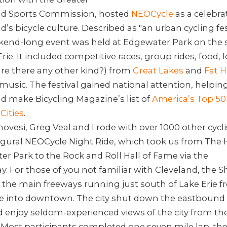
nd Sports Commission, hosted
NEOCycle
as a celebra
d’s bicycle culture. Described as "an urban cycling fest
kend-long event was held at Edgewater Park on the 
Erie. It included competitive races, group rides, food, l
re there any other kind?) from
Great Lakes
and
Fat H
 music. The festival gained national attention, helpin
d make Bicycling Magazine’s list of
America’s Top 50
Cities
.
ovesi, Greg Veal and I rode with over 1000 other cycli
ugural NEOCycle Night Ride, which took us from The 
r Park to the Rock and Roll Hall of Fame via the
y.
For those of you not familiar with Cleveland, the 
f the main freeways running just south of Lake Erie 
de into downtown. The city shut down the eastbound 
 enjoy seldom-experienced views of the city from th
 Most participants completed one seven mile lap; th