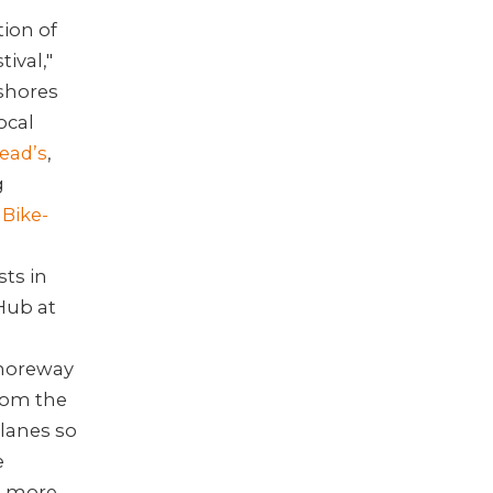
tion of
ival,"
shores
ocal
ead’s
,
g
 Bike-
sts in
Hub at
Shoreway
from the
lanes so
e
e more