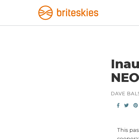
Inau
NEO
DAVE BAL
This pa
cooperat