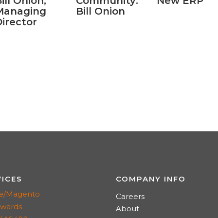
ill Onion,
Community:
New ERP
Managing
Bill Onion
irector
VICES
COMPANY INFO
e/Magento
Careers
dwards
About