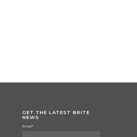
GET THE LATEST BRITE
NEWS
Email
*