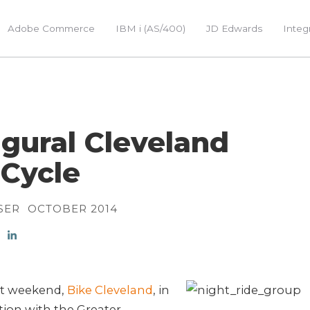
Adobe Commerce
IBM i (AS/400)
JD Edwards
Integ
gural Cleveland
Cycle
SER
OCTOBER 2014
st weekend,
Bike Cleveland
, in
ion with the Greater