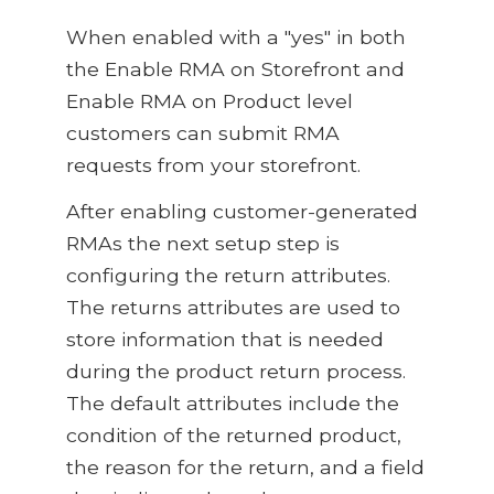
When enabled with a "yes" in both
the Enable RMA on Storefront and
Enable RMA on Product level
customers can submit RMA
requests from your storefront.
After enabling customer-generated
RMAs the next setup step is
configuring the return attributes.
The returns attributes are used to
store information that is needed
during the product return process.
The default attributes include the
condition of the returned product,
the reason for the return, and a field