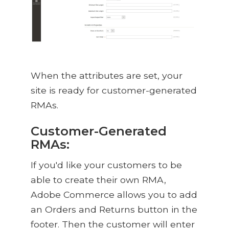
When the attributes are set, your
site is ready for customer-generated
RMAs.
Customer-Generated
RMAs:
If you'd like your customers to be
able to create their own RMA,
Adobe Commerce allows you to add
an Orders and Returns button in the
footer. Then the customer will enter