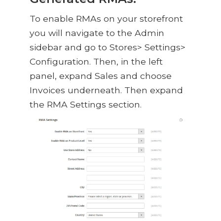
To enable RMAs on your storefront
you will navigate to the Admin
sidebar and go to Stores> Settings>
Configuration. Then, in the left
panel, expand Sales and choose
Invoices underneath. Then expand
the RMA Settings section.