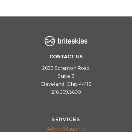
CONTACT US
2658 Scranton Road
Suite 3
Cleveland, Ohio 44113
216.369.3600
SERVICES
Adobe/Magento