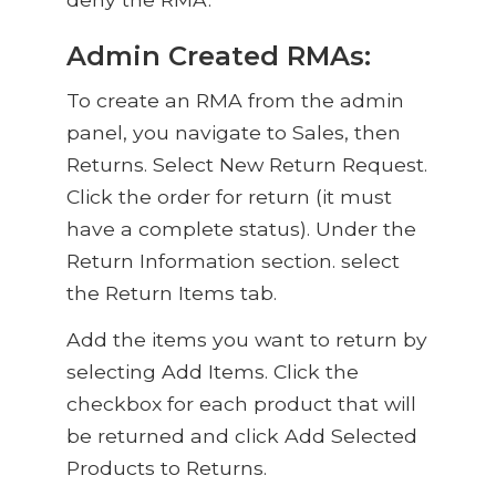
Admin Created RMAs:
To create an RMA from the admin
panel, you navigate to Sales, then
Returns. Select New Return Request.
Click the order for return (it must
have a complete status). Under the
Return Information section. select
the Return Items tab.
Add the items you want to return by
selecting Add Items. Click the
checkbox for each product that will
be returned and click Add Selected
Products to Returns.