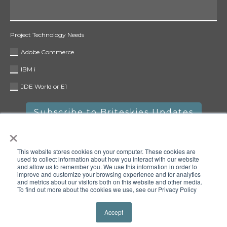
Project Technology Needs
Adobe Commerce
IBM i
JDE World or E1
×
This website stores cookies on your computer. These cookies are
used to collect information about how you interact with our website
and allow us to remember you. We use this information in order to
improve and customize your browsing experience and for analytics
and metrics about our visitors both on this website and other media.
To find out more about the cookies we use, see our Privacy Policy
Copyright © 2025 Briteskies, LLC. All rights reserved.
Privacy
Policy
Accept