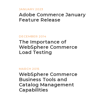
JANUARY 2023
Adobe Commerce January
Feature Release
DECEMBER 2014
The Importance of
WebSphere Commerce
Load Testing
MARCH 2015
WebSphere Commerce
Business Tools and
Catalog Management
Capabilities