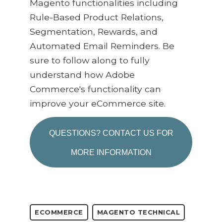
Magento functionalities including
Rule-Based Product Relations,
Segmentation, Rewards, and
Automated Email Reminders. Be
sure to follow along to fully
understand how Adobe
Commerce's functionality can
improve your eCommerce site.
QUESTIONS? CONTACT US FOR
MORE INFORMATION
ECOMMERCE
MAGENTO TECHNICAL