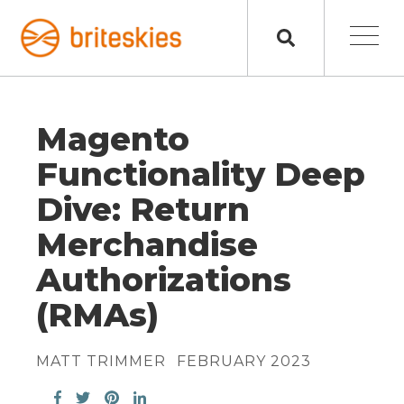
Magento
Functionality Deep
Dive: Return
Merchandise
Authorizations
(RMAs)
MATT TRIMMER
FEBRUARY 2023