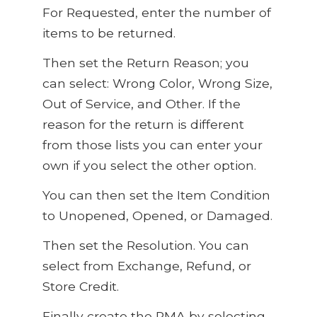
For Requested, enter the number of
items to be returned.
Then set the Return Reason; you
can select: Wrong Color, Wrong Size,
Out of Service, and Other. If the
reason for the return is different
from those lists you can enter your
own if you select the other option.
You can then set the Item Condition
to Unopened, Opened, or Damaged.
Then set the Resolution. You can
select from Exchange, Refund, or
Store Credit.
Finally create the RMA by selecting