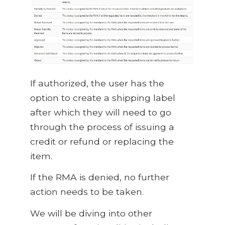
If authorized, the user has the
option to create a shipping label
after which they will need to go
through the process of issuing a
credit or refund or replacing the
item.
If the RMA is denied, no further
action needs to be taken.
We will be diving into other