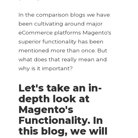
In the comparison blogs we have
been cultivating around major
eCommerce platforms Magento's
superior functionality has been
mentioned more than once. But
what does that really mean and
why is it important?
Let's take an in-
depth look at
Magento's
Functionality. In
this blog, we will