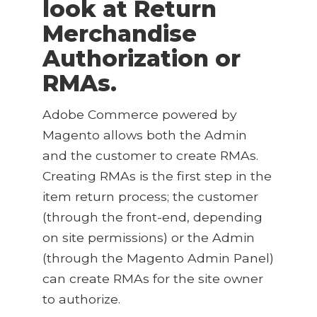
look at
Return
Merchandise
Authorization or
RMAs
.
Adobe Commerce powered by
Magento allows both the Admin
and the customer to create RMAs.
Creating RMAs is the first step in the
item return process; the customer
(through the front-end, depending
on site permissions) or the Admin
(through the Magento Admin Panel)
can create RMAs for the site owner
to authorize.