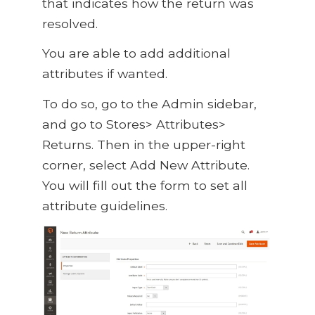
that indicates how the return was
resolved.
You are able to add additional
attributes if wanted.
To do so, go to the Admin sidebar,
and go to Stores> Attributes>
Returns. Then in the upper-right
corner, select Add New Attribute.
You will fill out the form to set all
attribute guidelines.