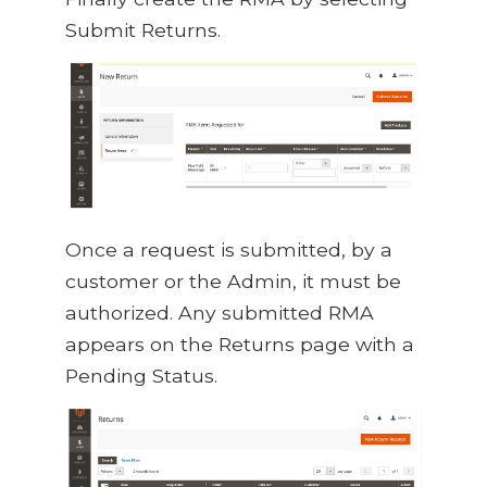
Submit Returns.
Once a request is submitted, by a
customer or the Admin, it must be
authorized. Any submitted RMA
appears on the Returns page with a
Pending Status.