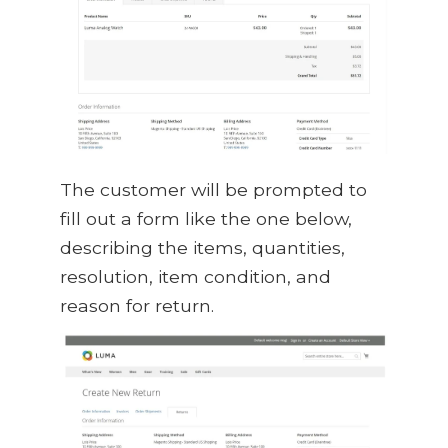
The customer will be prompted to
fill out a form like the one below,
describing the items, quantities,
resolution, item condition, and
reason for return.