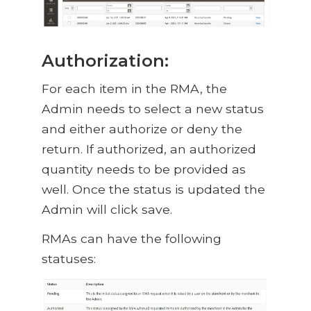
Authorization:
For each item in the RMA, the
Admin needs to select a new status
and either authorize or deny the
return. If authorized, an authorized
quantity needs to be provided as
well. Once the status is updated the
Admin will click save.
RMAs can have the following
statuses: