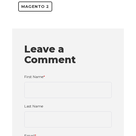
MAGENTO 2
Leave a
Comment
First Name
*
Last Name
Email
*