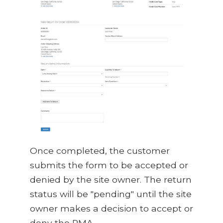
Once completed, the customer
submits the form to be accepted or
denied by the site owner. The return
status will be "pending" until the site
owner makes a decision to accept or
deny the RMA.