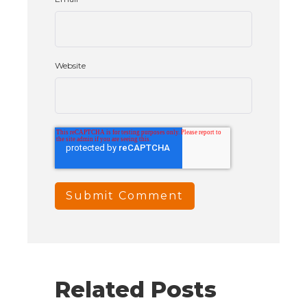
Website
Related Posts