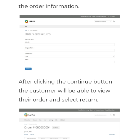
the order information.
After clicking the continue button
the customer will be able to view
their order and select return.