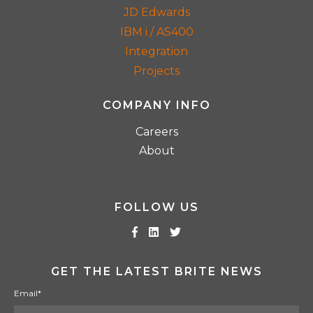
JD Edwards
IBM i / AS400
Integration
Projects
COMPANY INFO
Careers
About
FOLLOW US
GET THE LATEST BRITE NEWS
Email
*