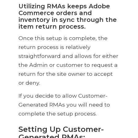
Utilizing RMAs keeps Adobe
Commerce orders and
inventory in sync through the
item return process.
Once this setup is complete, the
return process is relatively
straightforward and allows for either
the Admin or customer to request a
return for the site owner to accept
or deny.
If you decide to allow Customer-
Generated RMAs you will need to
complete the setup process.
Setting Up Customer-
Generated RMAs: