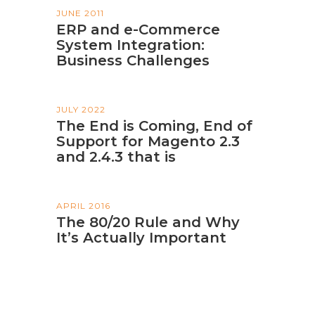
JUNE 2011
ERP and e-Commerce
System Integration:
Business Challenges
JULY 2022
The End is Coming, End of
Support for Magento 2.3
and 2.4.3 that is
APRIL 2016
The 80/20 Rule and Why
It’s Actually Important