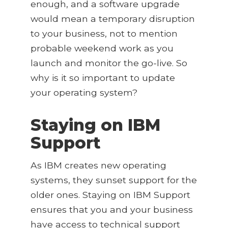
enough, and a software upgrade
would mean a temporary disruption
to your business, not to mention
probable weekend work as you
launch and monitor the go-live. So
why is it so important to update
your operating system?
Staying on IBM
Support
As IBM creates new operating
systems, they sunset support for the
older ones. Staying on IBM Support
ensures that you and your business
have access to technical support