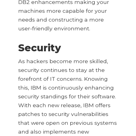
DB2 enhancements making your
machines more capable for your
needs and constructing a more
user-friendly environment.
Security
As hackers become more skilled,
security continues to stay at the
forefront of IT concerns. Knowing
this, IBM is continuously enhancing
security standings for their software.
With each new release, IBM offers
patches to security vulnerabilities
that were open on previous systems
and also implements new