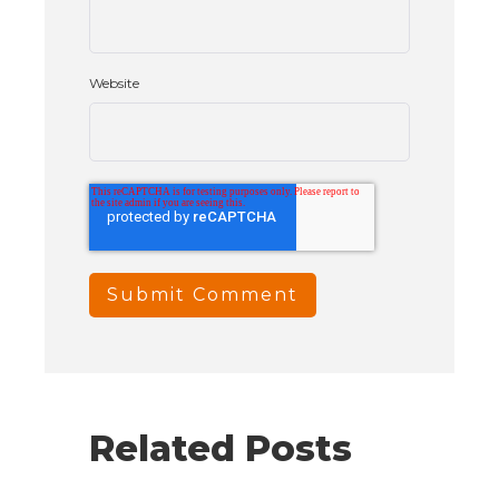
Website
Related Posts