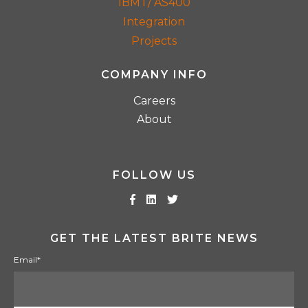
IBM i / AS400
Integration
Projects
COMPANY INFO
Careers
About
FOLLOW US
GET THE LATEST BRITE NEWS
Email
*