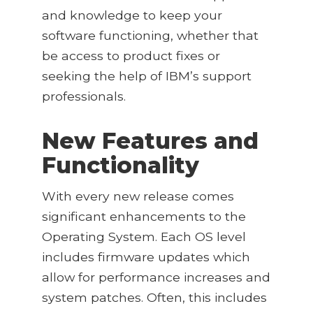
and knowledge to keep your
software functioning, whether that
be access to product fixes or
seeking the help of IBM’s support
professionals.
New Features and
Functionality
With every new release comes
significant enhancements to the
Operating System. Each OS level
includes firmware updates which
allow for performance increases and
system patches. Often, this includes