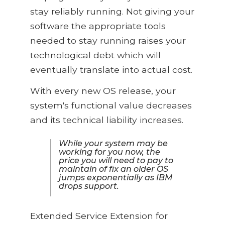
stay reliably running. Not giving your
software the appropriate tools
needed to stay running raises your
technological debt which will
eventually translate into actual cost.
With every new OS release, your
system's functional value decreases
and its technical liability increases.
While your system may be
working for you now, the
price you will need to pay to
maintain of fix an older OS
jumps exponentially as IBM
drops support.
Extended Service Extension for