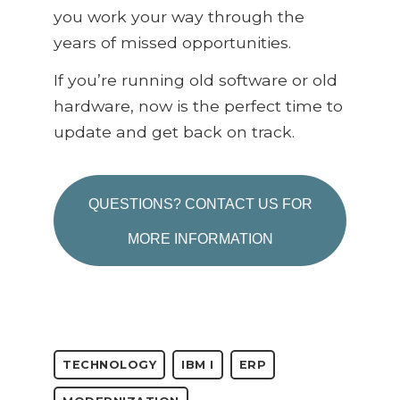
you work your way through the
years of missed opportunities.
If you’re running old software or old
hardware, now is the perfect time to
update and get back on track.
QUESTIONS? CONTACT US FOR
MORE INFORMATION
TECHNOLOGY
IBM I
ERP