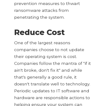
prevention measures to thwart
ransomware attacks from
penetrating the system.
Reduce Cost
One of the largest reasons
companies choose to not update
their operating system is cost.
Companies follow the mantra of "if it
ain't broke, don't fix it" and while
that's generally a good rule, it
doesn't translate well to technology.
Periodic updates to IT software and
hardware are responsible actions to
helping ensure your system can