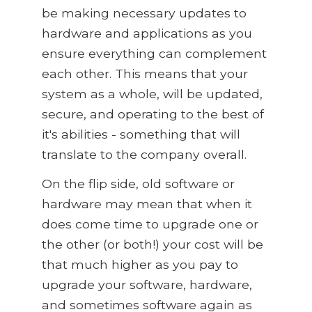
be making necessary updates to
hardware and applications as you
ensure everything can complement
each other. This means that your
system as a whole, will be updated,
secure, and operating to the best of
it's abilities - something that will
translate to the company overall.
On the flip side, old software or
hardware may mean that when it
does come time to upgrade one or
the other (or both!) your cost will be
that much higher as you pay to
upgrade your software, hardware,
and sometimes software again as