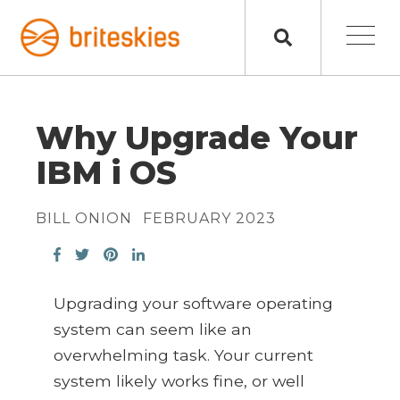
Why Upgrade Your
IBM i OS
BILL ONION
FEBRUARY 2023
Upgrading your software operating
system can seem like an
overwhelming task. Your current
system likely works fine, or well