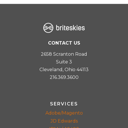
CONTACT US
2658 Scranton Road
Suite 3
Cleveland, Ohio 44113
216.369.3600
SERVICES
Adobe/Magento
JD Edwards