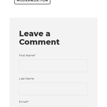
MODERNIZATION
Leave a
Comment
First Name
*
Last Name
Email
*