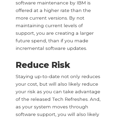
software maintenance by IBM is
offered at a higher rate than the
more current versions. By not
maintaining current levels of
support, you are creating a larger
future spend, than if you made
incremental software updates.
Reduce Risk
Staying up-to-date not only reduces
your cost, but will also likely reduce
your risk as you can take advantage
of the released Tech Refreshes. And,
as your system moves through
software support, you will also likely