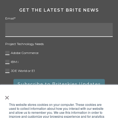
GET THE LATEST BRITE NEWS
Email
*
Project Technology Needs
Adobe Commerce
IBM i
JDE World or E1
×
This website stores cookies on your computer. These cookies are
used to collect information about how you interact with our website
and allow us to remember you. We use this information in order to
improve and customize your browsing experience and for analytics