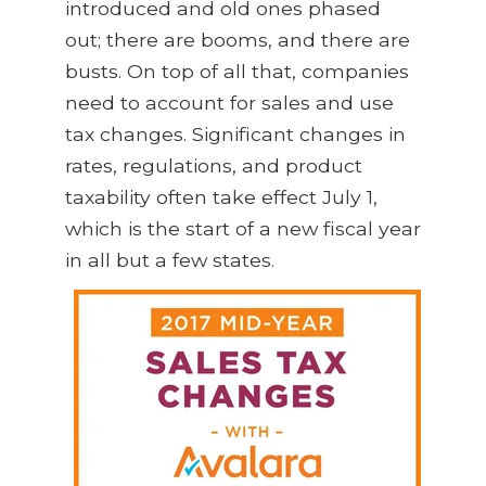
introduced and old ones phased
out; there are booms, and there are
busts. On top of all that, companies
need to account for sales and use
tax changes. Significant changes in
rates, regulations, and product
taxability often take effect July 1,
which is the start of a new fiscal year
in all but a few states.