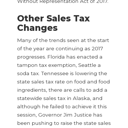
Without Representation Act of 2017.
Other Sales Tax
Changes
Many of the trends seen at the start
of the year are continuing as 2017
progresses. Florida has enacted a
tampon tax exemption, Seattle a
soda tax. Tennessee is lowering the
state sales tax rate on food and food
ingredients, there are calls to add a
statewide sales tax in Alaska, and
although he failed to achieve it this
session, Governor Jim Justice has
been pushing to raise the state sales