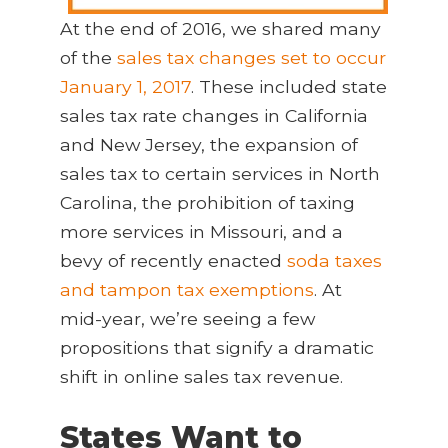
At the end of 2016, we shared many
of the
sales tax changes set to occur
January 1, 2017
. These included state
sales tax rate changes in California
and New Jersey, the expansion of
sales tax to certain services in North
Carolina, the prohibition of taxing
more services in Missouri, and a
bevy of recently enacted
soda taxes
and tampon tax exemptions
. At
mid-year, we’re seeing a few
propositions that signify a dramatic
shift in online sales tax revenue.
States Want to