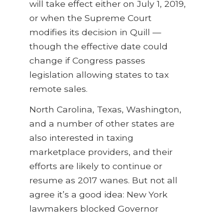
will take effect either on July 1, 2019,
or when the Supreme Court
modifies its decision in Quill —
though the effective date could
change if Congress passes
legislation allowing states to tax
remote sales.
North Carolina, Texas, Washington,
and a number of other states are
also interested in taxing
marketplace providers, and their
efforts are likely to continue or
resume as 2017 wanes. But not all
agree it’s a good idea: New York
lawmakers blocked Governor