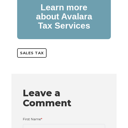
Learn more
about Avalara
Tax Services
SALES TAX
Leave a
Comment
First Name
*