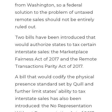
from Washington, so a federal
solution to the problem of untaxed
remote sales should not be entirely
ruled out.
Two bills have been introduced that
would authorize states to tax certain
interstate sales: the Marketplace
Fairness Act of 2017 and the Remote
Transactions Parity Act of 2017.
A bill that would codify the physical
presence standard set by Quill and
further limit states’ ability to tax
interstate sales has also been
introduced: the No Representation