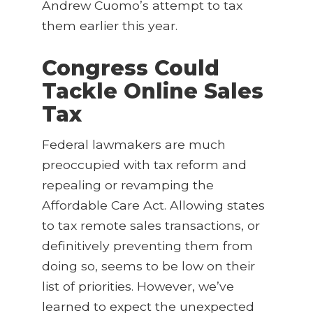
Andrew Cuomo’s attempt to tax
them earlier this year.
Congress Could
Tackle Online Sales
Tax
Federal lawmakers are much
preoccupied with tax reform and
repealing or revamping the
Affordable Care Act. Allowing states
to tax remote sales transactions, or
definitively preventing them from
doing so, seems to be low on their
list of priorities. However, we’ve
learned to expect the unexpected