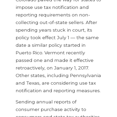
impose use tax notification and
reporting requirements on non-
collecting out-of-state sellers. After
spending years stuck in court, its
policy took effect July 1 — the same
date a similar policy started in
Puerto Rico. Vermont recently
passed one and made it effective
retroactively, on January 1, 2017.
Other states, including Pennsylvania
and Texas, are considering use tax
notification and reporting measures.
Sending annual reports of
consumer purchase activity to
consumers and state tax authorities