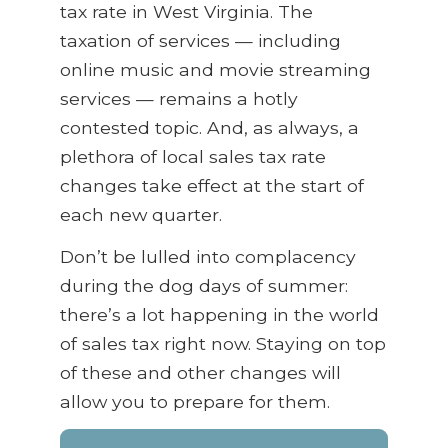
tax rate in West Virginia. The
taxation of services — including
online music and movie streaming
services — remains a hotly
contested topic. And, as always, a
plethora of local sales tax rate
changes take effect at the start of
each new quarter.
Don’t be lulled into complacency
during the dog days of summer:
there’s a lot happening in the world
of sales tax right now. Staying on top
of these and other changes will
allow you to prepare for them.