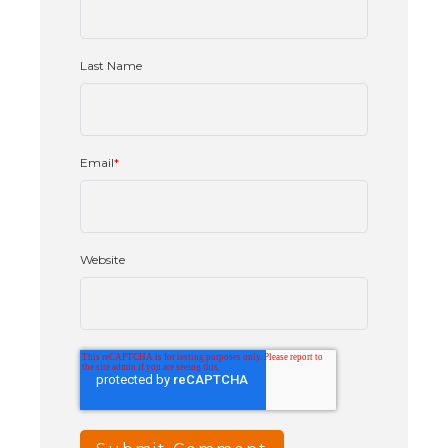
Last Name
Email
*
Website