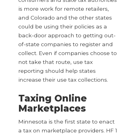
is more work for remote retailers,
and Colorado and the other states
could be using their policies as a
back-door approach to getting out-
of-state companies to register and
collect. Even if companies choose to
not take that route, use tax
reporting should help states
increase their use tax collections.
Taxing Online
Marketplaces
Minnesota is the first state to enact
a tax on marketplace providers. HF 1