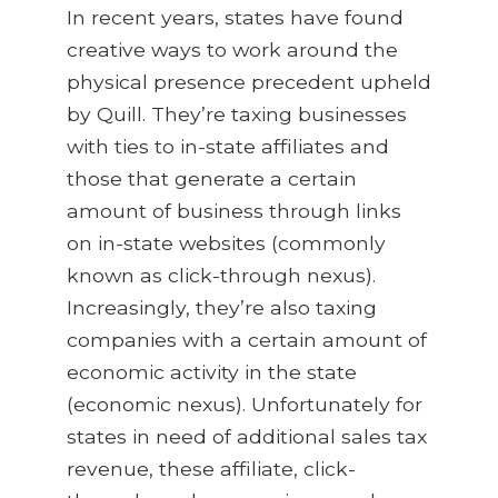
In recent years, states have found
creative ways to work around the
physical presence precedent upheld
by Quill. They’re taxing businesses
with ties to in-state affiliates and
those that generate a certain
amount of business through links
on in-state websites (commonly
known as click-through nexus).
Increasingly, they’re also taxing
companies with a certain amount of
economic activity in the state
(economic nexus). Unfortunately for
states in need of additional sales tax
revenue, these affiliate, click-