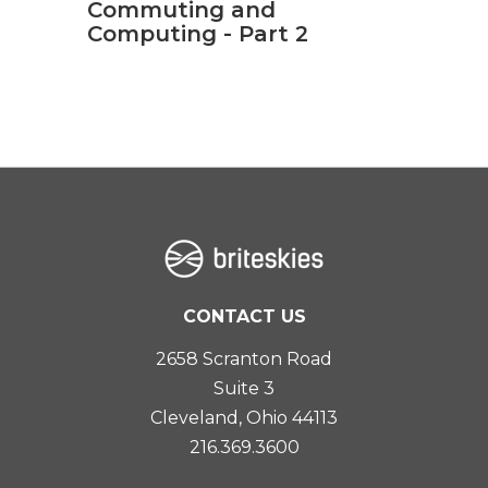
Commuting and
Computing - Part 2
CONTACT US
2658 Scranton Road
Suite 3
Cleveland, Ohio 44113
216.369.3600