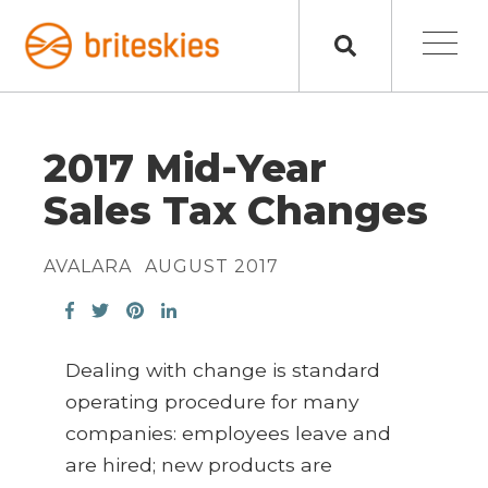
2017 Mid-Year
Sales Tax Changes
AVALARA
AUGUST 2017
Dealing with change is standard
operating procedure for many
companies: employees leave and
are hired; new products are