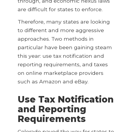
through, and economic nexus laws
are difficult for states to enforce.
Therefore, many states are looking
to different and more aggressive
approaches. Two methods in
particular have been gaining steam
this year: use tax notification and
reporting requirements, and taxes
on online marketplace providers
such as Amazon and eBay.
Use Tax Notification
and Reporting
Requirements
Colorado paved the way for states to