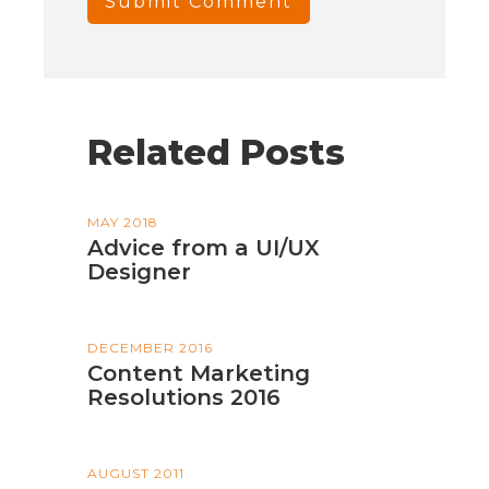
Related Posts
MAY 2018
Advice from a UI/UX
Designer
DECEMBER 2016
Content Marketing
Resolutions 2016
AUGUST 2011