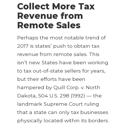
Collect More Tax
Revenue from
Remote Sales
Perhaps the most notable trend of
2017 is states’ push to obtain tax
revenue from remote sales. This
isn’t new. States have been working
to tax out-of-state sellers for years,
but their efforts have been
hampered by Quill Corp. v. North
Dakota, 504 U.S. 298 (1992) — the
landmark Supreme Court ruling
that a state can only tax businesses
physically located within its borders.