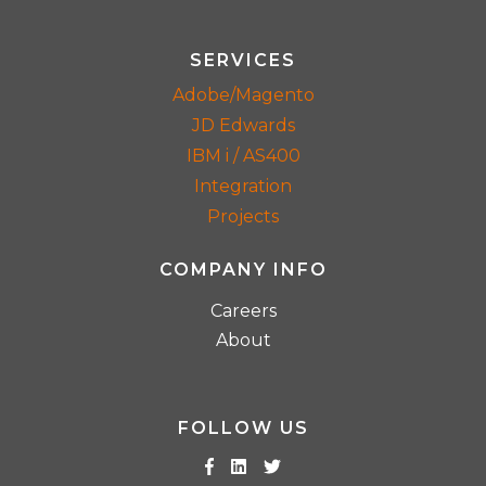
SERVICES
Adobe/Magento
JD Edwards
IBM i / AS400
Integration
Projects
COMPANY INFO
Careers
About
FOLLOW US