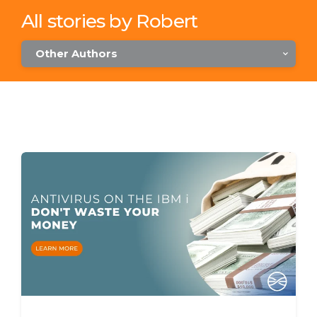
All stories by Robert
Other Authors