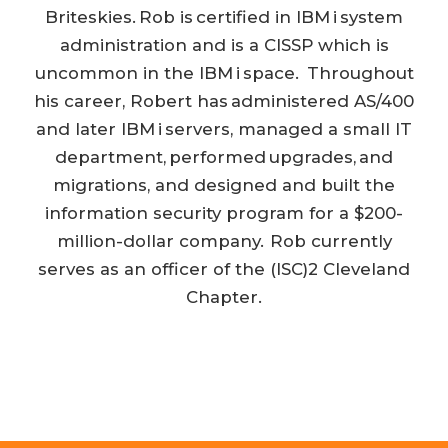
Briteskies. Rob is certified in IBM i system
administration and is a CISSP which is
uncommon in the IBM i space. Throughout
his career, Robert has administered AS/400
and later IBM i servers, managed a small IT
department, performed upgrades, and
migrations, and designed and built the
information security program for a $200-
million-dollar company. Rob currently
serves as an officer of the (ISC)2 Cleveland
Chapter.