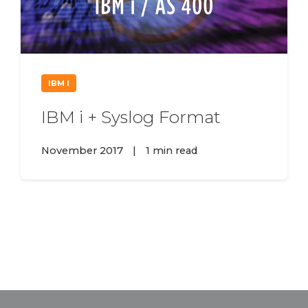
IBM I
IBM i + Syslog Format
November 2017
|
1 min read