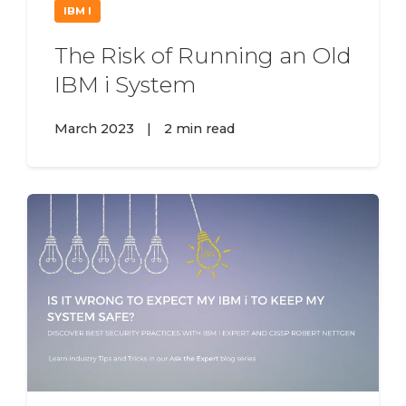
IBM I
The Risk of Running an Old
IBM i System
March 2023
|
2 min read