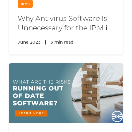
IBM I
Why Antivirus Software Is
Unnecessary for the IBM i
June 2023
|
3 min read