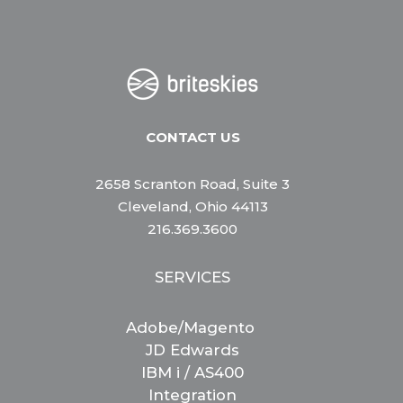
CONTACT US
2658 Scranton Road, Suite 3
Cleveland, Ohio 44113
216.369.3600
SERVICES
Adobe/Magento
JD Edwards
IBM i / AS400
Integration