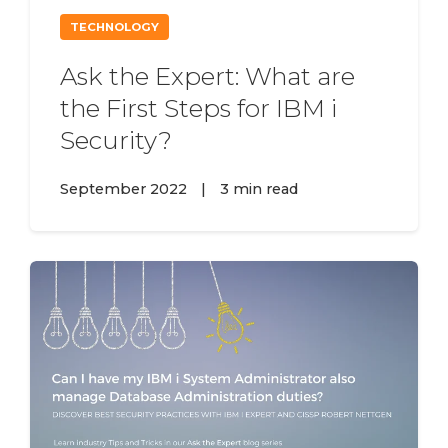
TECHNOLOGY
Ask the Expert: What are
the First Steps for IBM i
Security?
September 2022
|
3 min read