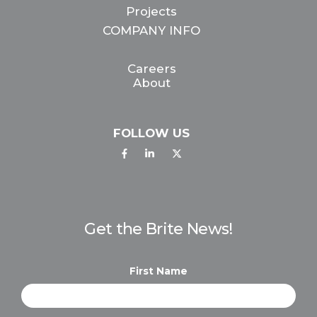
Projects
COMPANY INFO
Careers
About
FOLLOW US
Get the Brite News!
First Name