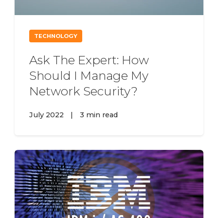
TECHNOLOGY
Ask The Expert: How
Should I Manage My
Network Security?
July 2022
|
3 min read