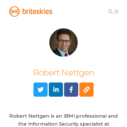
Robert Nettgen
Robert Nettgen is an IBM i professional and
the Information Security specialist at