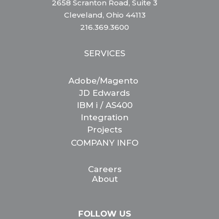
2658 Scranton Road, Suite 3
Cleveland, Ohio 44113
216.369.3600
SERVICES
Adobe/Magento
JD Edwards
IBM i / AS400
Integration
Projects
COMPANY INFO
Careers
About
FOLLOW US