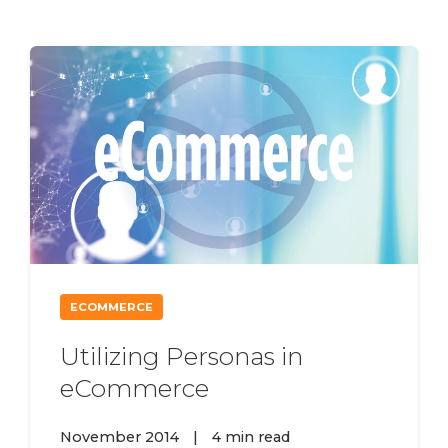
ECOMMERCE
Utilizing Personas in
eCommerce
November 2014
|
4 min read