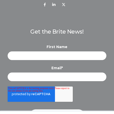
Get the Brite News!
First Name
Email
*