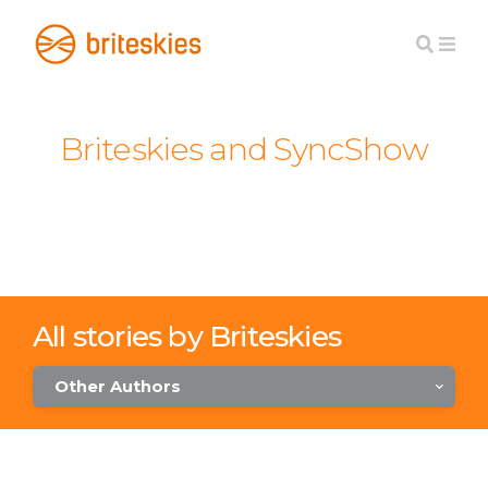
Briteskies and SyncShow
All stories by Briteskies
Other Authors