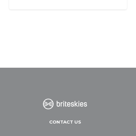
CONTACT US