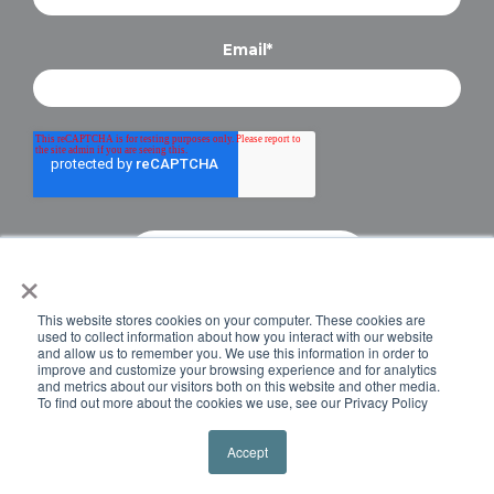
Email
*
×
Copyright © 2024 Briteskies, LLC. All Rights
This website stores cookies on your computer. These cookies are
Reserved.
PRIVACY POLICY
used to collect information about how you interact with our website
and allow us to remember you. We use this information in order to
improve and customize your browsing experience and for analytics
and metrics about our visitors both on this website and other media.
To find out more about the cookies we use, see our Privacy Policy
Accept