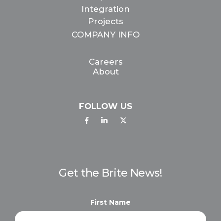
Integration
Projects
COMPANY INFO
Careers
About
FOLLOW US
Get the Brite News!
First Name