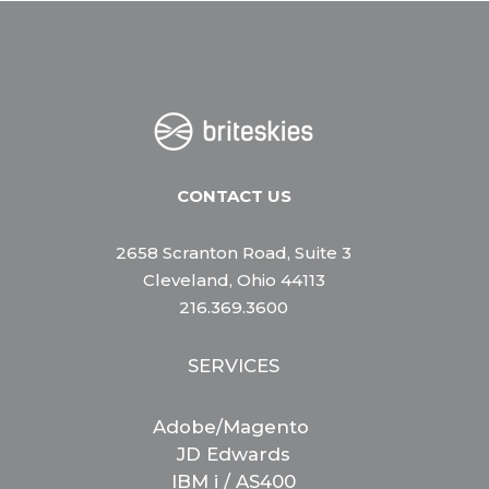
CONTACT US
2658 Scranton Road, Suite 3
Cleveland, Ohio 44113
216.369.3600
SERVICES
Adobe/Magento
JD Edwards
IBM i / AS400