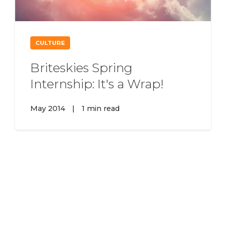
CULTURE
Briteskies Spring
Internship: It's a Wrap!
May 2014
|
1 min read