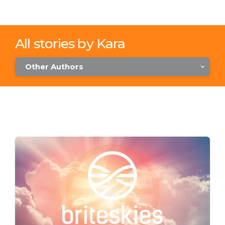
All stories by Kara
Other Authors