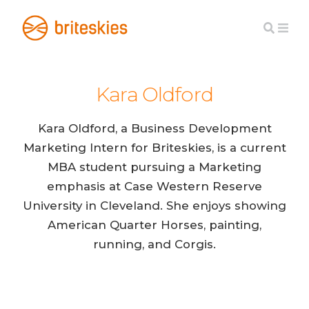
Kara Oldford
Kara Oldford, a Business Development
Marketing Intern for Briteskies, is a current
MBA student pursuing a Marketing
emphasis at Case Western Reserve
University in Cleveland. She enjoys showing
American Quarter Horses, painting,
running, and Corgis.