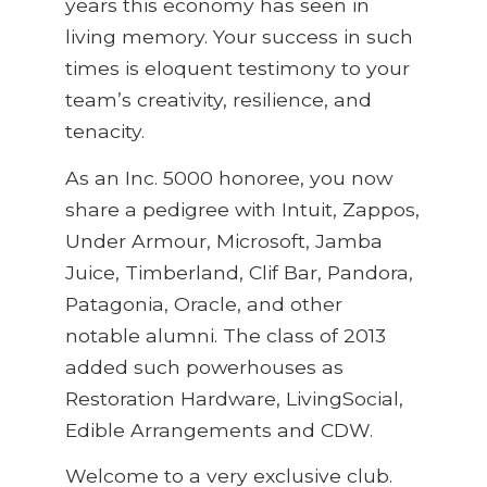
years this economy has seen in
living memory. Your success in such
times is eloquent testimony to your
team’s creativity, resilience, and
tenacity.
As an Inc. 5000 honoree, you now
share a pedigree with Intuit, Zappos,
Under Armour, Microsoft, Jamba
Juice, Timberland, Clif Bar, Pandora,
Patagonia, Oracle, and other
notable alumni. The class of 2013
added such powerhouses as
Restoration Hardware, LivingSocial,
Edible Arrangements and CDW.
Welcome to a very exclusive club.