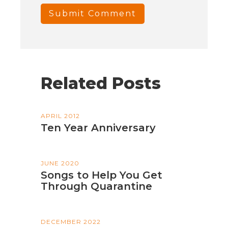
Related Posts
APRIL 2012
Ten Year Anniversary
JUNE 2020
Songs to Help You Get
Through Quarantine
DECEMBER 2022