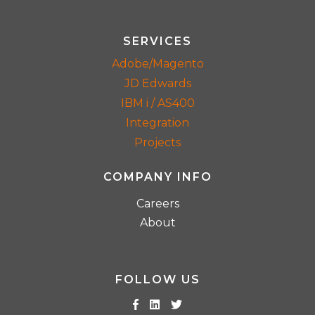
SERVICES
Adobe/Magento
JD Edwards
IBM i / AS400
Integration
Projects
COMPANY INFO
Careers
About
FOLLOW US