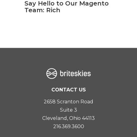
Say Hello to Our Magento
Team: Rich
CONTACT US
2658 Scranton Road
Suite 3
Cleveland, Ohio 44113
216.369.3600