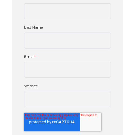
Last Name
Email
*
Website