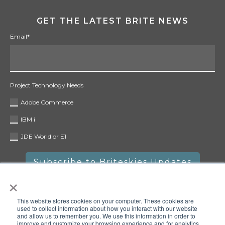
GET THE LATEST BRITE NEWS
Email
*
Project Technology Needs
Adobe Commerce
IBM i
JDE World or E1
×
This website stores cookies on your computer. These cookies are
used to collect information about how you interact with our website
and allow us to remember you. We use this information in order to
improve and customize your browsing experience and for analytics