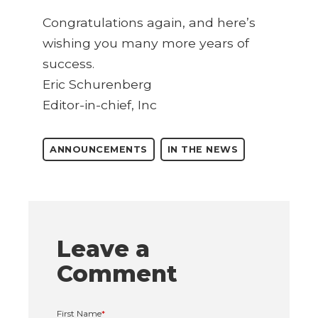
Congratulations again, and here’s
wishing you many more years of
success.
Eric Schurenberg
Editor-in-chief, Inc
ANNOUNCEMENTS
IN THE NEWS
Leave a
Comment
First Name
*