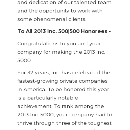
and dedication of our talented team
and the opportunity to work with
some phenomenal clients.
To All 2013 Inc. 500|500 Honorees -
Congratulations to you and your
company for making the 2013 Inc.
5000.
For 32 years, Inc. has celebrated the
fastest-growing private companies
in America. To be honored this year
is a particularly notable
achievement. To rank among the
2013 Inc. 5000, your company had to
thrive through three of the toughest