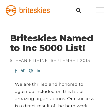
Briteskies Named
to Inc 5000 List!
STEFANIE RHINE
SEPTEMBER 2013
We are thrilled and honored to
again be included on this list of
amazing organizations. Our success
is a direct result of the hard work