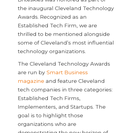
the inaugural Cleveland Technology
Awards. Recognized as an
Established Tech Firm, we are
thrilled to be mentioned alongside
some of Cleveland’s most influential
technology organizations.
The Cleveland Technology Awards
are run by
Smart Business
magazine
and feature Cleveland
tech companies in three categories:
Established Tech Firms,
Implementers, and Startups. The
goal is to highlight those
organizations who are
demonstrating the new horizon of