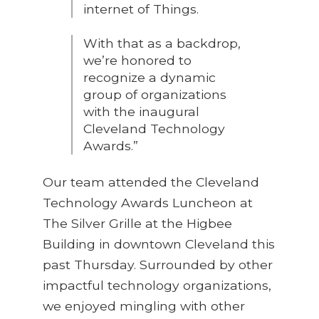
internet of Things.
With that as a backdrop,
we’re honored to
recognize a dynamic
group of organizations
with the inaugural
Cleveland Technology
Awards.”
Our team attended the Cleveland
Technology Awards Luncheon at
The Silver Grille at the Higbee
Building in downtown Cleveland this
past Thursday. Surrounded by other
impactful technology organizations,
we enjoyed mingling with other