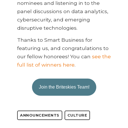
nominees and listening in to the
panel discussions on data analytics,
cybersecurity, and emerging
disruptive technologies.
Thanks to Smart Business for
featuring us, and congratulations to
our fellow honorees! You can
see the
full list of winners here
.
Join the Briteskies Team!
ANNOUNCEMENTS
CULTURE