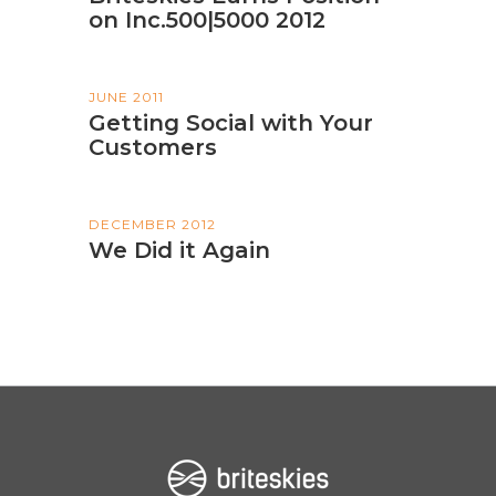
on Inc.500|5000 2012
JUNE 2011
Getting Social with Your
Customers
DECEMBER 2012
We Did it Again