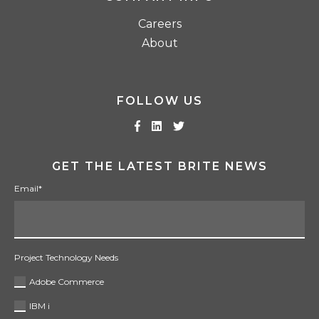
Careers
About
FOLLOW US
GET THE LATEST BRITE NEWS
Email
*
Project Technology Needs
Adobe Commerce
IBM i