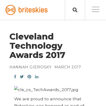
Cleveland
Technology
Awards 2017
HANNAH GIEROSKY
MARCH 2017
We are proud to announce that
Briteskies was honored as part of