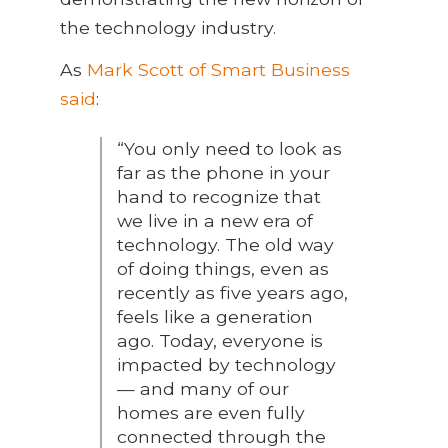
the technology industry.
As
Mark Scott of Smart Business
said
:
“You only need to look as
far as the phone in your
hand to recognize that
we live in a new era of
technology. The old way
of doing things, even as
recently as five years ago,
feels like a generation
ago. Today, everyone is
impacted by technology
— and many of our
homes are even fully
connected through the