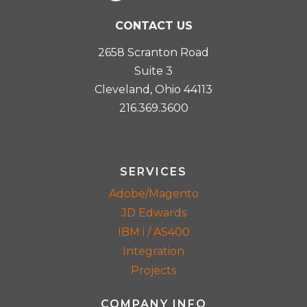
CONTACT US
2658 Scranton Road
Suite 3
Cleveland, Ohio 44113
216.369.3600
SERVICES
Adobe/Magento
JD Edwards
IBM i / AS400
Integration
Projects
COMPANY INFO