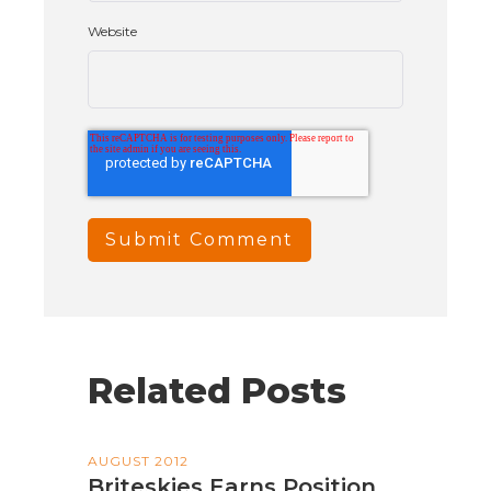
Website
Related Posts
AUGUST 2012
Briteskies Earns Position