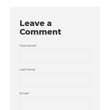
Leave a
Comment
First Name
*
Last Name
Email
*