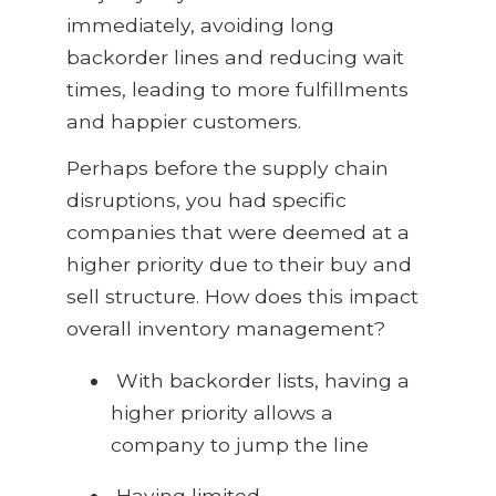
immediately, avoiding long
backorder lines and reducing wait
times, leading to more fulfillments
and happier customers.
Perhaps before the supply chain
disruptions, you had specific
companies that were deemed at a
higher priority due to their buy and
sell structure. How does this impact
overall inventory management?
With backorder lists, having a
higher priority allows a
company to jump the line
Having limited