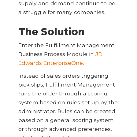
supply and demand continue to be
a struggle for many companies.
The Solution
Enter the Fulfillment Management
Business Process Module in
JD
Edwards EnterpriseOne
.
Instead of sales orders triggering
pick slips, Fulfillment Management
runs the order through a scoring
system based on rules set up by the
administrator. Rules can be created
based on a general scoring system
or through advanced preferences,