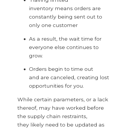
inventory means orders are
constantly being sent out to
only one customer
As a result, the wait time for
everyone else continues to
grow.
Orders begin to time out
and are canceled, creating lost
opportunities for you.
While certain parameters, or a lack
thereof, may have worked before
the supply chain restraints,
they likely need to be updated as