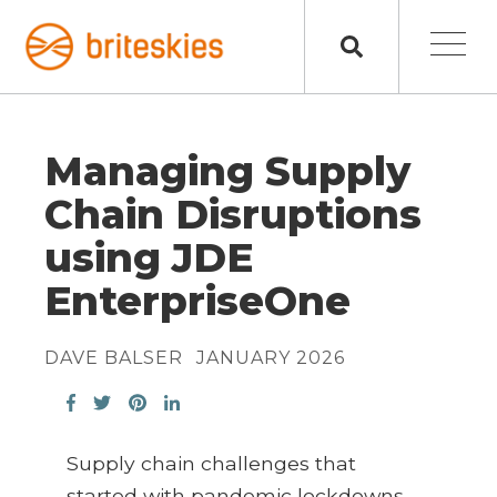
Managing Supply
Chain Disruptions
using JDE
EnterpriseOne
DAVE BALSER
JANUARY 2026
Supply chain challenges that
started with pandemic lockdowns