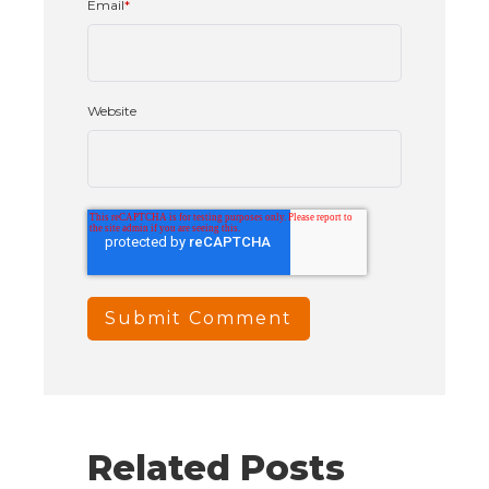
Email
*
Website
Related Posts