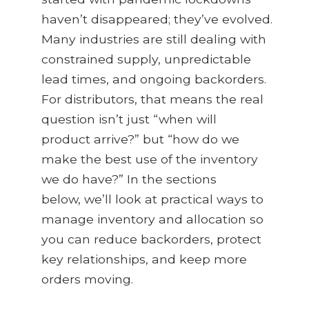
haven’t
disappeared
;
they’ve
evolved.
Many industries are still dealing with
constrained supply, unpredictable
lead times, and ongoing backorders.
For distributors, that means the real
question
isn’t
just “when will
product arrive?” but “how do we
make the best use of the inventory
we do have?” In the sections
below,
we’ll
look at practical ways to
manage inventory and allocation so
you can reduce backorders, protect
key relationships, and keep more
orders moving.