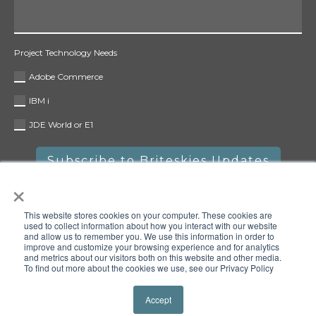
Project Technology Needs
Adobe Commerce
IBM i
JDE World or E1
×
This website stores cookies on your computer. These cookies are
used to collect information about how you interact with our website
and allow us to remember you. We use this information in order to
improve and customize your browsing experience and for analytics
and metrics about our visitors both on this website and other media.
To find out more about the cookies we use, see our Privacy Policy
Copyright © 2025 Briteskies, LLC. All rights reserved.
Privacy
Policy
Accept