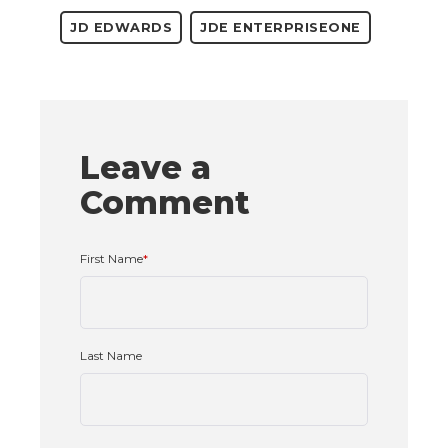
JD EDWARDS
JDE ENTERPRISEONE
Leave a
Comment
First Name
*
Last Name