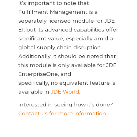
It’s important to note that
Fulfillment Management is a
separately licensed module for JDE
E1, but its advanced capabilities offer
significant value, especially amid a
global supply chain disruption.
Additionally, it should be noted that
this module is only available for JDE
EnterpriseOne, and
specifically, no equivalent feature is
available in
JDE World
.
Interested in seeing how it’s done?
Contact us for more information
.