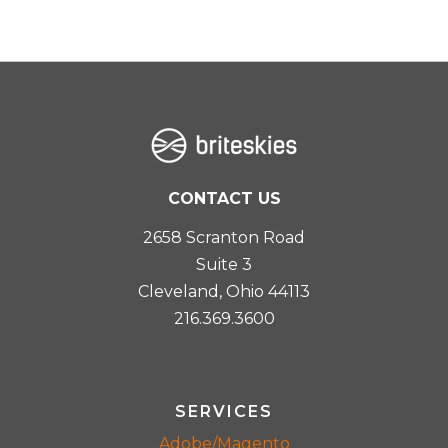
CONTACT US
2658 Scranton Road
Suite 3
Cleveland, Ohio 44113
216.369.3600
SERVICES
Adobe/Magento