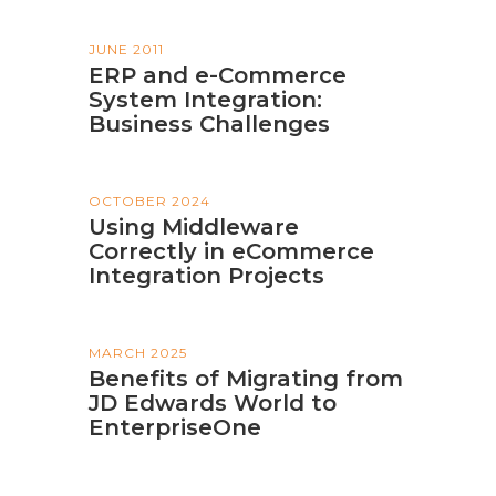
JUNE 2011
ERP and e-Commerce
System Integration:
Business Challenges
OCTOBER 2024
Using Middleware
Correctly in eCommerce
Integration Projects
MARCH 2025
Benefits of Migrating from
JD Edwards World to
EnterpriseOne