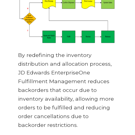
By redefining the inventory
distribution and allocation process,
JD Edwards EnterpriseOne
Fulfillment Management reduces
backorders that occur due to
inventory availability, allowing more
orders to be fulfilled and reducing
order cancellations due to
backorder restrictions.