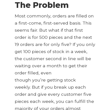
The Problem
Most commonly, orders are filled on
a first-come, first-served basis. This
seems fair. But what if that first
order is for 500 pieces and the next
19 orders are for only five? If you only
get 100 pieces of stock in a week,
the customer second in line will be
waiting over a month to get their
order filled, even
though you’re getting stock
weekly. But if you break up each
order and give every customer five
pieces each week, you can fulfill the
majority of your orders almost