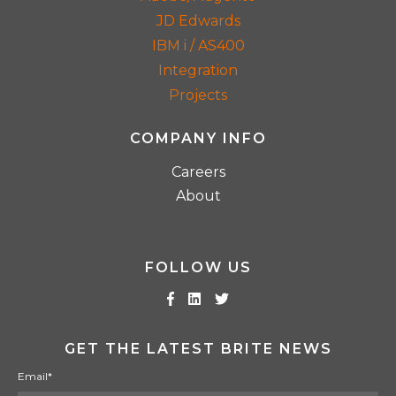
JD Edwards
IBM i / AS400
Integration
Projects
COMPANY INFO
Careers
About
FOLLOW US
GET THE LATEST BRITE NEWS
Email
*