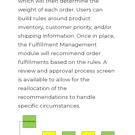
which will then determine the
weight of each order. Users can
build rules around product
inventory, customer priority, and/or
shipping information. Once in place,
the Fulfillment Management
module will recommend order
fulfillments based on the rules. A
review and approval process screen
is available to allow for the
reallocation of the
recommendations to handle
specific circumstances.