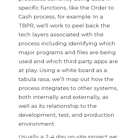
specific functions, like the Order to
Cash process, for example. In a
TBPR, we'll work to peel back the
tech layers associated with the
process including identifying which
major programs and files are being
used and which third party apps are
at play. Using a white board as a
tabula rasa, we’ll map out how the
process integrates to other systems,
both internally and externally, as
well as its relationship to the
development, test, and production
environment.
Usually a 2-4 day on-site project we