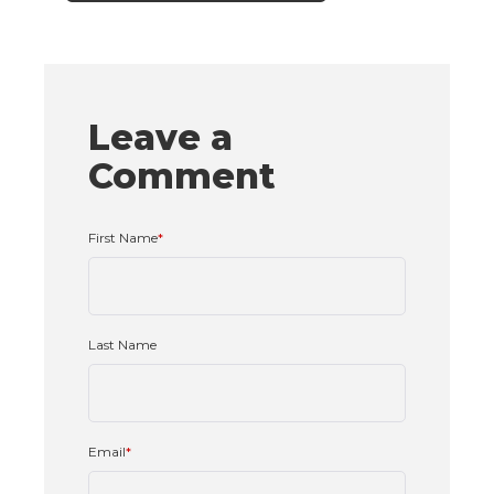
Leave a
Comment
First Name
*
Last Name
Email
*