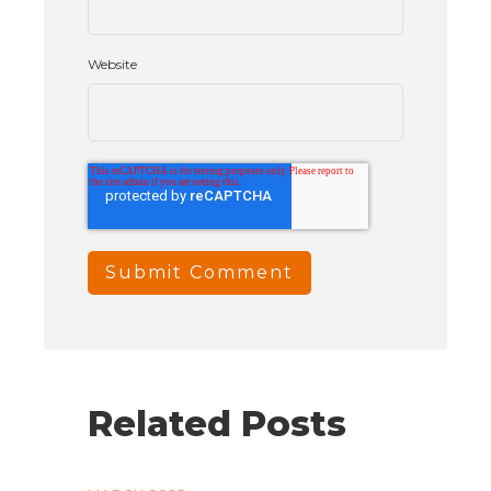
Website
Related Posts