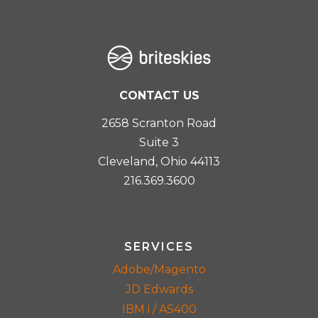
CONTACT US
2658 Scranton Road
Suite 3
Cleveland, Ohio 44113
216.369.3600
SERVICES
Adobe/Magento
JD Edwards
IBM i / AS400