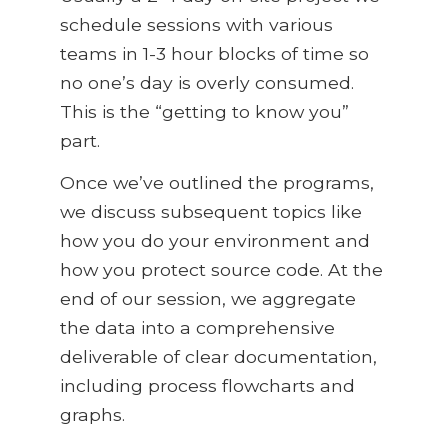
schedule sessions with various
teams in 1-3 hour blocks of time so
no one’s day is overly consumed.
This is the “getting to know you”
part.
Once we’ve outlined the programs,
we discuss subsequent topics like
how you do your environment and
how you protect source code. At the
end of our session, we aggregate
the data into a comprehensive
deliverable of clear documentation,
including process flowcharts and
graphs.