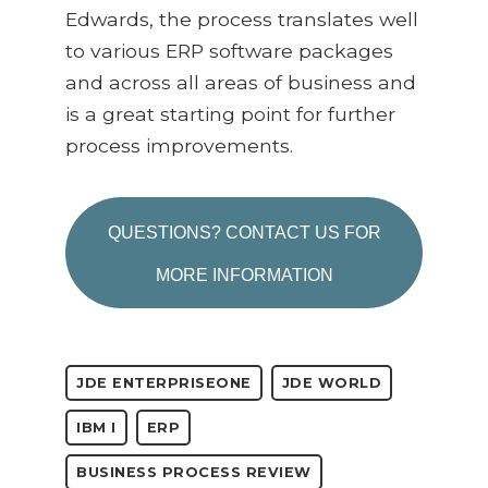
Edwards, the process translates well
to various ERP software packages
and across all areas of business and
is a great starting point for further
process improvements.
QUESTIONS? CONTACT US FOR
MORE INFORMATION
JDE ENTERPRISEONE
JDE WORLD
IBM I
ERP
BUSINESS PROCESS REVIEW