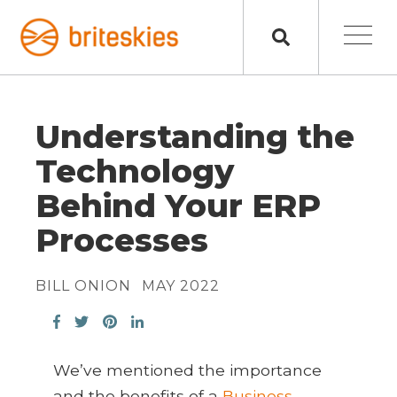
Understanding the
Technology
Behind Your ERP
Processes
BILL ONION
MAY 2022
We’ve mentioned the importance
and the benefits of a
Business