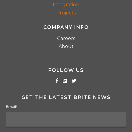
Integration
Projects
COMPANY INFO
Careers
About
FOLLOW US
GET THE LATEST BRITE NEWS
Email
*