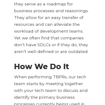
they serve as a roadmap for
business processes and reasonings.
They allow for an easy transfer of
resources and can alleviate the
workload of development teams.
Yet we often find that companies
don’t have SDLCs or if they do, they
aren’t well-defined or are outdated.
How We Do It
When performing TBPRs, our tech
team starts by meeting together
with your tech team to discuss and
identify the primary business
processes currently being used in