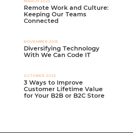
MARCH 2025
Remote Work and Culture:
Keeping Our Teams
Connected
NOVEMBER 2015
Diversifying Technology
With We Can Code IT
OCTOBER 2025
3 Ways to Improve
Customer Lifetime Value
for Your B2B or B2C Store