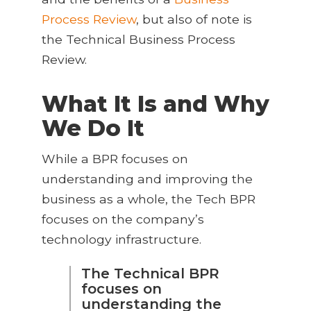
Process Review
, but also of note is
the Technical Business Process
Review.
What It Is and Why
We Do It
While a BPR focuses on
understanding and improving the
business as a whole, the Tech BPR
focuses on the company’s
technology infrastructure.
The Technical BPR
focuses on
understanding the