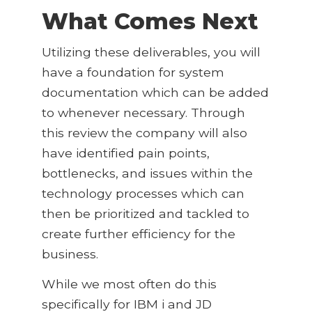
What Comes Next
Utilizing these deliverables, you will
have a foundation for system
documentation which can be added
to whenever necessary. Through
this review the company will also
have identified pain points,
bottlenecks, and issues within the
technology processes which can
then be prioritized and tackled to
create further efficiency for the
business.
While we most often do this
specifically for IBM i and JD