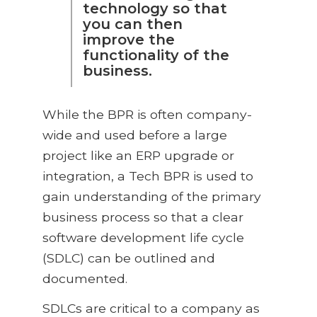
technology so that
you can then
improve the
functionality of the
business.
While the BPR is often company-
wide and used before a large
project like an ERP upgrade or
integration, a Tech BPR is used to
gain understanding of the primary
business process so that a clear
software development life cycle
(SDLC) can be outlined and
documented.
SDLCs are critical to a company as