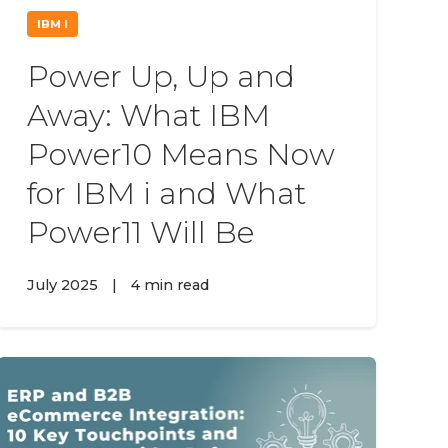
IBM I
Power Up, Up and
Away: What IBM
Power10 Means Now
for IBM i and What
Power11 Will Be
July 2025
|
4 min read