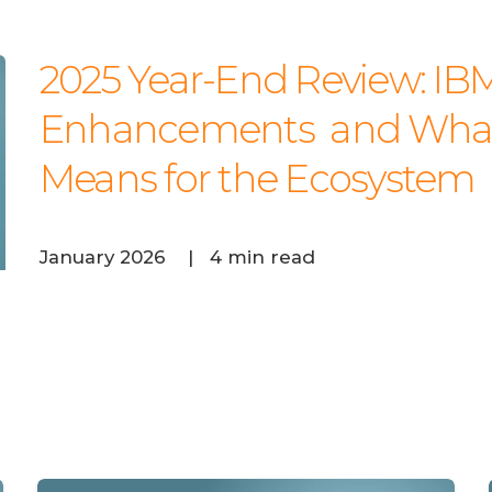
ADOBE COMMERCE
IBM I (AS/400)
2025 Year-End Review: IBM
Enhancements and What 
Means for the Ecosystem
January 2026
|
4 min read