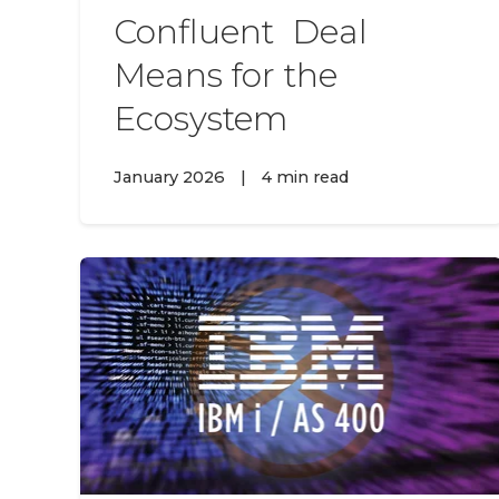
Confluent Deal
Means for the
Ecosystem
January 2026
|
4 min read