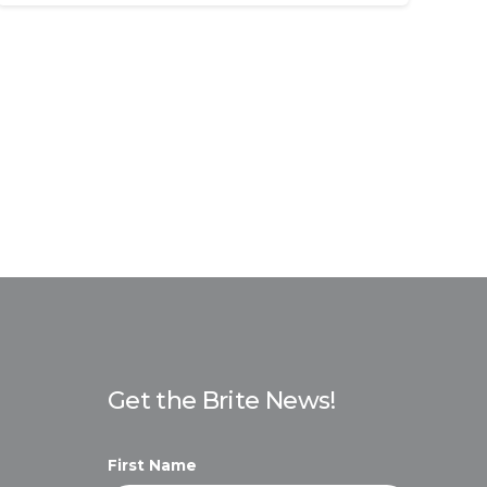
Get the Brite News!
First Name