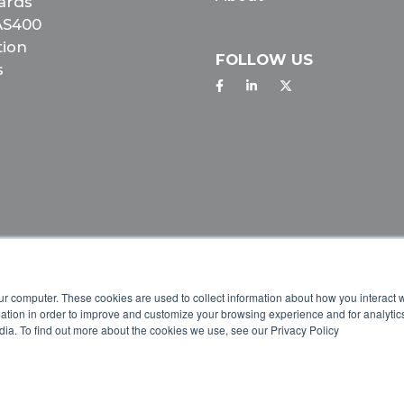
ards
 AS400
tion
FOLLOW US
s
IVACY POLICY
ur computer. These cookies are used to collect information about how you interact w
tion in order to improve and customize your browsing experience and for analytics
dia. To find out more about the cookies we use, see our Privacy Policy