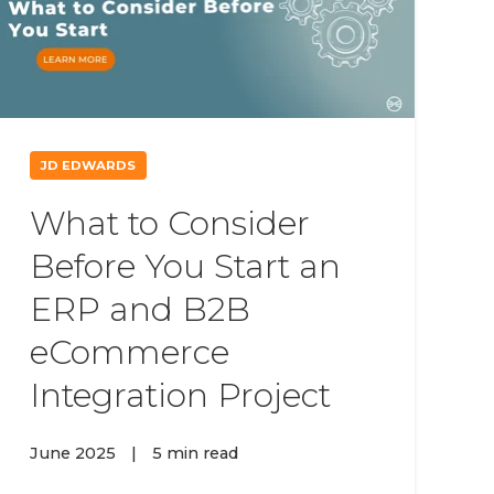
JD EDWARDS
What to Consider
Before You Start an
ERP and B2B
eCommerce
Integration Project
June 2025
|
5 min read