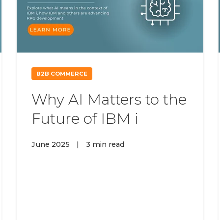
B2B COMMERCE
Why AI Matters to the
Future of IBM i
June 2025
|
3 min read