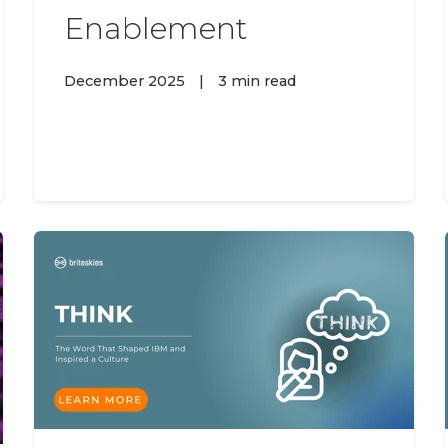
Enablement
December 2025
|
3 min read