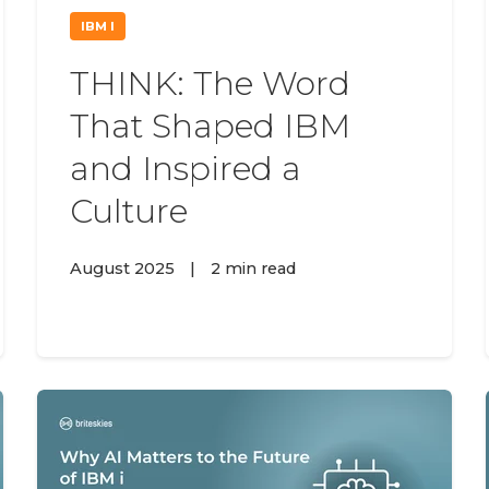
IBM I
THINK: The Word
That Shaped IBM
and Inspired a
Culture
August 2025
|
2 min read