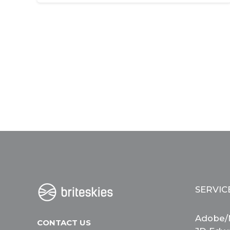
SERVIC
Adobe/
CONTACT US