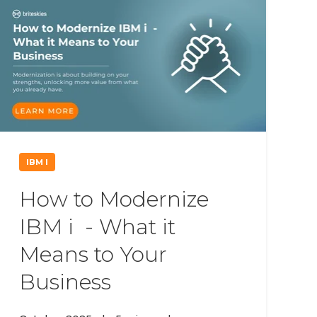
IBM I
How to Modernize
IBM i - What it
Means to Your
Business