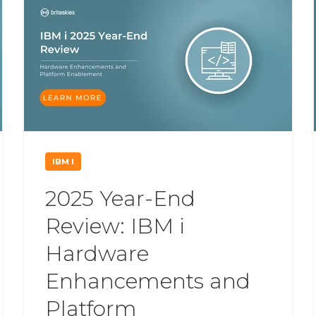
IBM I
2025 Year-End
Review: IBM i
Hardware
Enhancements and
Platform