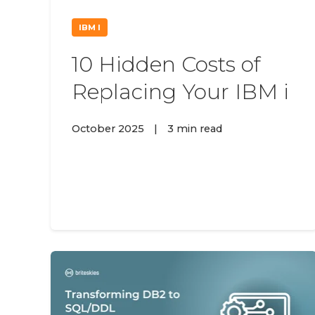
IBM I
10 Hidden Costs of
Replacing Your IBM i
October 2025
|
3 min read