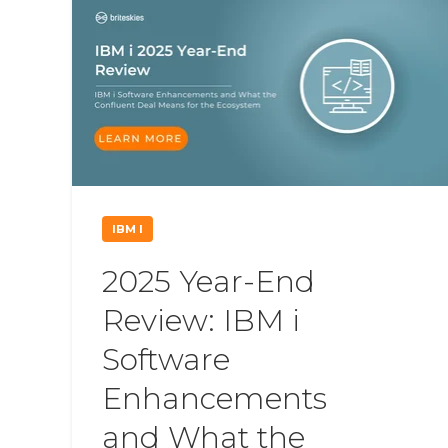
IBM I
2025 Year-End
Review: IBM i
Software
Enhancements
and What the