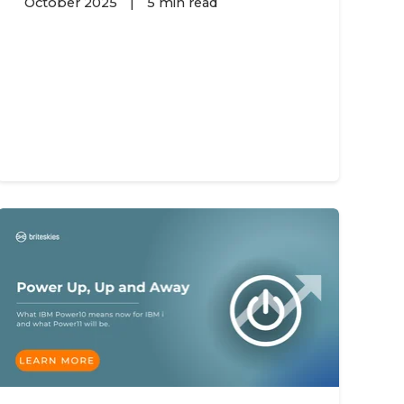
October 2025
|
5 min read