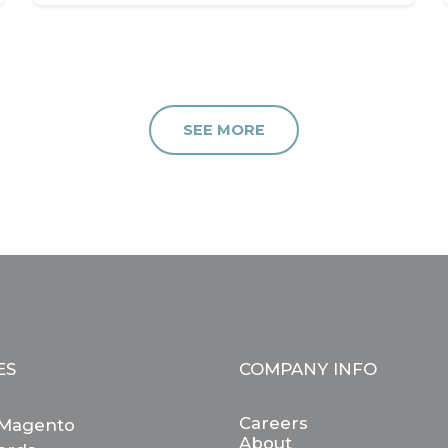
SEE MORE
ES
COMPANY INFO
Careers
Magento
About