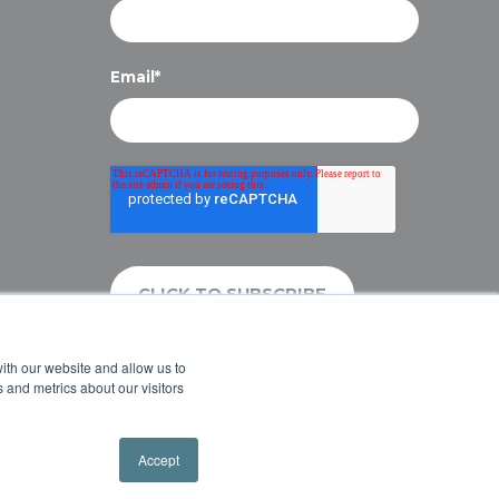
Email
*
ith our website and allow us to
 and metrics about our visitors
Accept