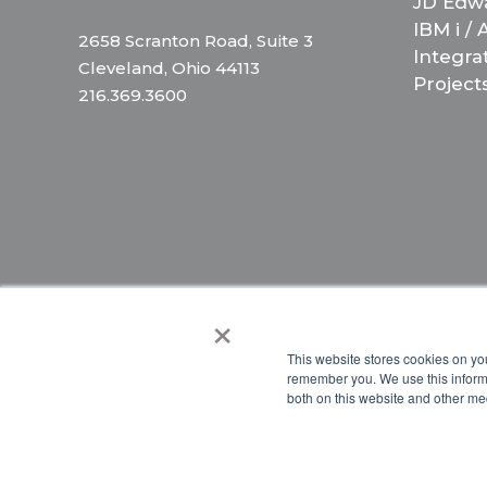
JD Edw
IBM i /
2658 Scranton Road, Suite 3
Integra
Cleveland, Ohio 44113
Project
216.369.3600
×
Copyright © 2024 Briteskies, LLC. All Rights Reserved.
PR
This website stores cookies on yo
remember you. We use this informa
both on this website and other me