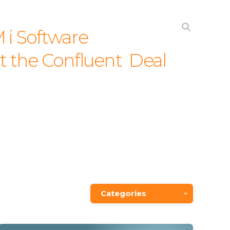
JD EDWARDS
INTEGRATION
ABOUT
 i Software
the Confluent Deal
Categories