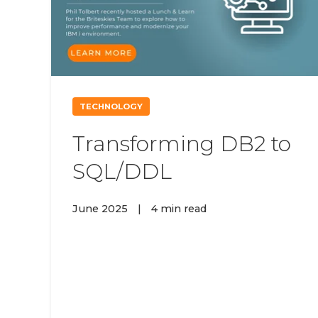
TECHNOLOGY
Transforming DB2 to
SQL/DDL
June 2025
|
4 min read