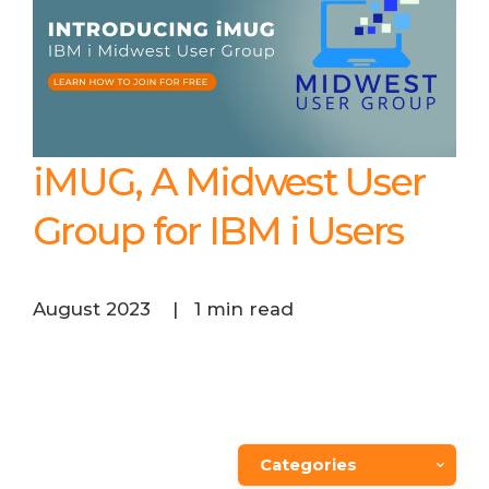
iMUG, A Midwest User
Group for IBM i Users
August 2023
|
1 min read
Categories