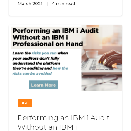
March 2021
|
4 min read
IBM I
Performing an IBM i Audit
Without an IBM i