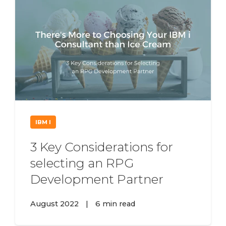
IBM I
3 Key Considerations for
selecting an RPG
Development Partner
August 2022
|
6 min read