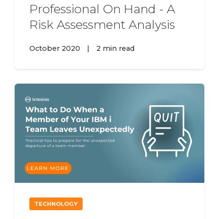
Professional On Hand - A
Risk Assessment Analysis
October 2020
|
2 min read
TECHNOLOGY