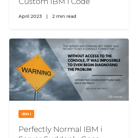
Custom IBM i Code
April 2023
|
2 min read
IBM I
Perfectly Normal IBM i