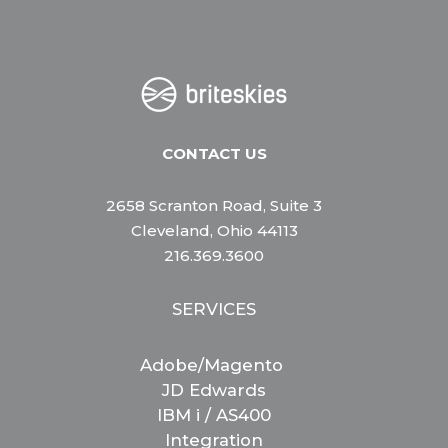
CONTACT US
2658 Scranton Road, Suite 3
Cleveland, Ohio 44113
216.369.3600
SERVICES
Adobe/Magento
JD Edwards
IBM i / AS400
Integration