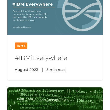
IBM I
#IBMiEverywhere
August 2023
|
5 min read