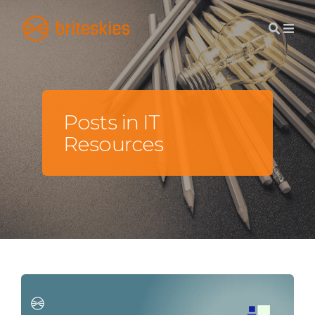
Posts in IT
Resources