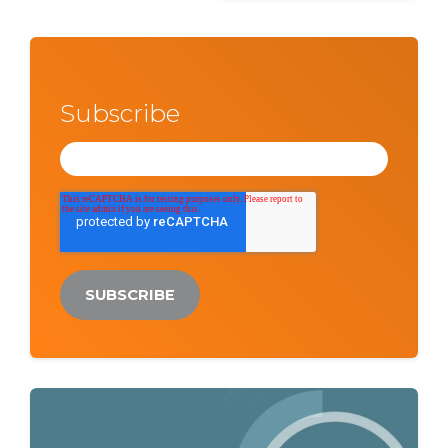
Subscribe