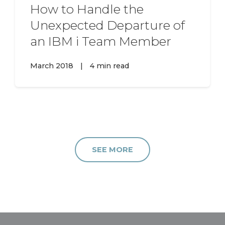
How to Handle the
Unexpected Departure of
an IBM i Team Member
March 2018
|
4 min read
SEE MORE