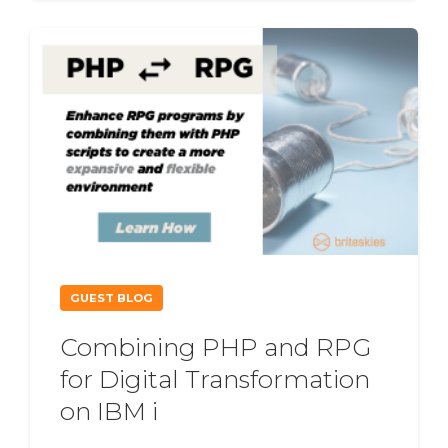
GUEST BLOG
Combining PHP and RPG
for Digital Transformation
on IBM i