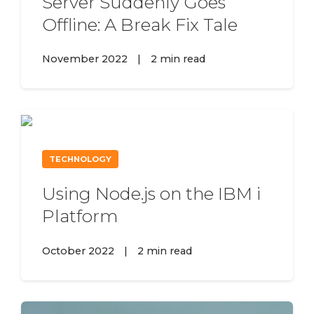
Server Suddenly Goes
Offline: A Break Fix Tale
November 2022
|
2 min read
TECHNOLOGY
Using Node.js on the IBM i
Platform
October 2022
|
2 min read