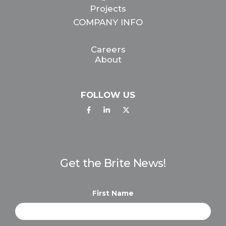
Projects
COMPANY INFO
Careers
About
FOLLOW US
Get the Brite News!
First Name