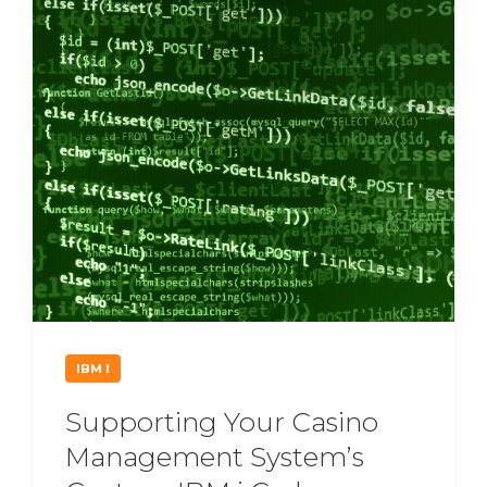
IBM I
Supporting Your Casino
Management System’s