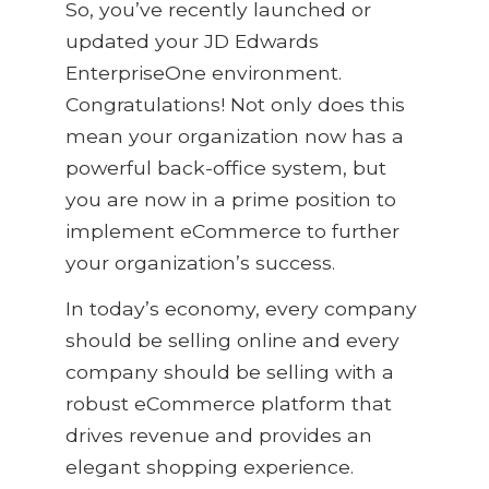
So, you’ve recently launched or
updated your JD Edwards
EnterpriseOne environment.
Congratulations! Not only does this
mean your organization now has a
powerful back-office system, but
you are now in a prime position to
implement eCommerce to further
your organization’s success.
In today’s economy, every company
should be selling online and every
company should be selling with a
robust eCommerce platform that
drives revenue and provides an
elegant shopping experience.