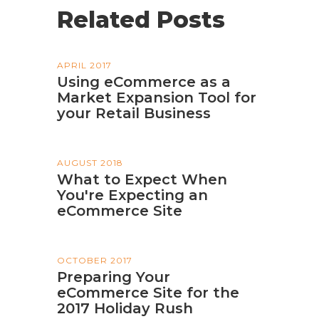
Related Posts
APRIL 2017
Using eCommerce as a
Market Expansion Tool for
your Retail Business
AUGUST 2018
What to Expect When
You're Expecting an
eCommerce Site
OCTOBER 2017
Preparing Your
eCommerce Site for the
2017 Holiday Rush