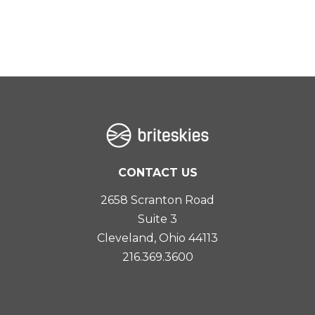
CONTACT US
2658 Scranton Road
Suite 3
Cleveland, Ohio 44113
216.369.3600