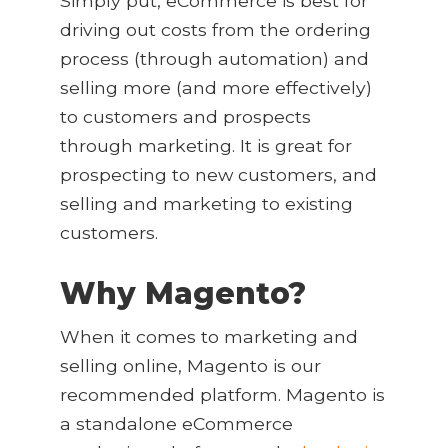
Simply put, eCommerce is best for
driving out costs from the ordering
process (through automation) and
selling more (and more effectively)
to customers and prospects
through marketing. It is great for
prospecting to new customers, and
selling and marketing to existing
customers.
Why Magento?
When it comes to marketing and
selling online, Magento is our
recommended platform. Magento is
a standalone eCommerce