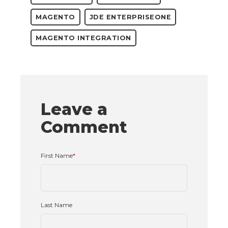
MAGENTO
JDE ENTERPRISEONE
MAGENTO INTEGRATION
Leave a
Comment
First Name
*
Last Name