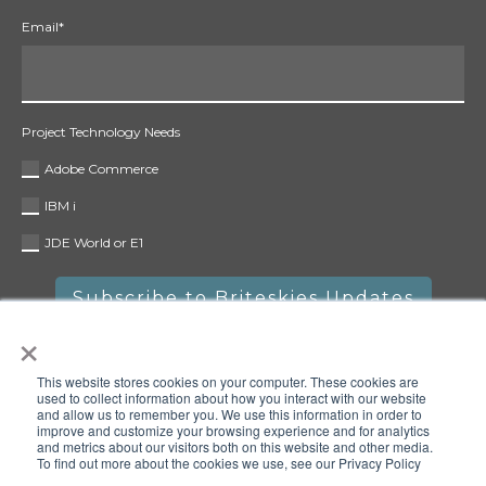
Email
*
Project Technology Needs
Adobe Commerce
IBM i
JDE World or E1
×
This website stores cookies on your computer. These cookies are
used to collect information about how you interact with our website
and allow us to remember you. We use this information in order to
improve and customize your browsing experience and for analytics
and metrics about our visitors both on this website and other media.
To find out more about the cookies we use, see our Privacy Policy
Copyright © 2025 Briteskies, LLC. All rights reserved.
Privacy