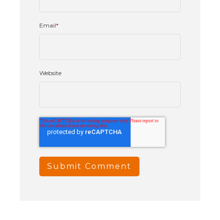
Email
*
Website