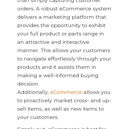
than simply capturing customer
orders. A robust eCommerce system
delivers a marketing platform that
provides the opportunity to exhibit
your full product or parts range in
an attractive and interactive
manner. This allows your customers
to navigate effortlessly through your
products and it assists them in
making a well-informed buying
decision.
Additionally,
eCommerce
allows you
to proactively market cross- and up-
sell items, as well as new items to
your customers.