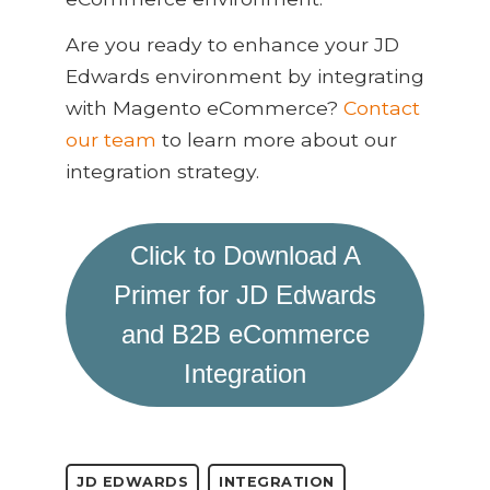
Are you ready to enhance your JD
Edwards environment by integrating
with Magento eCommerce?
Contact
our team
to learn more about our
integration strategy.
Click to Download A
Primer for JD Edwards
and B2B eCommerce
Integration
JD EDWARDS
INTEGRATION