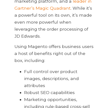
marketing platform, and a
leader in
Gartner’s Magic Quadrant
. While it’s
a powerful tool on its own, it’s made
even more powerful when
leveraging the order processing of
JD Edwards.
Using Magento offers business users
a host of benefits right out of the
box, including:
Full control over product
images, descriptions, and
attributes
Robust SEO capabilities
Marketing opportunities,
including rule-based cross-sell