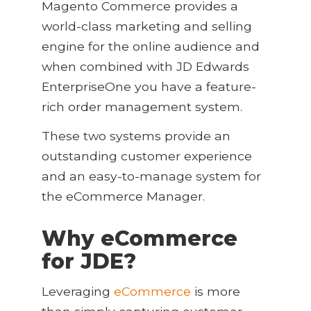
Magento Commerce provides a
world-class marketing and selling
engine for the online audience and
when combined with JD Edwards
EnterpriseOne you have a feature-
rich order management system.
These two systems provide an
outstanding customer experience
and an easy-to-manage system for
the eCommerce Manager.
Why eCommerce
for JDE?
Leveraging
eCommerce
is more