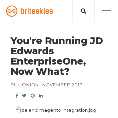
You're Running JD
Edwards
EnterpriseOne,
Now What?
BILL ONION
NOVEMBER 2017