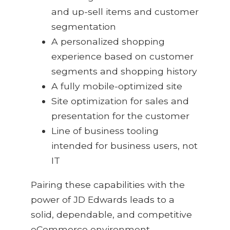
and up-sell items and customer
segmentation
A personalized shopping
experience based on customer
segments and shopping history
A fully mobile-optimized site
Site optimization for sales and
presentation for the customer
Line of business tooling
intended for business users, not
IT
Pairing these capabilities with the
power of JD Edwards leads to a
solid, dependable, and competitive
eCommerce environment.