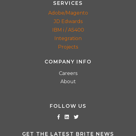
SERVICES
Adobe/Magento
JD Edwards
IBM i / AS400
Integration
Projects
COMPANY INFO
Careers
About
FOLLOW US
GET THE LATEST BRITE NEWS