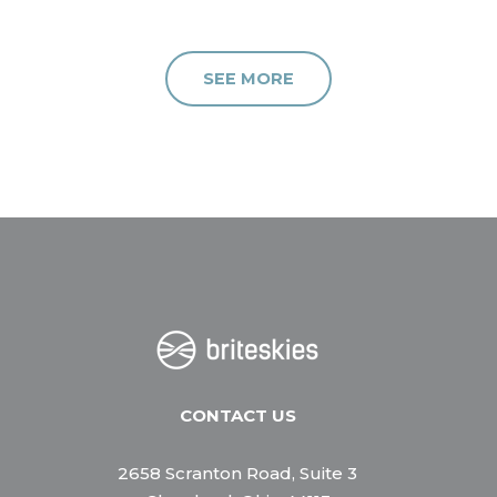
SEE MORE
CONTACT US
2658 Scranton Road, Suite 3