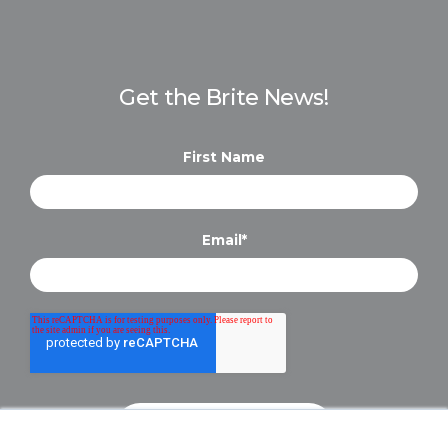
Get the Brite News!
First Name
Email
*