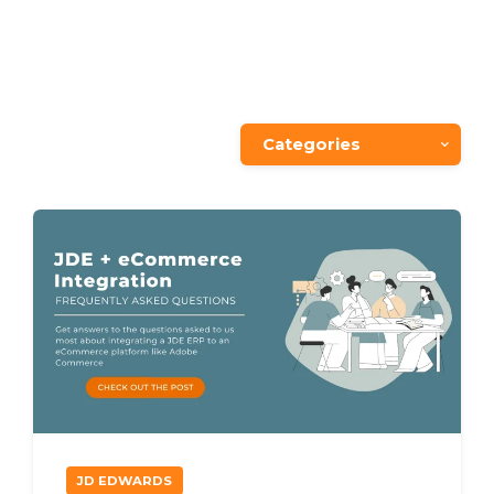
Categories
JD EDWARDS