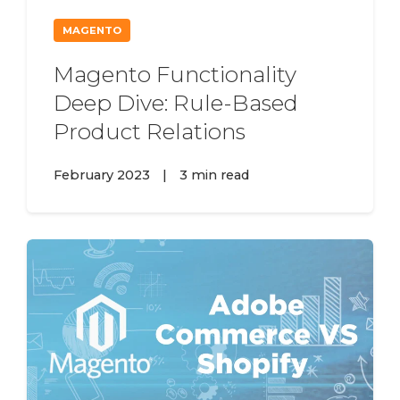
MAGENTO
Magento Functionality
Deep Dive: Rule-Based
Product Relations
February 2023
|
3 min read