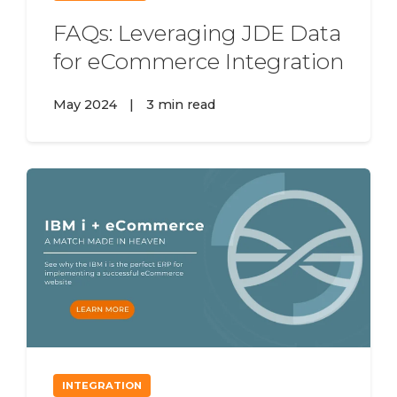
FAQs: Leveraging JDE Data
for eCommerce Integration
May 2024
|
3 min read
INTEGRATION