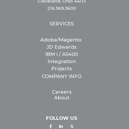
Cleveland, Ohio 44113
216.369.3600
SERVICES
Adobe/Magento
JD Edwards
IBM i / AS400
Integration
Projects
COMPANY INFO
Careers
About
FOLLOW US