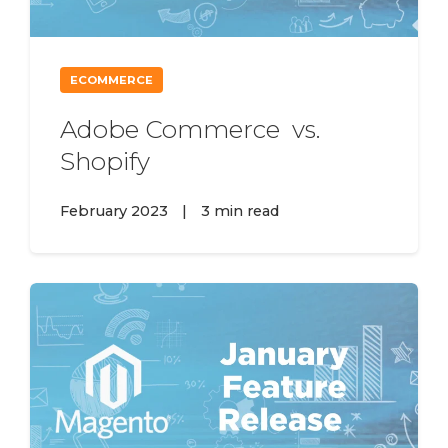
ECOMMERCE
Adobe Commerce vs.
Shopify
February 2023
|
3 min read