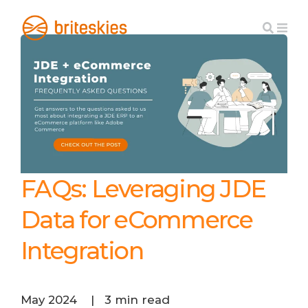
FAQs: Leveraging JDE
Data for eCommerce
Integration
May 2024
|
3 min read