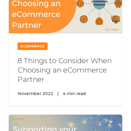
ECOMMERCE
8 Things to Consider When
Choosing an eCommerce
Partner
November 2022
|
4 min read