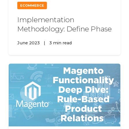
ECOMMERCE
Implementation
Methodology: Define Phase
June 2023
|
3 min read