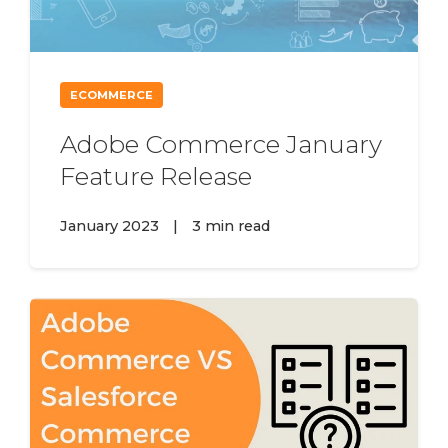
ECOMMERCE
Adobe Commerce January
Feature Release
January 2023
|
3 min read