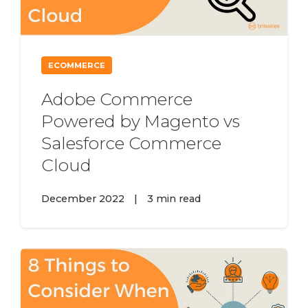
ECOMMERCE
Adobe Commerce
Powered by Magento vs
Salesforce Commerce
Cloud
December 2022
|
3 min read