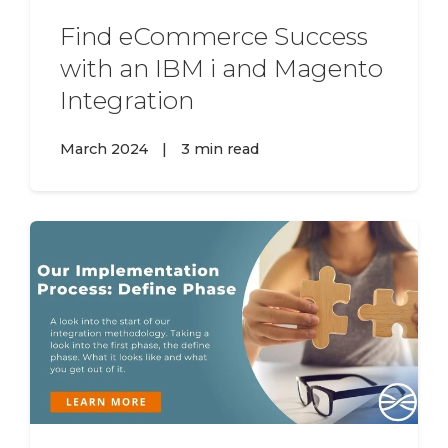
Find eCommerce Success
with an IBM i and Magento
Integration
March 2024
|
3 min read