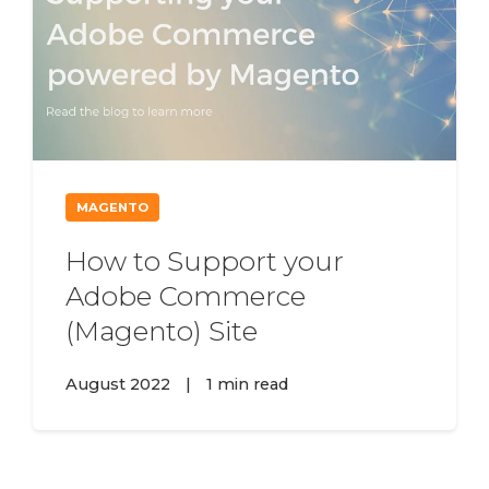
MAGENTO
How to Support your
Adobe Commerce
(Magento) Site
August 2022
|
1 min read