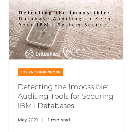
JDE ENTERPRISEONE
Detecting the Impossible:
Auditing Tools for Securing
IBM i Databases
May 2021
|
1 min read