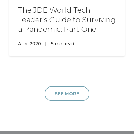
The JDE World Tech
Leader's Guide to Surviving
a Pandemic: Part One
April 2020
|
5 min read
SEE MORE