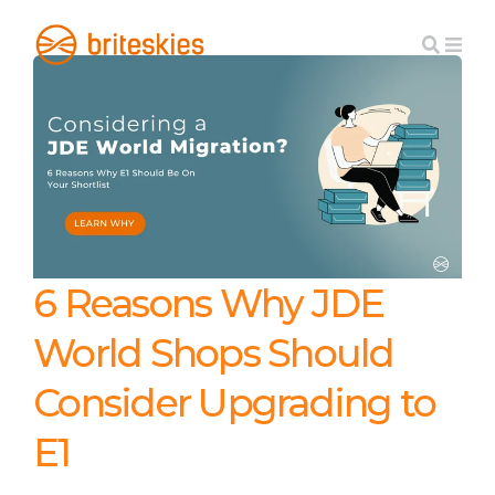
6 Reasons Why JDE
World Shops Should
Consider Upgrading to
E1