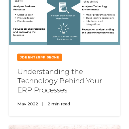
JDE ENTERPRISEONE
Understanding the
Technology Behind Your
ERP Processes
May 2022
|
2 min read