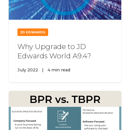
JD EDWARDS
Why Upgrade to JD
Edwards World A9.4?
July 2022
|
4 min read