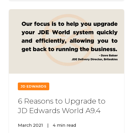
JD EDWARDS
6 Reasons to Upgrade to
JD Edwards World A9.4
March 2021
|
4 min read