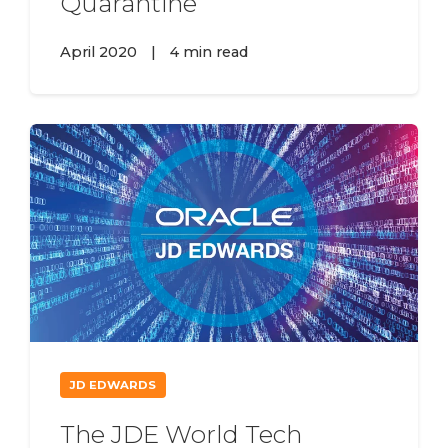
Quarantine
April 2020
|
4 min read
JD EDWARDS
The JDE World Tech