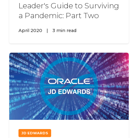
Leader's Guide to Surviving
a Pandemic: Part Two
April 2020
|
3 min read
JD EDWARDS