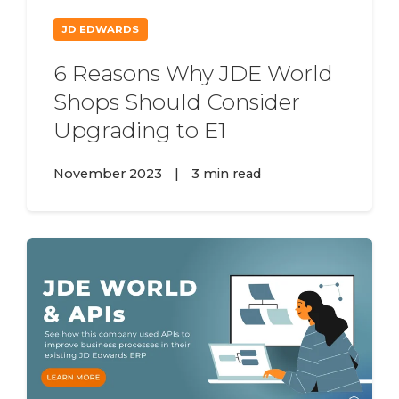
JD EDWARDS
6 Reasons Why JDE World
Shops Should Consider
Upgrading to E1
November 2023
|
3 min read