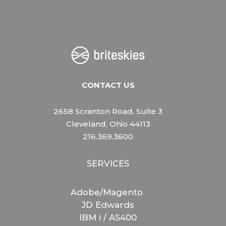
CONTACT US
2658 Scranton Road, Suite 3
Cleveland, Ohio 44113
216.369.3600
SERVICES
Adobe/Magento
JD Edwards
IBM i / AS400