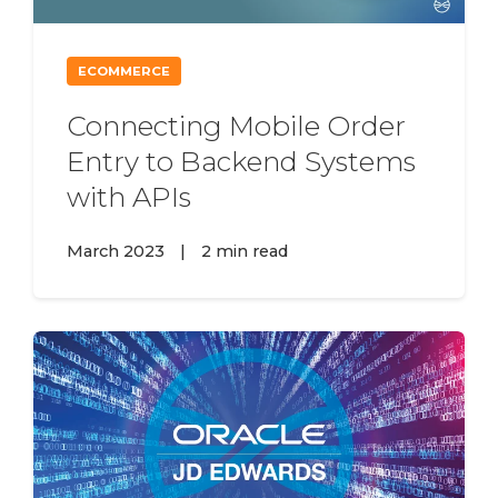
ECOMMERCE
Connecting Mobile Order
Entry to Backend Systems
with APIs
March 2023
|
2 min read