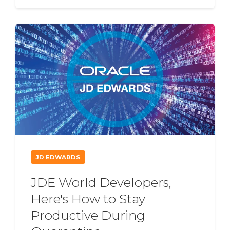
JD EDWARDS
JDE World Developers,
Here's How to Stay
Productive During