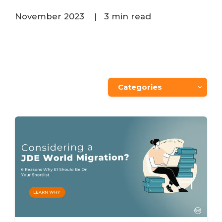
November 2023
|
3 min read
Categories