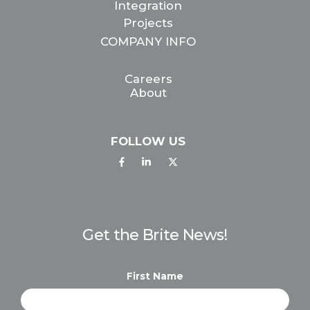
Integration
Projects
COMPANY INFO
Careers
About
FOLLOW US
Get the Brite News!
First Name