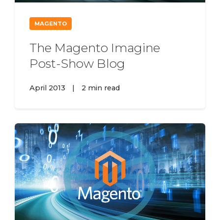
MAGENTO
The Magento Imagine
Post-Show Blog
April 2013
|
2 min read