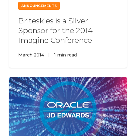
ANNOUNCEMENTS
Briteskies is a Silver
Sponsor for the 2014
Imagine Conference
March 2014
|
1 min read