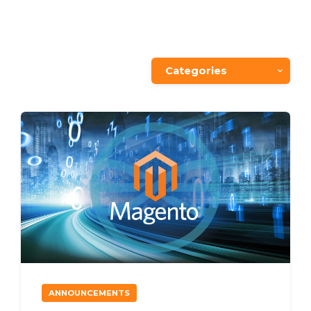
Categories
ANNOUNCEMENTS