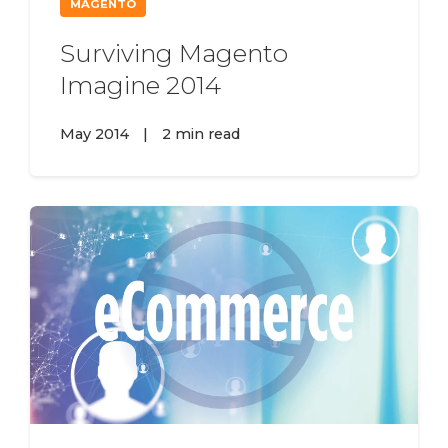
MAGENTO
Surviving Magento
Imagine 2014
May 2014
|
2 min read