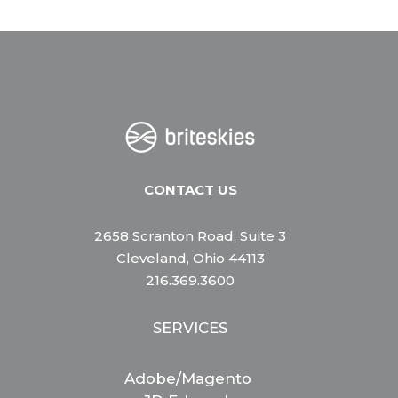
CONTACT US
2658 Scranton Road, Suite 3
Cleveland, Ohio 44113
216.369.3600
SERVICES
Adobe/Magento