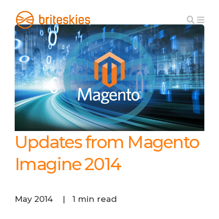
Updates from Magento
Imagine 2014
May 2014
|
1 min read