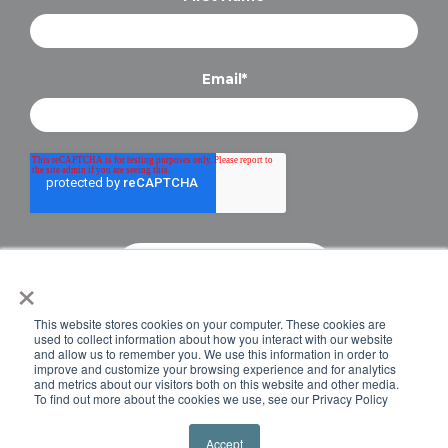
Email
*
×
Copyright © 2024 Briteskies, LLC. All Rights
This website stores cookies on your computer. These cookies are
Reserved.
PRIVACY POLICY
used to collect information about how you interact with our website
and allow us to remember you. We use this information in order to
improve and customize your browsing experience and for analytics
and metrics about our visitors both on this website and other media.
To find out more about the cookies we use, see our Privacy Policy
Accept