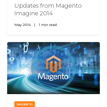
Updates from Magento
Imagine 2014
May 2014
|
1 min read
MAGENTO