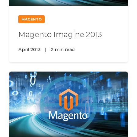
MAGENTO
Magento Imagine 2013
April 2013
|
2 min read