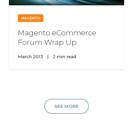
MAGENTO
Magento eCommerce
Forum Wrap Up
March 2013
|
2 min read
SEE MORE