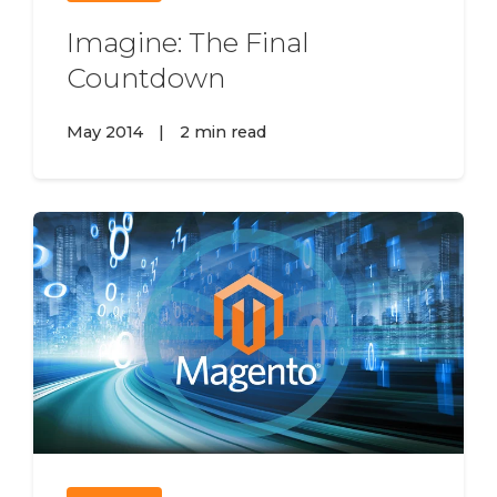
Imagine: The Final
Countdown
May 2014
|
2 min read