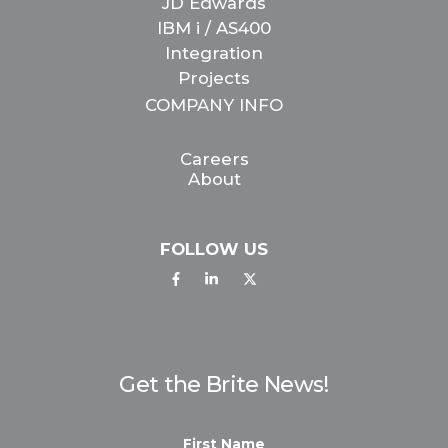
JD Edwards
IBM i / AS400
Integration
Projects
COMPANY INFO
Careers
About
FOLLOW US
Get the Brite News!
First Name