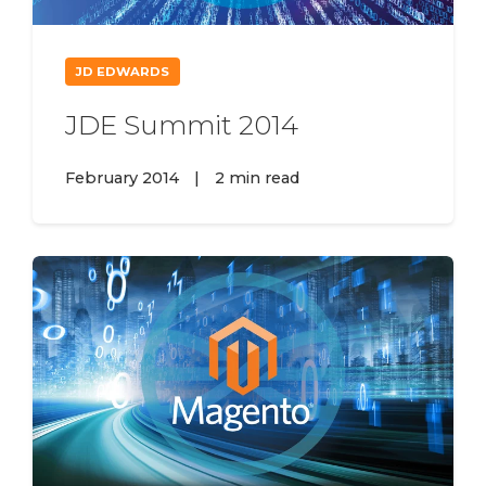
JD EDWARDS
JDE Summit 2014
February 2014
|
2 min read