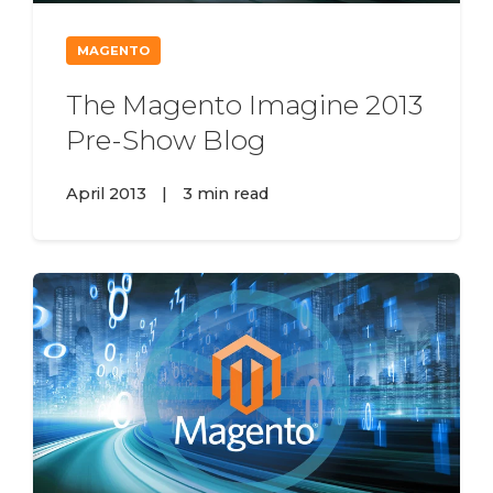
MAGENTO
The Magento Imagine 2013
Pre-Show Blog
April 2013
|
3 min read